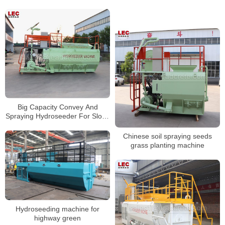
Big Capacity Convey And
Spraying Hydroseeder For Slope
Protection Project
Chinese soil spraying seeds
grass planting machine
Hydroseeding machine for
highway green