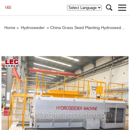
Home »
Hydroseeder
»
China Grass Seed Planting Hydroseeder Machine for sale