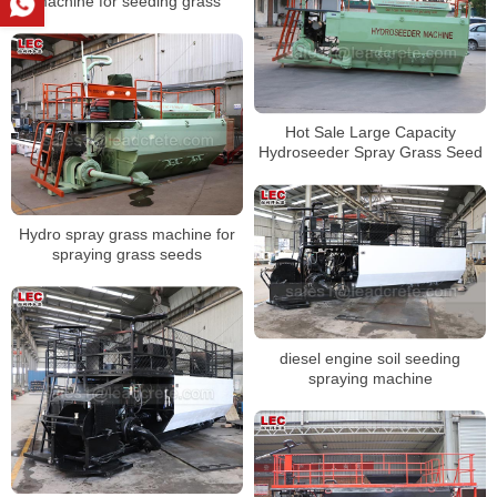
machine for seeding grass
Hot Sale Large Capacity
Hydroseeder Spray Grass Seed
Hydro spray grass machine for
spraying grass seeds
diesel engine soil seeding
spraying machine