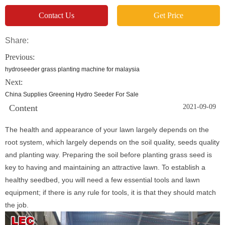
Contact Us
Get Price
Share:
Previous:
hydroseeder grass planting machine for malaysia
Next:
China Supplies Greening Hydro Seeder For Sale
Content
2021-09-09
The health and appearance of your lawn largely depends on the
root system, which largely depends on the soil quality, seeds quality
and planting way. Preparing the soil before planting grass seed is
key to having and maintaining an attractive lawn. To establish a
healthy seedbed, you will need a few essential tools and lawn
equipment; if there is any rule for tools, it is that they should match
the job.