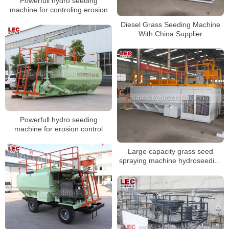
Powerfull hydro seeding
machine for controling erosion
Diesel Grass Seeding Machine
With China Supplier
Powerfull hydro seeding
machine for erosion control
Large capacity grass seed
spraying machine hydroseeding
machine