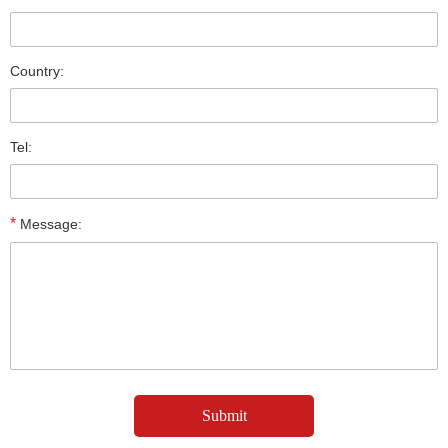
Country:
Tel:
*
Message: