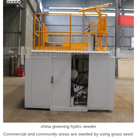
china greening hydro seeder
Commercial and community areas are seeded by using grass seed