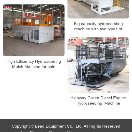
Big capacity hydroseeding
machine with two types of
spraying guns
High Efficiency Hydroseeding
Mulch Machine for sale
Highway Green Diesel Engine
Hydroseeding Machine
Copyright © Lead Equipment Co., Ltd. All Rights Reserved