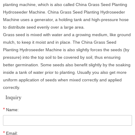
planting machine, which is also called China Grass Seed Planting
Hydroseeder Machine. China Grass Seed Planting Hydroseeder
Machine uses a generator, a holding tank and high-pressure hose
to distribute seed evenly over a large area.
Grass seed is mixed with water and a growing medium, like ground
mulch, to keep it moist and in place. The China Grass Seed
Planting Hydroseeder Machine is also slightly forces the seeds (by
pressure) into the top soil to be covered by soil, thus ensuring
better germination. Some seeds also benefit slightly by the soaking
inside a tank of water prior to planting. Usually you also get more
uniform application of seeds when mixed correctly and applied
correctly.
Inquiry
*
Name:
*
Email: