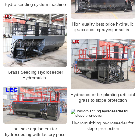
Hydro seeding system machine
High quality best price hydraulic
grass seed spraying machine
soil hydroseeder
Grass Seeding Hydroseeder
Hydromulch
Machine/Hydroseeding
Seeding Machine
Hydroseeder for planting artificial
grass to slope protection
Hydromulching hydroseeder for
slope prortection
hot sale equipment for
hydroseeding with factory price