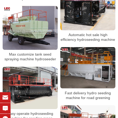
Automatic hot sale high
efficiency hydroseeding machine
Max customize tank seed
spraying machine hydroseeder
Fast delivery hydro seeding
machine for road greening
Easy operate hydroseeding