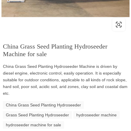
China Grass Seed Planting Hydroseeder
Machine for sale
China Grass Seed Planting Hydroseeder Machine is driven by
diesel engine, electronic control, easily operation. It is especially
suitable for outdoor conditions, applicable to all kinds of rock slope,
hard soil, poor soil, acidic soil, arid zones, clay soil and coastal dam
etc.
China Grass Seed Planting Hydroseeder
Grass Seed Planting Hydroseeder
hydroseeder machine
hydroseeder machine for sale