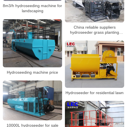
8m3/h hydroseeding machine for
landscaping
China reliable suppliers
hydroseeder grass planting
machine
Hydroseeding machine price
Hydroseeder for residential lawn
10000L hydroseeder for sale