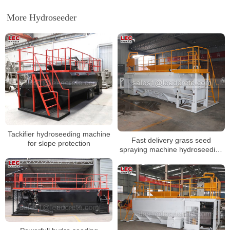
More Hydroseeder
Tackifier hydroseeding machine
Fast delivery grass seed
for slope protection
spraying machine hydroseeding
machine