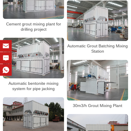
Cement grout mixing plant for
drilling project
Automatic Grout Batching Mixing
Station
Automatic bentonite mixing
system for pipe jacking
30m3/h Grout Mixing Plant