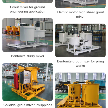
Grout mixer for ground
engineering application
Electric motor high shear grout
mixer
Bentonite slurry mixer
Bentonite grout mixer for piling
works
Colloidal grout mixer Philippines