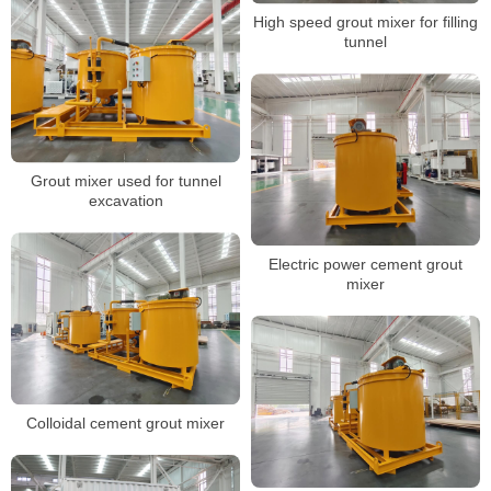
High speed grout mixer for filling
tunnel
Grout mixer used for tunnel
excavation
Electric power cement grout
mixer
Colloidal cement grout mixer