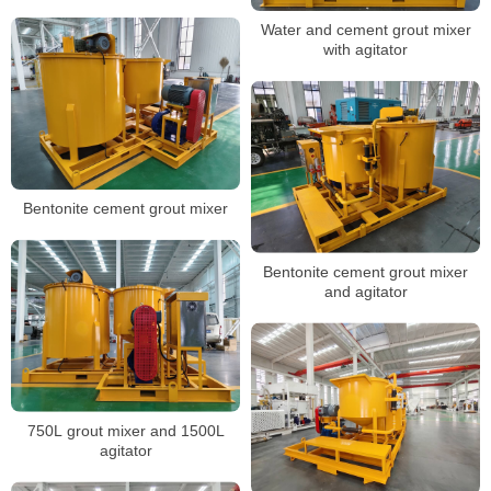
Water and cement grout mixer
with agitator
Bentonite cement grout mixer
Bentonite cement grout mixer
and agitator
750L grout mixer and 1500L
agitator