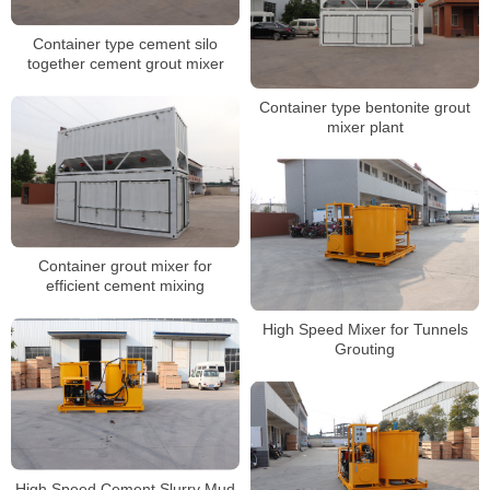
Container type cement silo
together cement grout mixer
Container type bentonite grout
mixer plant
Container grout mixer for
efficient cement mixing
High Speed Mixer for Tunnels
Grouting
High Speed Cement Slurry Mud