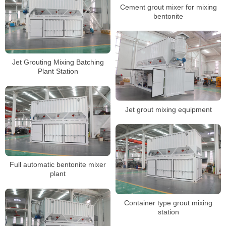
Cement grout mixer for mixing
bentonite
Jet Grouting Mixing Batching
Plant Station
Jet grout mixing equipment
Full automatic bentonite mixer
plant
Container type grout mixing
station