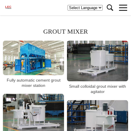
GROUT MIXER
Fully automatic cement grout
mixer station
Small colloidal grout mixer with
agitator