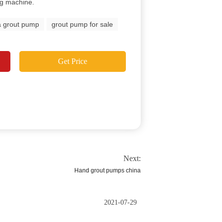
ng machine.
a grout pump
grout pump for sale
Get Price
Next:
Hand grout pumps china
2021-07-29