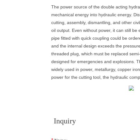
The power source of the double acting hydrau
mechanical energy into hydraulic energy. Distr
cutting, assembly, dismantling, and other civ
oil output. Even without power, it can still 
pipe fitted with quick coupling could be orde
and the internal design exceeds the pressure
threaded plug, which must be replaced semi-a
designed for emergencies and explosions. The
widely used in power, metallurgy, copper iro
power for the cutting tool, the hydraulic co
Inquiry