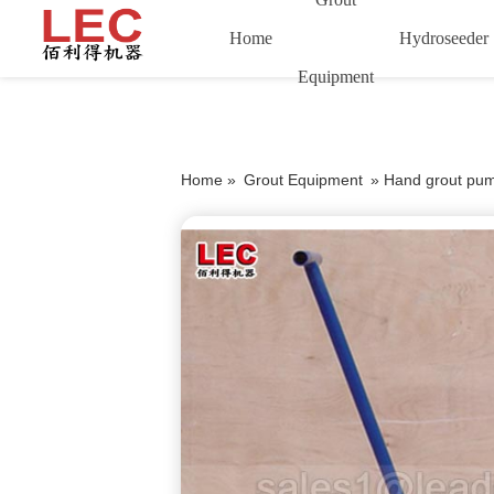
Home
Hydroseeder
Equipment
Home »
Grout Equipment
»
Hand grout pum