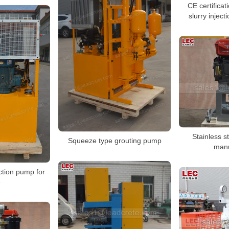
CE certificat
slurry inject
Stainless s
Squeeze type grouting pump
manu
ection pump for
e