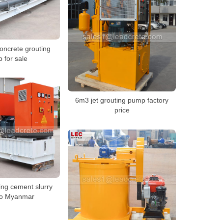
oncrete grouting
 for sale
6m3 jet grouting pump factory
price
sing cement slurry
to Myanmar