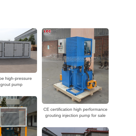
pe high-pressure
 grout pump
CE certification high performance
grouting injection pump for sale