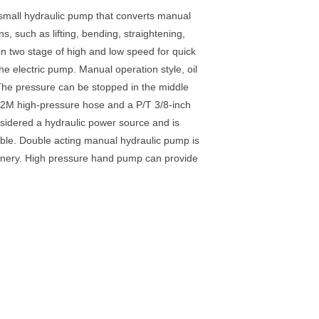
 small hydraulic pump that converts manual
s, such as lifting, bending, straightening,
in two stage of high and low speed for quick
he electric pump. Manual operation style, oil
. The pressure can be stopped in the middle
a 2M high-pressure hose and a P/T 3/8-inch
nsidered a hydraulic power source and is
iable. Double acting manual hydraulic pump is
chinery. High pressure hand pump can provide