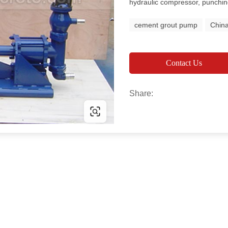
hydraulic compressor, punchi
cement grout pump
Chin
Contact Us
Share: