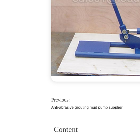
Previous:
Anti-abrasive grouting mud pump supplier
Content