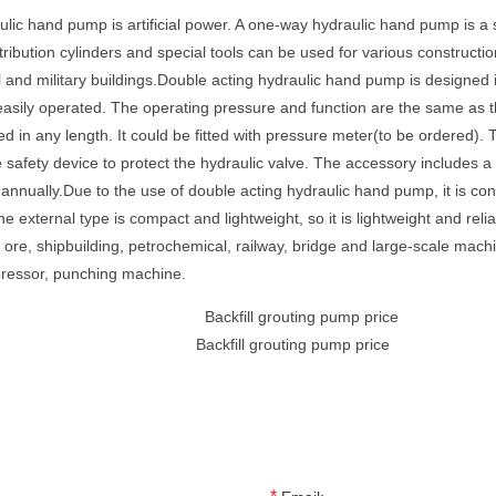
lic hand pump is artificial power. A one-way hydraulic hand pump is a
ibution cylinders and special tools can be used for various construction
il and military buildings.Double acting hydraulic hand pump is designed 
be easily operated. The operating pressure and function are the same as t
red in any length. It could be fitted with pressure meter(to be ordered)
 safety device to protect the hydraulic valve. The accessory includes 
nnually.Due to the use of double acting hydraulic hand pump, it is co
 external type is compact and lightweight, so it is lightweight and rel
n ore, shipbuilding, petrochemical, railway, bridge and large-scale ma
mpressor, punching machine.
Backfill grouting pump price