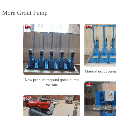
More Grout Pump
Manual grout pump
New product manual grout pump
for sale