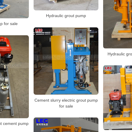
Hydraulic grout pump
p for sale
Hydraulic gr
Cement slurry electric grout pump
for sale
ut cement pump