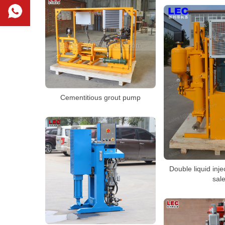
Cementitious grout pump
Double liquid inj
sal