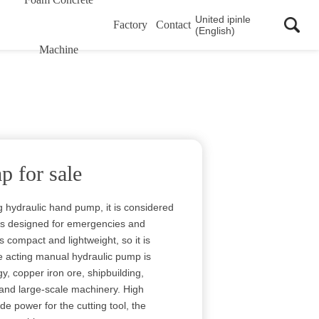
United ipinle
Factory
Contact
(English)
Machine
 for sale
g hydraulic hand pump, it is considered
is designed for emergencies and
s compact and lightweight, so it is
le acting manual hydraulic pump is
y, copper iron ore, shipbuilding,
 and large-scale machinery. High
 power for the cutting tool, the