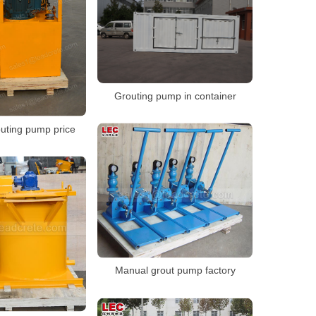
Grouting pump in container
outing pump price
Manual grout pump factory