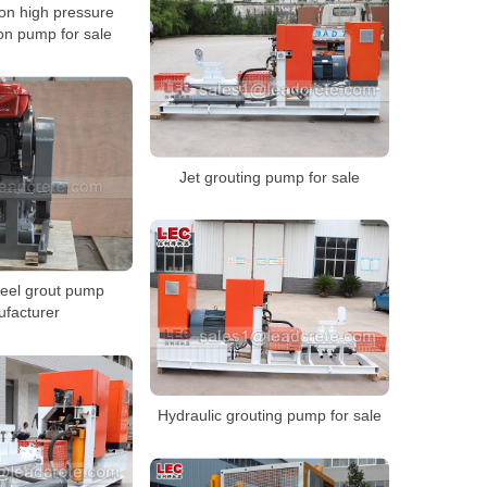
ion high pressure
ion pump for sale
Jet grouting pump for sale
teel grout pump
facturer
Hydraulic grouting pump for sale