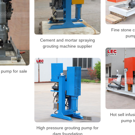
Fine stone c
pump
Cement and mortar spraying
grouting machine supplier
n pump for sale
Hot sell infu
pump 
High pressure grouting pump for
dam foundation