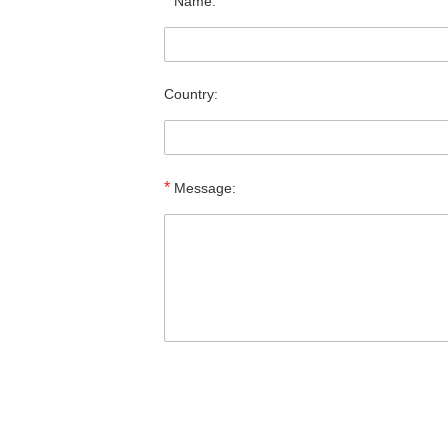
*
Name:
Country:
*
Message: