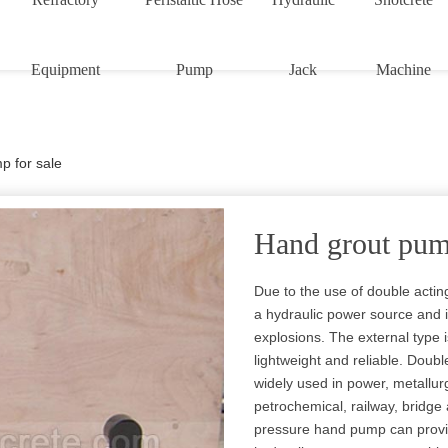
Equipment
Pump
Jack
Machine
p for sale
Hand grout pump
Due to the use of double actin
a hydraulic power source and 
explosions. The external type i
lightweight and reliable. Doub
widely used in power, metallurg
petrochemical, railway, bridge
pressure hand pump can provide