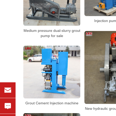
Injection pum
Medium pressure dual-slurry grout
pump for sale
Grout Cement Injection machine
New hydraulic gro