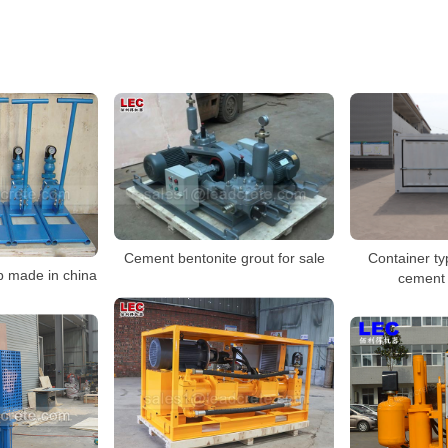
Container ty
Cement bentonite grout for sale
 made in china
cement