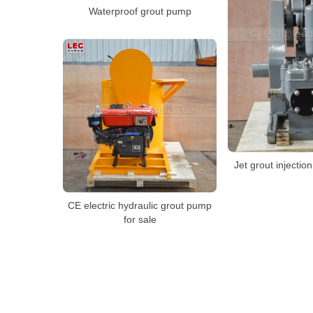
Waterproof grout pump
Jet grout injectio
CE electric hydraulic grout pump
for sale