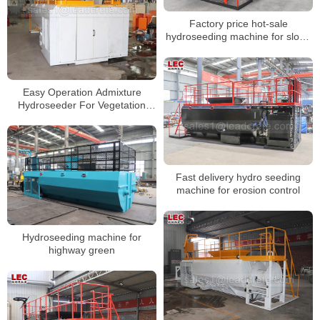
Factory price hot-sale
hydroseeding machine for slope
protection
Easy Operation Admixture
Hydroseeder For Vegetation
Restoration
Fast delivery hydro seeding
machine for erosion control
Hydroseeding machine for
highway green