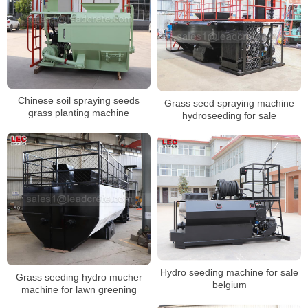
Chinese soil spraying seeds
Grass seed spraying machine
grass planting machine
hydroseeding for sale
Hydro seeding machine for sale
Grass seeding hydro mucher
belgium
machine for lawn greening