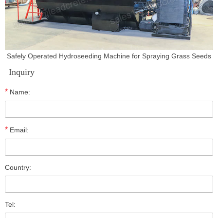
Safely Operated Hydroseeding Machine for Spraying Grass Seeds
Inquiry
*
Name:
*
Email:
Country:
Tel: