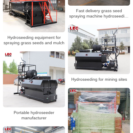
Fast delivery grass seed
spraying machine hydroseeding
machine
Hydroseeding equipment for
spraying grass seeds and mulch
Hydroseeding for mining sites
Portable hydroseeder
manufacturer