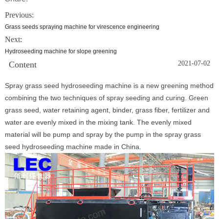
Previous:
Grass seeds spraying machine for virescence engineering
Next:
Hydroseeding machine for slope greening
Content
2021-07-02
Spray grass seed hydroseeding machine is a new greening method
combining the two techniques of spray seeding and curing. Green
grass seed, water retaining agent, binder, grass fiber, fertilizer and
water are evenly mixed in the mixing tank. The evenly mixed
material will be pump and spray by the pump in the spray grass
seed hydroseeding machine made in China.