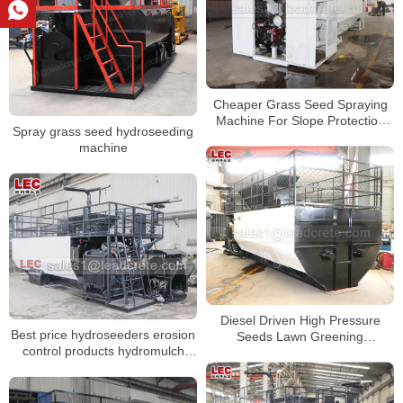
Cheaper Grass Seed Spraying
Machine For Slope Protection
Spray grass seed hydroseeding
Project
machine
Diesel Driven High Pressure
Best price hydroseeders erosion
Seeds Lawn Greening
control products hydromulch
Hydroseeder Machine
machine for road greening