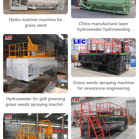
Hydro mulcher machine for
China manufacturer lawn
grass seed
hydroseeder hydroseeding
machine price
Grass seeds spraying machine
for virescence engineering
Hydroseeder for golf greening
grass seeds spraying machine
water spraying machine