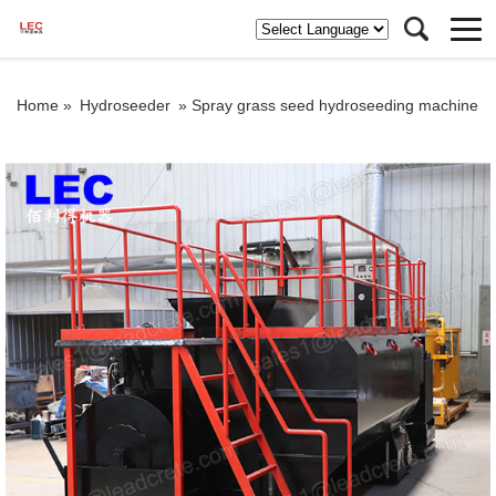
Home »
Hydroseeder
»
Spray grass seed hydroseeding machine