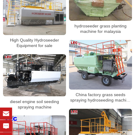
hydroseeder grass planting
machine for malaysia
High Quality Hydroseeder
Equipment for sale
China factory grass seeds
spraying hydroseeding machine
diesel engine soil seeding
for virescence engineering
spraying machine