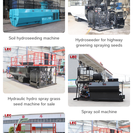
Soil hydroseeding machine
Hydroseeder for highway
greening spraying seeds
Hydraulic hydro spray grass
seed machine for sale
Spray soil machine