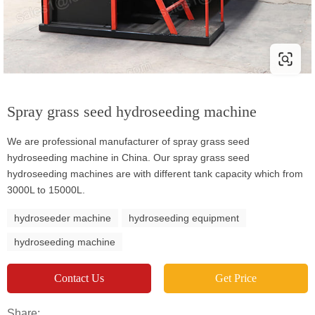
Spray grass seed hydroseeding machine
We are professional manufacturer of spray grass seed
hydroseeding machine in China. Our spray grass seed
hydroseeding machines are with different tank capacity which from
3000L to 15000L.
hydroseeder machine
hydroseeding equipment
hydroseeding machine
Contact Us
Get Price
Share: