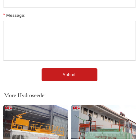
*
Message:
More Hydroseeder