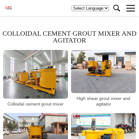
COLLOIDAL CEMENT GROUT MIXER AND
AGITATOR
High shear grout mixer and
Colloidal cement grout mixer
agitator