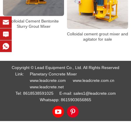
Colloidal Cement Bentonite
Slurry Grout Mixer
Colloidal cement grout mixer and
agitator for sale
Copyright © Lead Equipment Co., Ltd. All Rights Reserved
Link:
Planetary Concrete Mixer
www.leadcrete.com
www.leadcrete.com.cn
www.leadcrete.net
Tel:
8618538591025
E-mail:
sales1@leadcrete.com
Whatsapp:
8615903656865