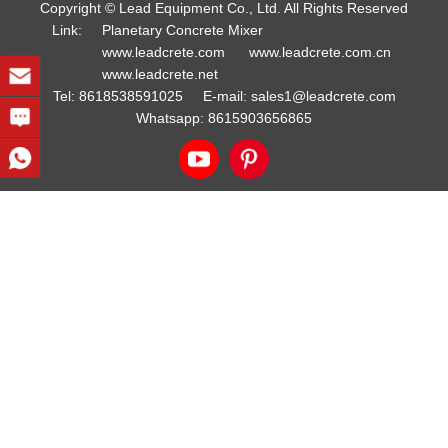
Copyright © Lead Equipment Co., Ltd. All Rights Reserved
Link:
Planetary Concrete Mixer
www.leadcrete.com
www.leadcrete.com.cn
www.leadcrete.net
Tel:
8618538591025
E-mail:
sales1@leadcrete.com
Whatsapp:
8615903656865