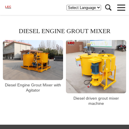
DIESEL ENGINE GROUT MIXER
Diesel Engine Grout Mixer with
Agitator
Diesel driven grout mixer
machine