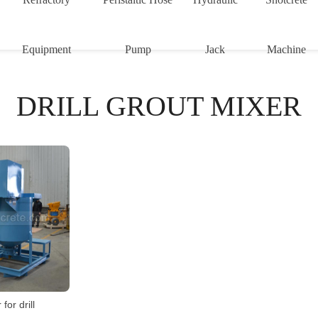
Equipment
Pump
Jack
Machine
DRILL GROUT MIXER
for drill