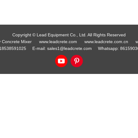
Copyright © Lead Equipment Co., Ltd. All Rights Reserved
y Concrete Mixer
www.leadcrete.com
www.leadcrete.com.cn
w
18538591025
E-mail:
sales1@leadcrete.com
Whatsapp:
8615903