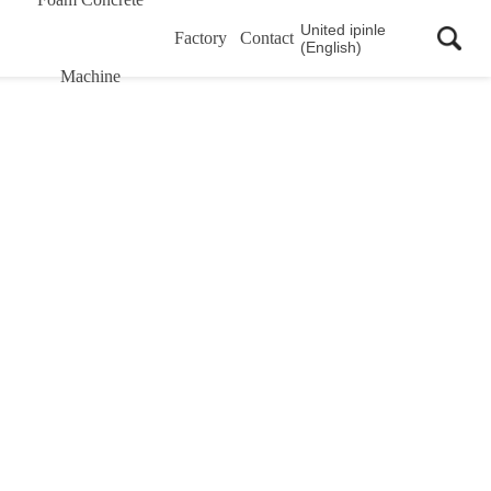
United ipinle
Factory
Contact
(English)
Machine