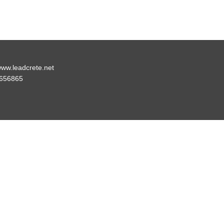
ww.leadcrete.net
656865