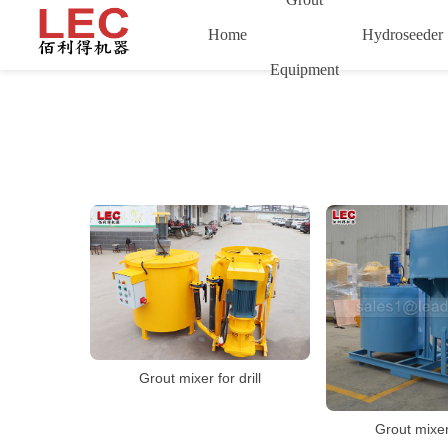
Home
Hydroseeder
Equipment
Grout mixer for drill
Grout mixer 