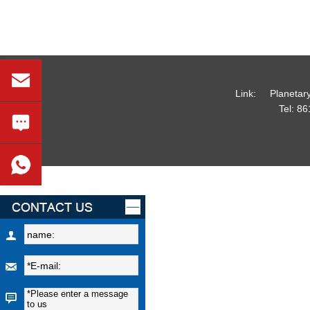
Link:
Planetar
Tel:
86