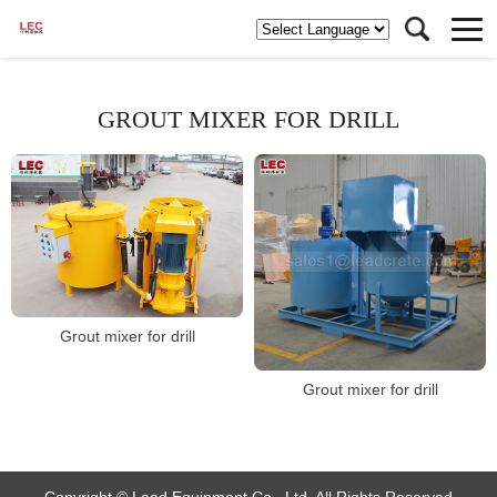
GROUT MIXER FOR DRILL
Grout mixer for drill
Grout mixer for drill