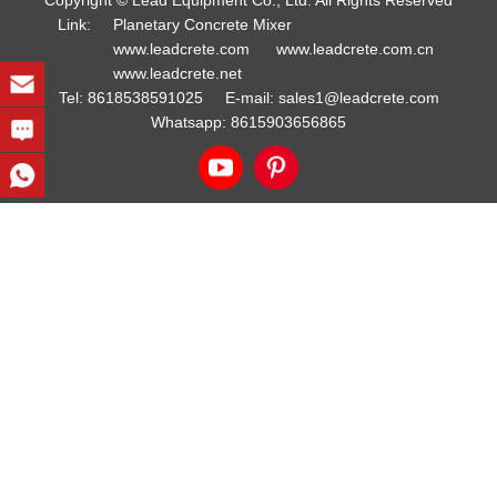
Copyright © Lead Equipment Co., Ltd. All Rights Reserved
Link:
Planetary Concrete Mixer
www.leadcrete.com
www.leadcrete.com.cn
www.leadcrete.net
Tel:
8618538591025
E-mail:
sales1@leadcrete.com
Whatsapp:
8615903656865