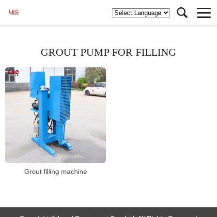
GROUT PUMP FOR FILLING
Grout filling machine