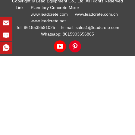
Copyright © Lead Equipment Co., Ltd. All Rights Reserved
Link:
Planetary Concrete Mixer
www.leadcrete.com
www.leadcrete.com.cn
www.leadcrete.net
Tel:
8618538591025
E-mail:
sales1@leadcrete.com
Whatsapp:
8615903656865