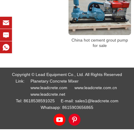
China hot cement grout pump
for sale
Copyright © Lead Equipment Co., Ltd. All Rights Reserved
Link:
Planetary Concrete Mixer
www.leadcrete.com
www.leadcrete.com.cn
www.leadcrete.net
Tel:
8618538591025
E-mail:
sales1@leadcrete.com
Whatsapp:
8615903656865