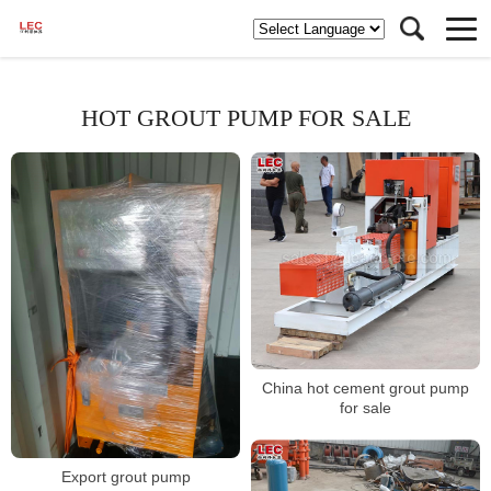
HOT GROUT PUMP FOR SALE
China hot cement grout pump
for sale
Export grout pump