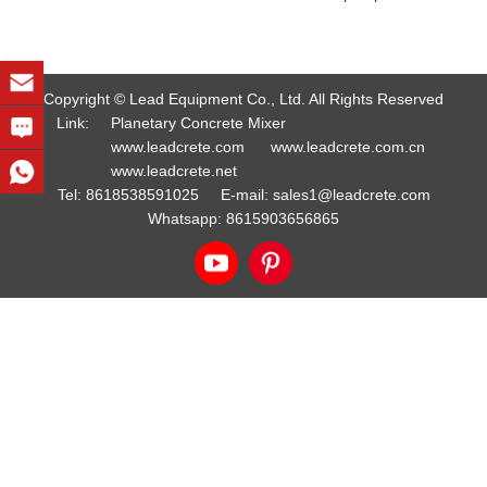
Copyright © Lead Equipment Co., Ltd. All Rights Reserved
Link:
Planetary Concrete Mixer
www.leadcrete.com
www.leadcrete.com.cn
www.leadcrete.net
Tel:
8618538591025
E-mail:
sales1@leadcrete.com
Whatsapp:
8615903656865