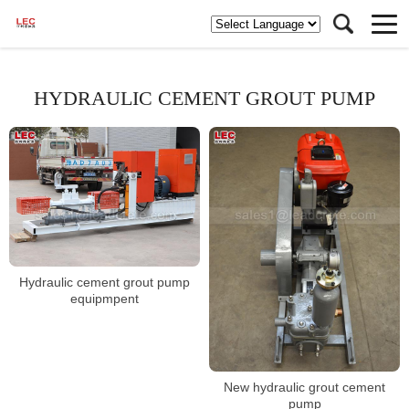
HYDRAULIC CEMENT GROUT PUMP
Hydraulic cement grout pump
equipmpent
New hydraulic grout cement
pump