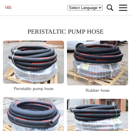
PERISTALTIC PUMP HOSE
Peristaltic pump hose
Rubber hose