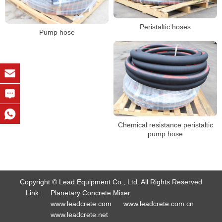
Peristaltic hoses
Pump hose
Chemical resistance peristaltic
pump hose
Copyright © Lead Equipment Co., Ltd. All Rights Reserved
Link:
Planetary Concrete Mixer
www.leadcrete.com
www.leadcrete.com.cn
www.leadcrete.net