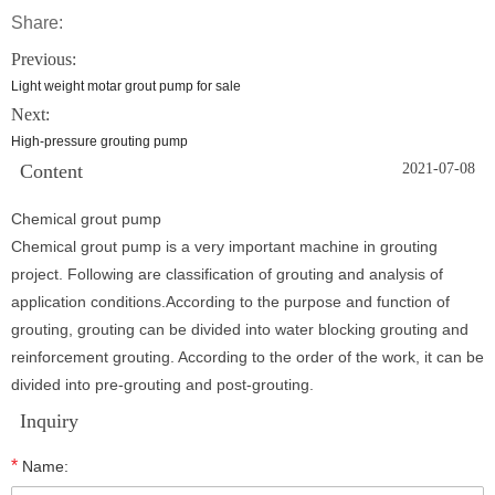
Share:
Previous:
Light weight motar grout pump for sale
Next:
High-pressure grouting pump
Content
2021-07-08
Chemical grout pump
Chemical grout pump is a very important machine in grouting
project. Following are classification of grouting and analysis of
application conditions.According to the purpose and function of
grouting, grouting can be divided into water blocking grouting and
reinforcement grouting. According to the order of the work, it can be
divided into pre-grouting and post-grouting.
Inquiry
*
Name: