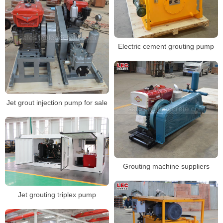
Electric cement grouting pump
Jet grout injection pump for sale
Grouting machine suppliers
Jet grouting triplex pump