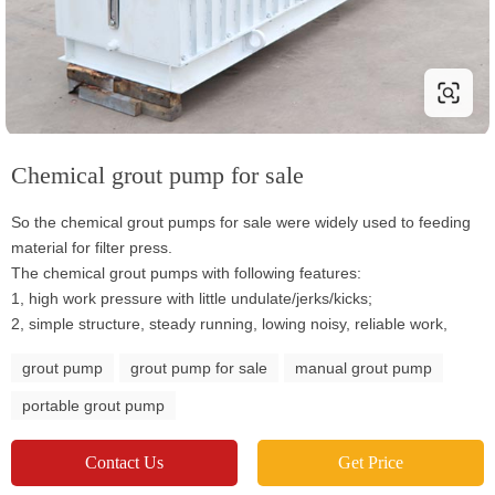
Chemical grout pump for sale
So the chemical grout pumps for sale were widely used to feeding
material for filter press.
The chemical grout pumps with following features:
1, high work pressure with little undulate/jerks/kicks;
2, simple structure, steady running, lowing noisy, reliable work,
grout pump
grout pump for sale
manual grout pump
portable grout pump
Contact Us
Get Price