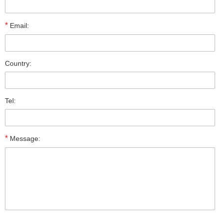
*
Email:
Country:
Tel:
*
Message: