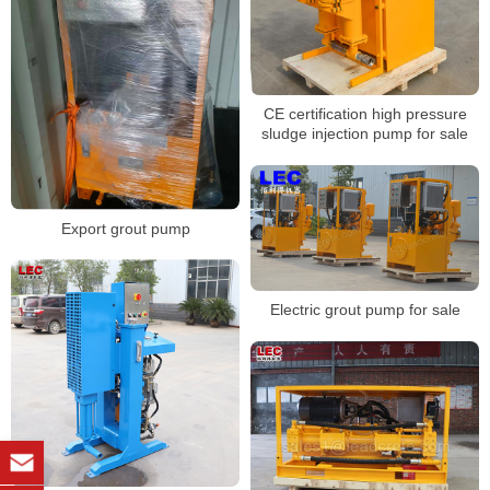
CE certification high pressure
sludge injection pump for sale
Export grout pump
Electric grout pump for sale