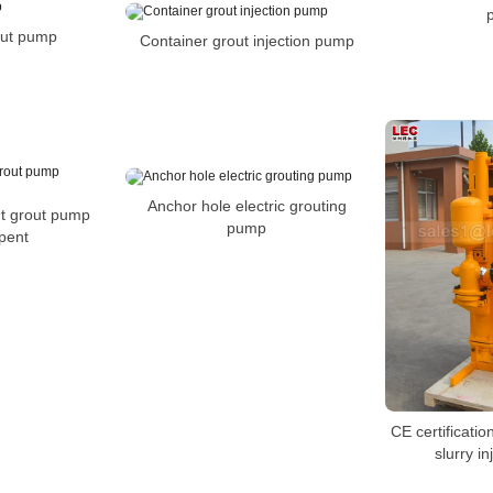
out pump
Container grout injection pump
Anchor hole electric grouting
t grout pump
pump
pent
CE certificati
slurry i