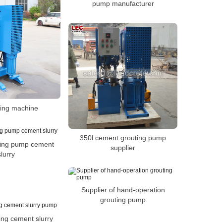
pump manufacturer
lling machine
350l cement grouting pump
ting pump cement
supplier
slurry
Supplier of hand-operation
grouting pump
sing cement slurry