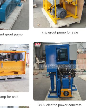
7hp grout pump for sale
ent grout pump
ump for sale
380v electric power concrete