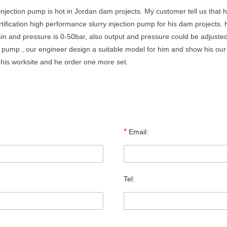
 injection pump is hot in Jordan dam projects. My customer tell us tha
tification high performance slurry injection pump for his dam projects.
min and pressure is 0-50bar, also output and pressure could be adjusted
on pump , our engineer design a suitable model for him and show his our
his worksite and he order one more set.
*
Email:
Tel: