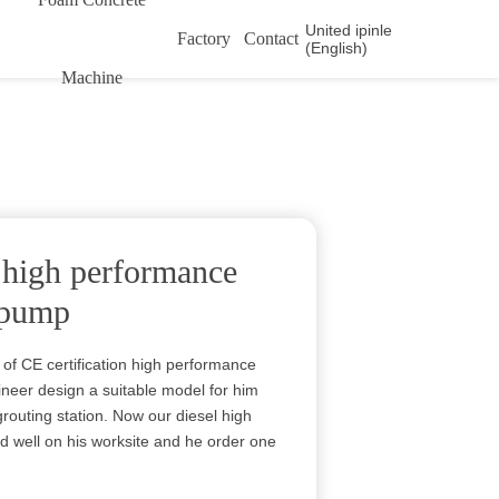
United ipinle
Factory
Contact
(English)
Machine
n high performance
n pump
 of CE certification high performance
gineer design a suitable model for him
routing station. Now our diesel high
 well on his worksite and he order one