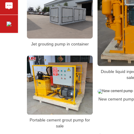
Jet grouting pump in container
Double liquid inj
sal
New cement pump 
Portable cement grout pump for
sale