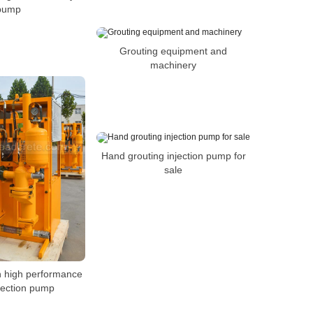
pump
Grouting equipment and
machinery
Hand grouting injection pump for
sale
on high performance
njection pump