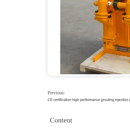
Previous:
CE certification high performance grouting injection
Content