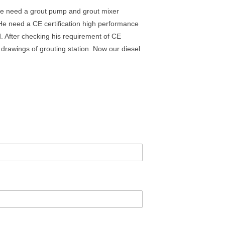
t he need a grout pump and grout mixer
 He need a CE certification high performance
. After checking his requirement of CE
 drawings of grouting station. Now our diesel