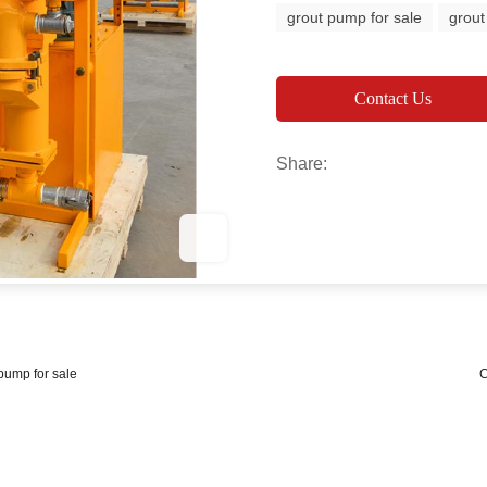
grout pump for sale
grout
Contact Us
Share:
 pump for sale
C