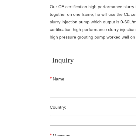
Our CE certification high performance slurry
together on one frame, he will use the CE cer
slurry injection pump which output is 0-60L/
certification high performance slurry injecti
high pressure grouting pump worked well on 
Inquiry
*
Name:
Country:
*
Message: