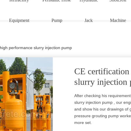
Equipment
Pump
Jack
Machine
n high performance slurry injection pump
CE certificatio
slurry injectio
After checking his requirement
slurry injection pump , our en
and show his our drawings of g
pressure grouting pump worked
more set.