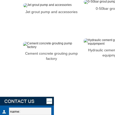
0-50bar gr
Jet grout pump and accessories
Hydraulic cemen
Cement concrete grouting pump
equipm
factory