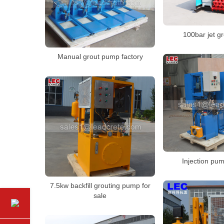
100bar jet g
Manual grout pump factory
Injection pum
7.5kw backfill grouting pump for
sale