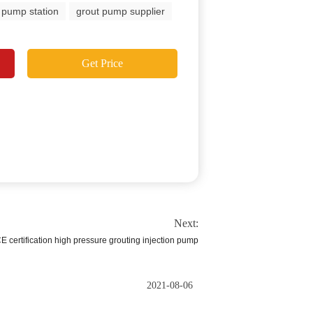
 pump station
grout pump supplier
Get Price
Next:
E certification high pressure grouting injection pump
2021-08-06