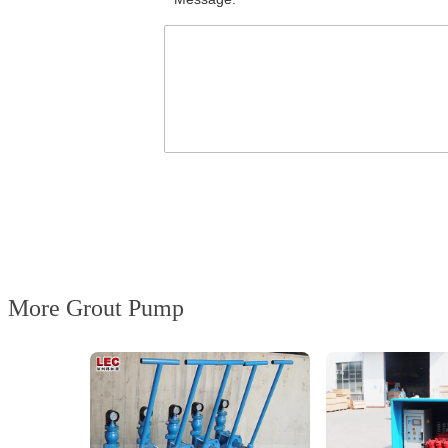
More Grout Pump