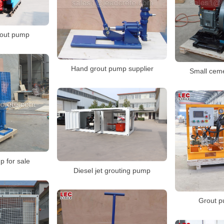
rout pump
Hand grout pump supplier
Small cem
p for sale
Diesel jet grouting pump
Grout p