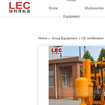
Home
Hydroseeder
Equipment
Home »
Grout Equipment
»
CE certificatio