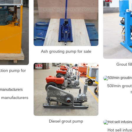
Ash grouting pump for sale
Grout fi
ection pump for
e
50l/min grou
manufacturers
Diesel grout pump
Hot sell infu