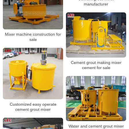
manufacturer
Mixer machine construction for
sale
Cement grout making mixer
cement for sale
Customized easy operate
cement grout mixer
Water and cement grout mixer