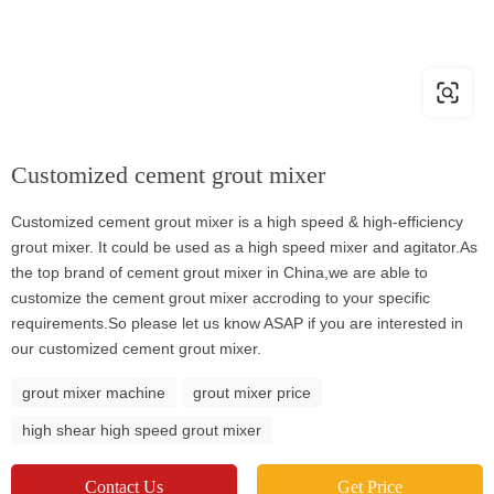
Customized cement grout mixer
Customized cement grout mixer is a high speed & high-efficiency
grout mixer. It could be used as a high speed mixer and agitator.As
the top brand of cement grout mixer in China,we are able to
customize the cement grout mixer accroding to your specific
requirements.So please let us know ASAP if you are interested in
our customized cement grout mixer.
grout mixer machine
grout mixer price
high shear high speed grout mixer
Contact Us
Get Price