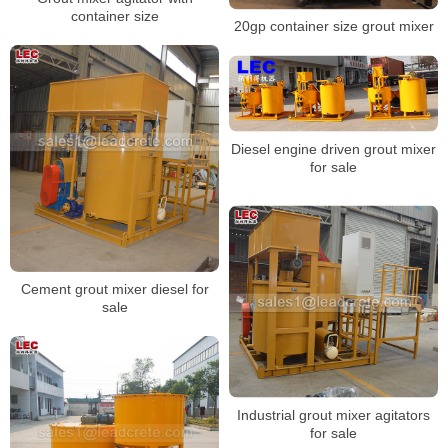
container size
20gp container size grout mixer
Diesel engine driven grout mixer
for sale
Cement grout mixer diesel for
sale
Industrial grout mixer agitators
for sale