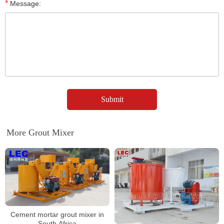
*
Message:
More Grout Mixer
Cement mortar grout mixer in
South Africa