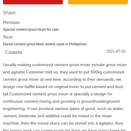
Share:
Previous:
Special cement grout mixer for sale
Next:
Diesel cement grout mixer widely used in Philippines
Content
2021-07-02
Usually making customized cement grout mixer include grout mixer
and agitator.Customer told us, they want to put 500kg customized
cement grout mixer at one time, according to their demands, we
design one baffle based on original mixer to put cement and dust
fall.Customized cement grout mixer is specially a design for
continuous cement mixing and grouting in ground/underground
engineering. It can produce various types of grout, such as water,
cement, bentonite and additive could be mixed in the mixer
machine, then the mixed slurry can be stored into a agitator, thus
the mixing work can continuously be done.we have many types for