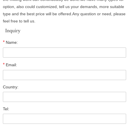
option, also could customized, tell us your demands, more suitable
type and the best price will be offered.Any question or need, please
feel free to tell us.
Inquiry
*
Name:
*
Email:
Country:
Tel: