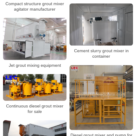
Compact structure grout mixer
agitator manufacturer
Cement slurry grout mixer in
container
Jet grout mixing equipment
Continuous diesel grout mixer
for sale
Diesel grout mixer and pump for