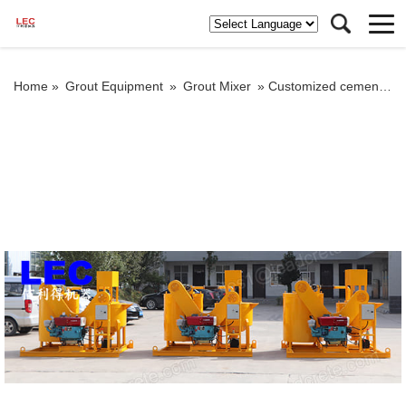
Home »
Grout Equipment
»
Grout Mixer
»
Customized cement grout mixer