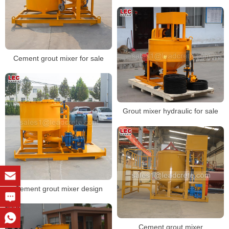
Cement grout mixer for sale
Grout mixer hydraulic for sale
Cement grout mixer design
Cement grout mixer