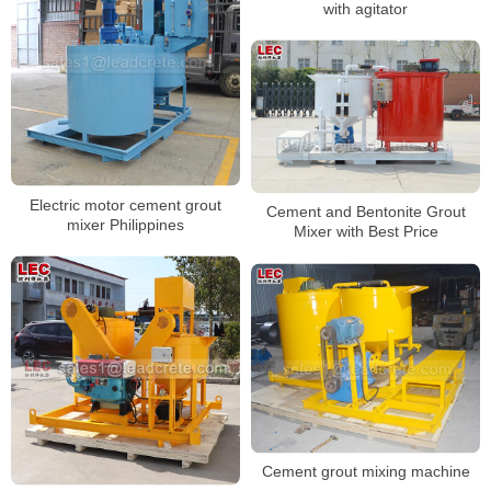
with agitator
Electric motor cement grout
Cement and Bentonite Grout
mixer Philippines
Mixer with Best Price
Cement grout mixing machine