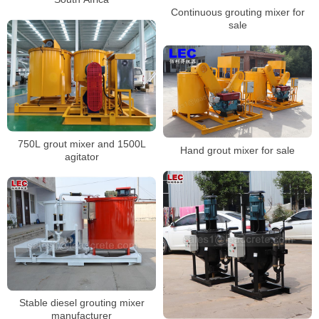
Continuous grouting mixer for
sale
750L grout mixer and 1500L
Hand grout mixer for sale
agitator
Stable diesel grouting mixer
manufacturer