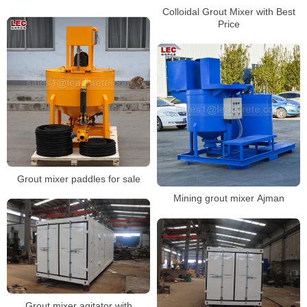
Colloidal Grout Mixer with Best
Price
Grout mixer paddles for sale
Mining grout mixer Ajman
Grout mixer agitator with