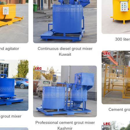
300 lite
nd agitator
Continuous diesel grout mixer
Kuwait
Cement gro
grout mixer
Professional cement grout mixer
Kashmir