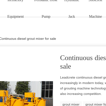
Equipment
Pump
Jack
Machine
Continuous diesel grout mixer for sale
Continuous dies
sale
Leadcrete continuous diesel g
increasingly in modern today,
of grouting machine technolog
also increasing competition.
grout mixer
grout mixer fo