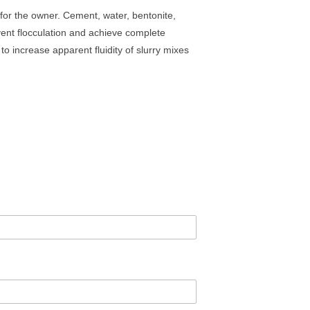
 for the owner. Cement, water, bentonite,
ent flocculation and achieve complete
o increase apparent fluidity of slurry mixes