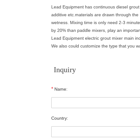
Lead Equipment has continuous diesel grout m
additive etc.materials are drawn through th
wetness. Mixing time is only need 2-3 minutes
by 20% than paddle mixers, play an important
Lead Equipment electric grout mixer main inc
We also could customize the type that you want
Inquiry
*
Name:
Country: