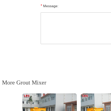
*
Message:
More Grout Mixer