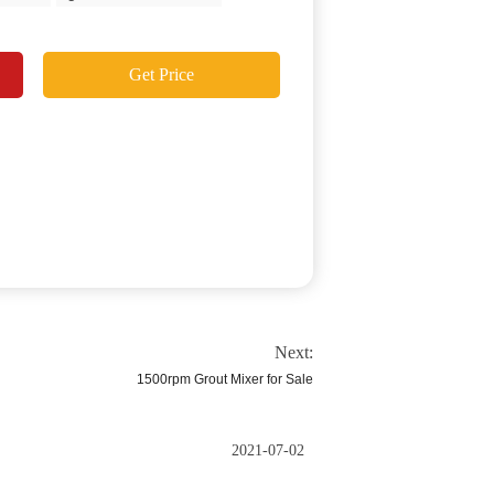
Get Price
Next:
1500rpm Grout Mixer for Sale
2021-07-02