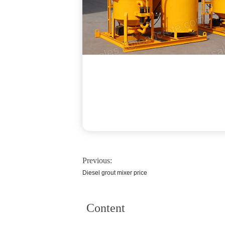
Previous:
Diesel grout mixer price
Content