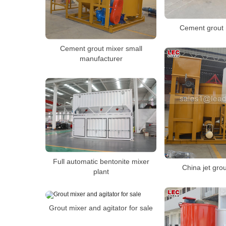
Cement grout 
Cement grout mixer small
manufacturer
Full automatic bentonite mixer
China jet gro
plant
Grout mixer and agitator for sale