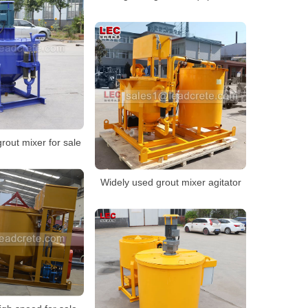
grout mixer for sale
Widely used grout mixer agitator