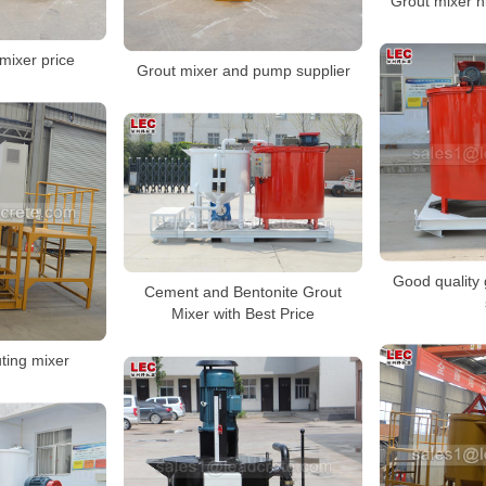
Grout mixer h
mixer price
Grout mixer and pump supplier
Good quality 
Cement and Bentonite Grout
Mixer with Best Price
uting mixer