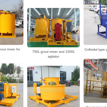
rout mixer for
Colloidal type 
750L grout mixer and 1500L
e
agitator