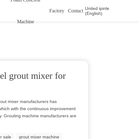
United ipinle
Factory
Contact
(English)
Machine
el grout mixer for
rout mixer manufacturers has
 which with the continuous improvement
y. Grouting machine manufacturers are
r sale
grout mixer machine