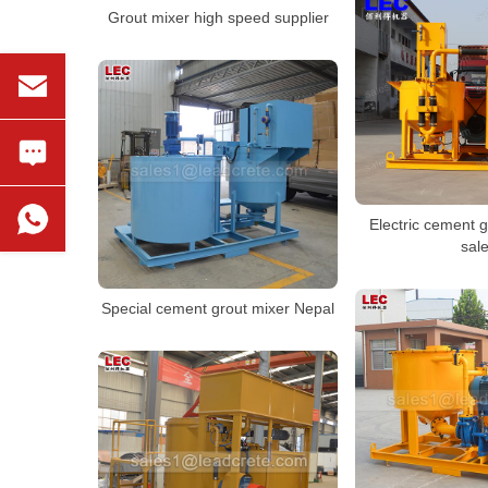
Grout mixer high speed supplier
Electric cement g
sal
Special cement grout mixer Nepal