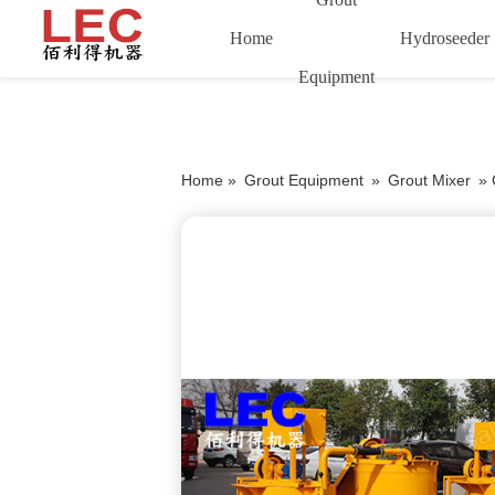
Home
Hydroseeder
Equipment
Home »
Grout Equipment
»
Grout Mixer
»