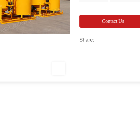
Contact Us
Share: