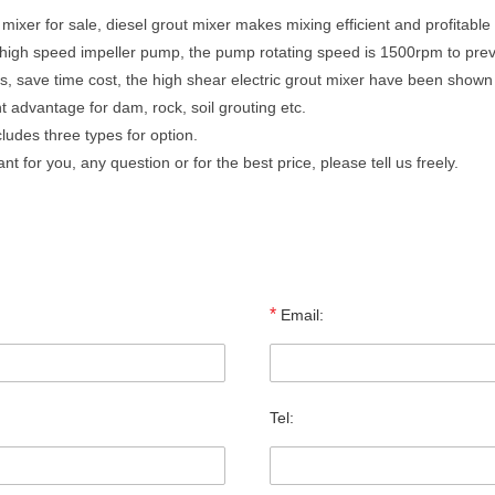
ixer for sale, diesel grout mixer makes mixing efficient and profitable
e high speed impeller pump, the pump rotating speed is 1500rpm to prev
, save time cost, the high shear electric grout mixer have been shown t
 advantage for dam, rock, soil grouting etc.
ludes three types for option.
 for you, any question or for the best price, please tell us freely.
*
Email:
Tel: