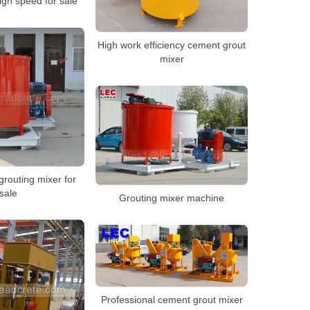
igh speed for sale
High work efficiency cement grout
mixer
grouting mixer for
sale
Grouting mixer machine
Professional cement grout mixer