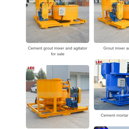
Cement grout mixer and agitator
Grout mixer a
for sale
Cement mortar 