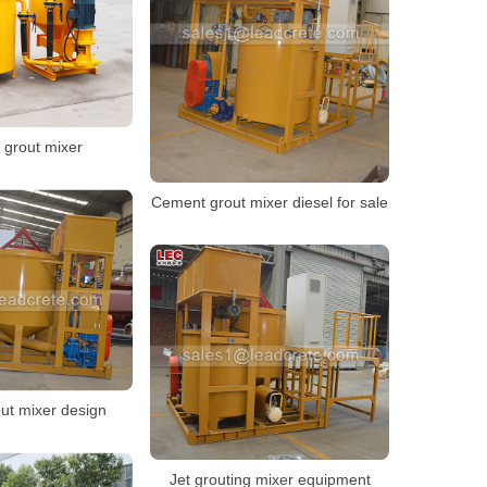
r grout mixer
Cement grout mixer diesel for sale
ut mixer design
Jet grouting mixer equipment