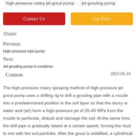
high pressure rotary jet grout pump
jet grouting pump
Contact Us
Get Price
Share:
Previous:
High pressure injet pump
Next:
Jet grouting pump in container
Content
2023-05-19
The high-pressure rotary spraying method of high-pressure jet
grout pump uses a drilling rig to drill a grouting pipe with a nozzle
into a predetermined position in the soil layer so that the slurry or
water and (air) form a high-pressure jet of 20-40 MPa from the
nozzle to perforate, disturb and damage the soil. At the same time,
the drill pipe is gradually raised at a certain speed, forcing the mud
to mix with the soil particles. After the grout is solidified, a cylindrical