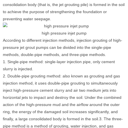
consolidation body (that is, the jet grouting pile) is formed in the soil
to achieve the purpose of strengthening the foundation or
preventing water seepage.
high pressure injet pump
According to different injection methods, injection grouting of high-
pressure jet grout pumps can be divided into the single-pipe
methods, double-pipe methods, and three-pipe methods.
1. Single-pipe method: single-layer injection pipe, only cement
slurry is injected.
2. Double-pipe grouting method: also known as grouting and gas
injection method, it uses double-pipe grouting to simultaneously
inject high-pressure cement slurry and air two medium jets into
horizontal jets to impact and destroy the soil. Under the combined
action of the high-pressure mud and the airflow around the outer
ring, the energy of the damaged soil increases significantly, and
finally, a large consolidated body is formed in the soil.3. The three-
pipe method is a method of grouting, water injection, and gas