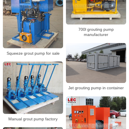
700l grouting pump
manufacturer
Squeeze grout pump for sale
Jet grouting pump in container
Manual grout pump factory