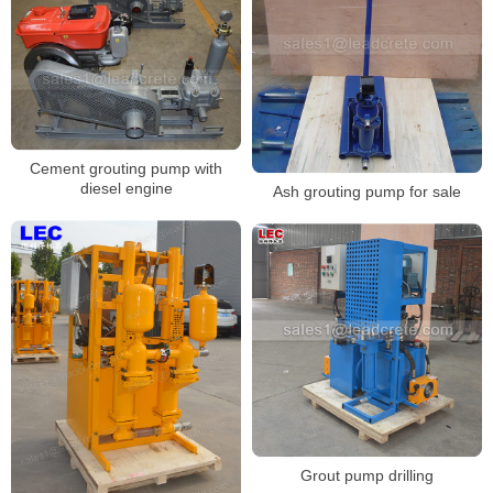
Cement grouting pump with
diesel engine
Ash grouting pump for sale
Grout pump drilling