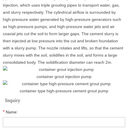
injection, which uses triple grouting pipes to transport water, gas,
and slurry respectively. The cylindrical airflow is surrounded by
high-pressure water generated by high-pressure generators such
as high-pressure pumps, and high-pressure water jets and air
coaxial jets cut the soil to form larger gaps. The cement slurry is
then injected at low pressure into the cut and broken foundation
with a slurry pump. The nozzle rotates and lifts, so that the cement
slurry mixes with the soil, solidifies in the soil, and forms a large
consolidated body. The solidification diameter can reach 2m.
container grout injection pump
container type high-pressure cement grout pump
Inquiry
*
Name: