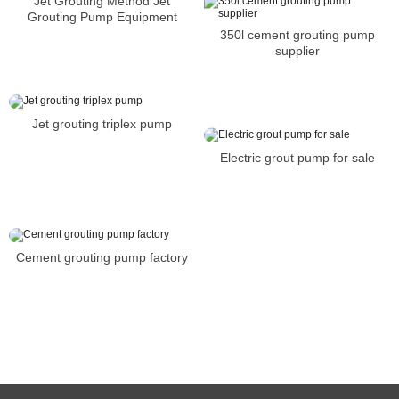
Jet Grouting Method Jet
Grouting Pump Equipment
350l cement grouting pump
supplier
Jet grouting triplex pump
Electric grout pump for sale
Cement grouting pump factory