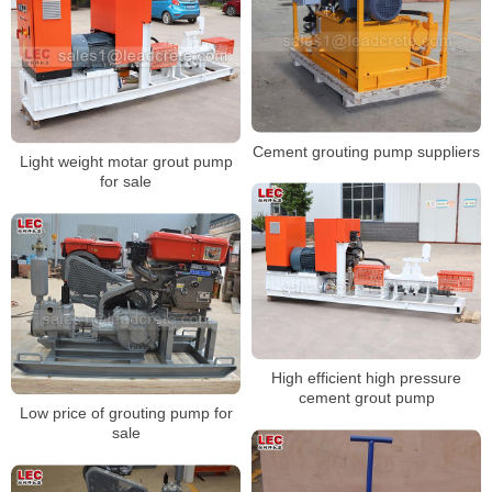
Cement grouting pump suppliers
Light weight motar grout pump
for sale
High efficient high pressure
cement grout pump
Low price of grouting pump for
sale