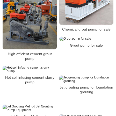
Chemical grout pump for sale
Grout pump for sale
High efficient cement grout
pump
Hot sell infusing cement slurry
pump
Jet grouting pump for foundation
grouting