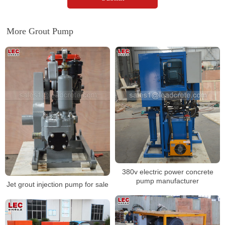
More Grout Pump
380v electric power concrete
pump manufacturer
Jet grout injection pump for sale