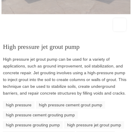
High pressure jet grout pump
High pressure jet grout pump can be used for a variety of
applications, such as ground improvement, soil stabilization, and
concrete repair. Jet grouting involves using a high-pressure pump
to inject grout into the soil to create columns or walls of grout. This
technique can be used to stabilize soils, create underground
barriers, and repair concrete structures by filling voids and cracks.
high pressure
high pressure cement grout pump
high pressure cement grouting pump
high pressure grouting pump
high pressure jet grout pump