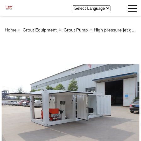
Home »
Grout Equipment
»
Grout Pump
»
High pressure jet grout pump