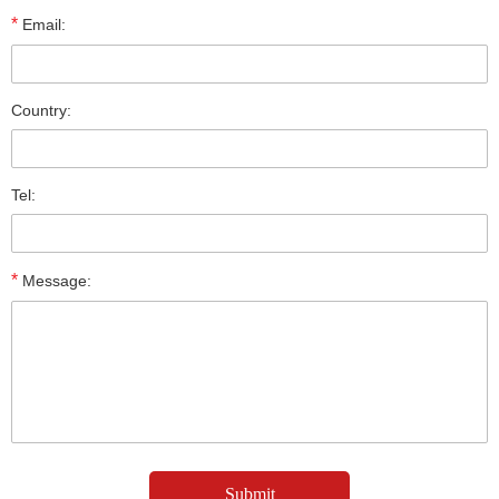
*
Email:
Country:
Tel:
*
Message: