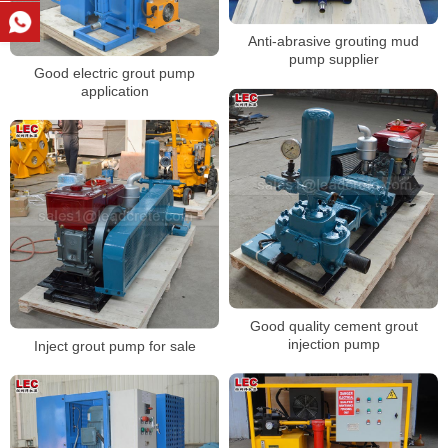
Anti-abrasive grouting mud
pump supplier
Good electric grout pump
application
Good quality cement grout
injection pump
Inject grout pump for sale