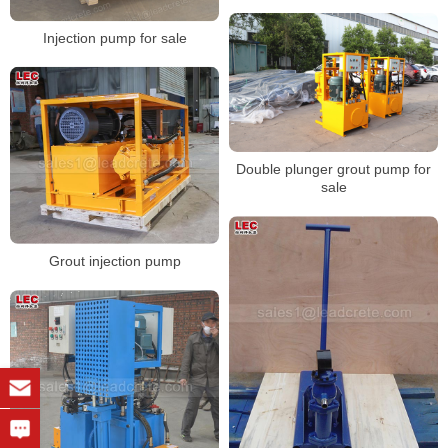
Injection pump for sale
Double plunger grout pump for
sale
Grout injection pump