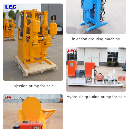
Injection grouting machine
Injection pump for sale
Hydraulic grouting pump for sale