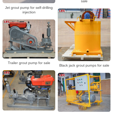
sale
Jet grout pump for self-drilling
injection
Trailer grout pump for sale
Black jack grout pumps for sale