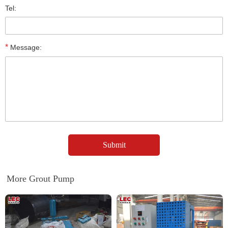
Tel:
*
Message:
More Grout Pump