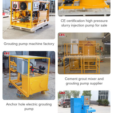
CE certification high pressure
slurry injection pump for sale
Grouting pump machine factory
Cement grout mixer and
grouting pump supplier
Anchor hole electric grouting
pump