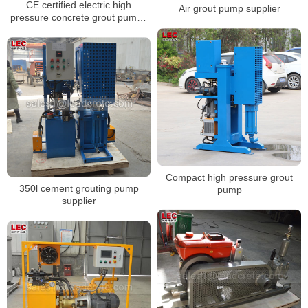
CE certified electric high
Air grout pump supplier
pressure concrete grout pumps
for sale
Compact high pressure grout
350l cement grouting pump
pump
supplier