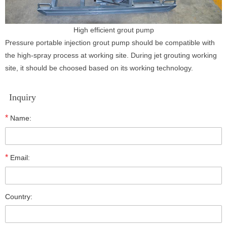
High efficient grout pump
Pressure portable injection grout pump should be compatible with
the high-spray process at working site. During jet grouting working
site, it should be choosed based on its working technology.
Inquiry
*
Name:
*
Email:
Country: