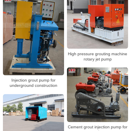
High pressure grouting machine
rotary jet pump
Injection grout pump for
underground construction
Cement grout injection pump for