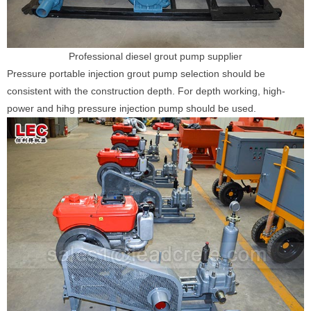
Professional diesel grout pump supplier
Pressure portable injection grout pump selection should be
consistent with the construction depth. For depth working, high-
power and hihg pressure injection pump should be used.