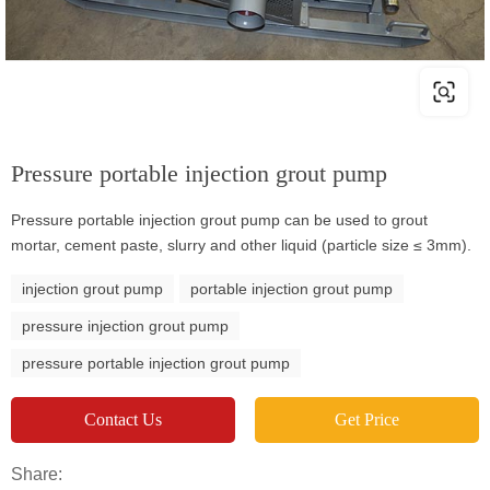
Pressure portable injection grout pump
Pressure portable injection grout pump can be used to grout
mortar, cement paste, slurry and other liquid (particle size ≤ 3mm).
injection grout pump
portable injection grout pump
pressure injection grout pump
pressure portable injection grout pump
Contact Us
Get Price
Share: