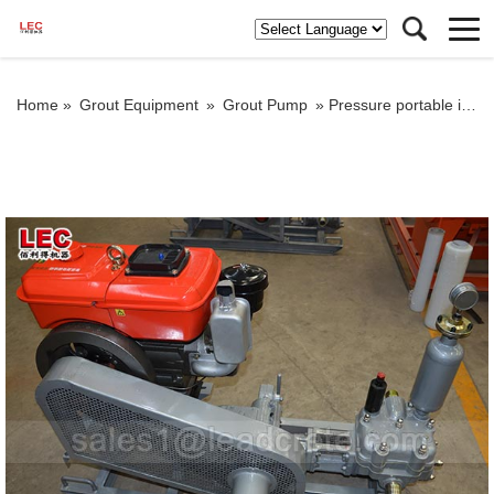
Home »
Grout Equipment
»
Grout Pump
»
Pressure portable injection grout pump