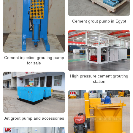
Cement grout pump in Egypt
Cement injection grouting pump
for sale
High pressure cement grouting
station
Jet grout pump and accessories