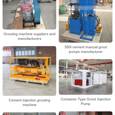
Grouting machine suppliers and
manufacturers
350l cement manual grout
pumps manufacturer
Container Type Grout Injection
Cement injection grouting
Pump
machine