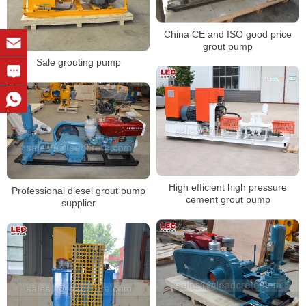
China CE and ISO good price
grout pump
Sale grouting pump
High efficient high pressure
Professional diesel grout pump
cement grout pump
supplier