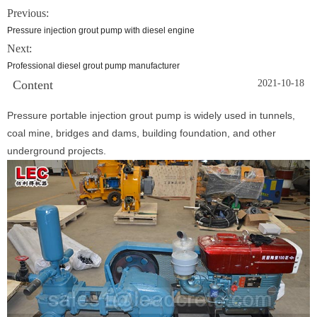
Previous:
Pressure injection grout pump with diesel engine
Next:
Professional diesel grout pump manufacturer
Content
2021-10-18
Pressure portable injection grout pump is widely used in tunnels,
coal mine, bridges and dams, building foundation, and other
underground projects.