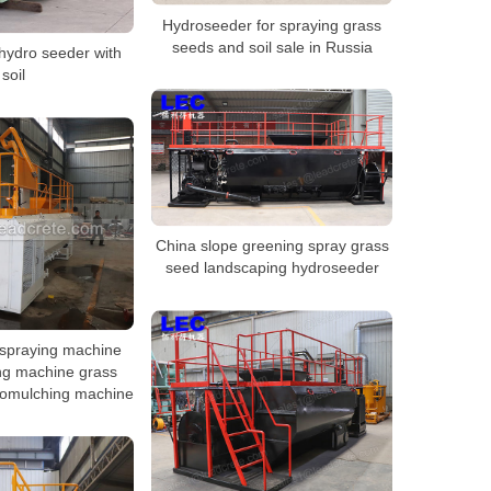
Hydroseeder for spraying grass
seeds and soil sale in Russia
hydro seeder with
soil
China slope greening spray grass
seed landscaping hydroseeder
spraying machine
ng machine grass
romulching machine