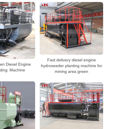
Fast delivery diesel engine
en Diesel Engine
hydroseeder planting machine for
ding Machine
mining area green