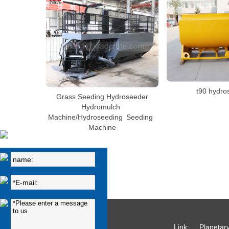
t90 hydro
Grass Seeding Hydroseeder
Hydromulch
Machine/Hydroseeding Seeding
Machine
Link:
Planetar