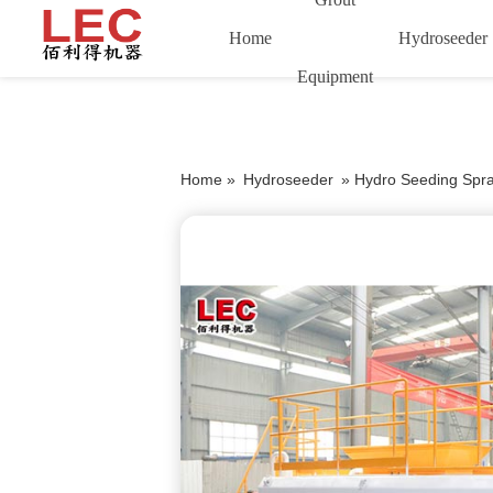
Home
Hydroseeder
Equipment
Home »
Hydroseeder
»
Hydro Seeding Spr