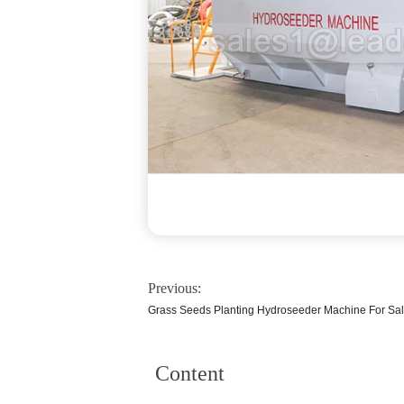
Previous:
Grass Seeds Planting Hydroseeder Machine For Sa
Content