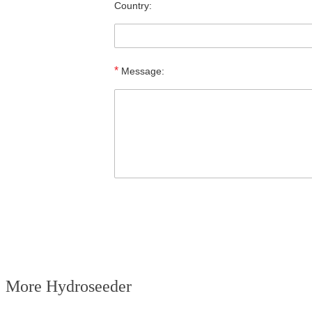
Country:
*
Message:
More Hydroseeder