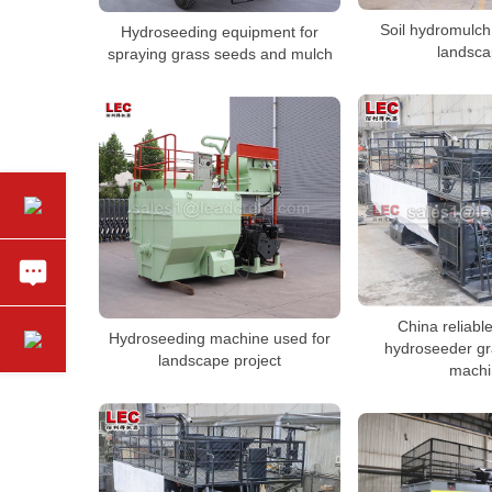
Soil hydromulch
Hydroseeding equipment for
landsca
spraying grass seeds and mulch
China reliabl
Hydroseeding machine used for
hydroseeder gr
landscape project
machi