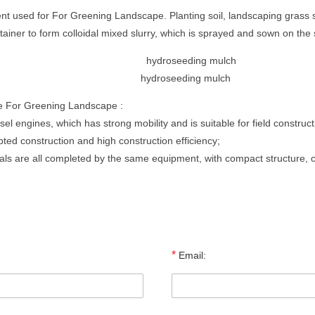
 used for For Greening Landscape. Planting soil, landscaping grass s
ontainer to form colloidal mixed slurry, which is sprayed and sown on t
hydroseeding mulch
e For Greening Landscape :
sel engines, which has strong mobility and is suitable for field construct
pted construction and high construction efficiency;
rials are all completed by the same equipment, with compact structure, 
*
Email: