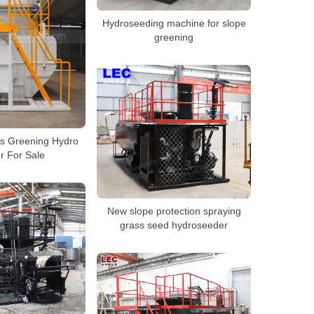
Hydroseeding machine for slope
greening
es Greening Hydro
r For Sale
New slope protection spraying
grass seed hydroseeder