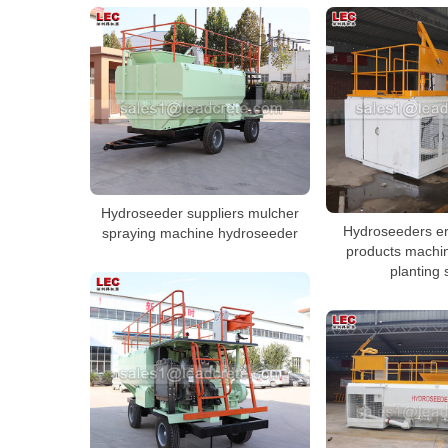
Hydroseeder suppliers mulcher
Hydroseeders er
spraying machine hydroseeder
products machin
planting