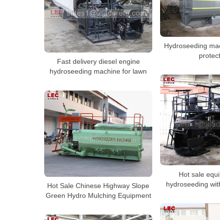
Hydroseeding mac
protec
Fast delivery diesel engine
hydroseeding machine for lawn
Hot sale equ
hydroseeding with
Hot Sale Chinese Highway Slope
Green Hydro Mulching Equipment