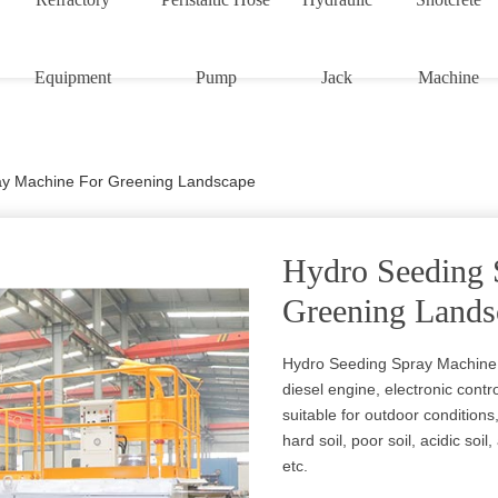
Equipment
Pump
Jack
Machine
ay Machine For Greening Landscape
Hydro Seeding 
Greening Lands
Hydro Seeding Spray Machine 
diesel engine, electronic control
suitable for outdoor conditions,
hard soil, poor soil, acidic soi
etc.