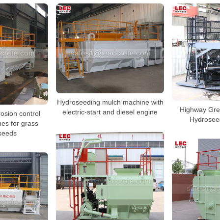
Hydroseeding mulch machine with
Highway Gre
electric-start and diesel engine
osion control
Hydrosee
es for grass
 seeds