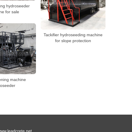
ing hydroseeder
e for sale
Tackifier hydroseeding machine
for slope protection
ening machine
roseeder
ww.leadcrete.net