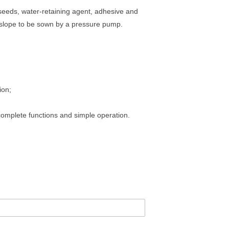
eeds, water-retaining agent, adhesive and
he slope to be sown by a pressure pump.
ion;
complete functions and simple operation.