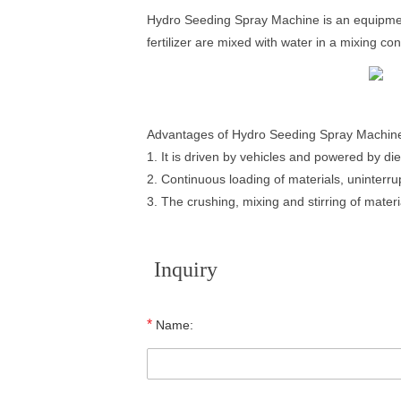
Hydro Seeding Spray Machine is an equipment
fertilizer are mixed with water in a mixing c
Advantages of Hydro Seeding Spray Machin
1. It is driven by vehicles and powered by die
2. Continuous loading of materials, uninterru
3. The crushing, mixing and stirring of mate
Inquiry
*
Name: