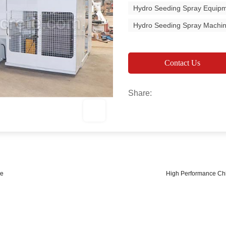
Hydro Seeding Spray Equip
Hydro Seeding Spray Machi
Contact Us
Share:
le
High Performance Chi