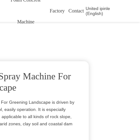
United ipinle
Factory
Contact
(English)
Machine
Spray Machine For
cape
For Greening Landscape is driven by
, easily operation. It is especially
 applicable to all kinds of rock slope,
l, arid zones, clay soil and coastal dam