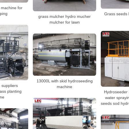
 machine for
ping
Grass seeds 
grass mulcher hydro mucher
mulcher for lawn
13000L with skid hydroseeding
e suppliers
machine
ass planting
Hydroseeder 
ne
water sprayi
seeds sod hyd