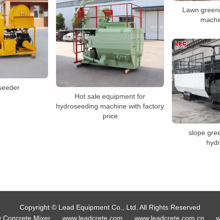
Lawn green
machin
seeder
Hot sale equipment for
hydroseeding machine with factory
price
slope gre
hyd
Copyright © Lead Equipment Co., Ltd. All Rights Reserved
y Concrete Mixer
www.leadcrete.com
www.leadcrete.com.cn
w