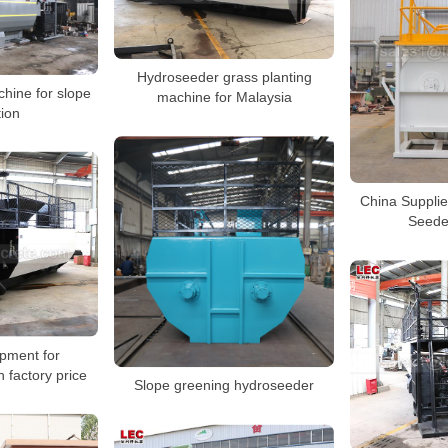
Hydroseeder grass planting
hine for slope
machine for Malaysia
tion
China Suppli
Seede
ipment for
 factory price
Slope greening hydroseeder