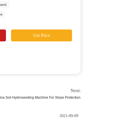
ment
ne
Get Price
Next:
na Soil Hydroseeding Machine For Slope Protection
2021-09-09