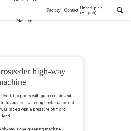
United ipinle
Factory
Contact
(English)
Machine
roseeder high-way
machine
ethod, the green with grass seeds and
fertilizers, in the mixing container mixed
rry was mixed with a pressure pump to
 land.
high-way slope greening machine