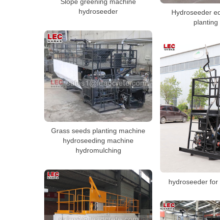
Slope greening machine
hydroseeder
Hydroseeder eq
planting
Grass seeds planting machine
hydroseeding machine
hydromulching
hydroseeder for 