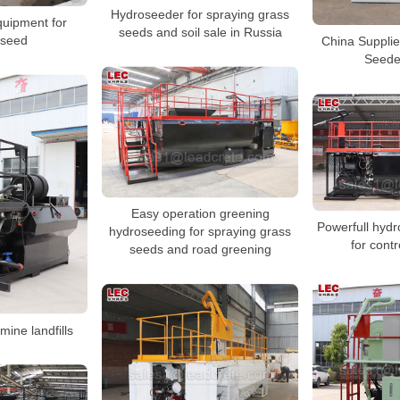
Hydroseeder for spraying grass
uipment for
seeds and soil sale in Russia
 seed
China Suppli
Seede
Easy operation greening
Powerfull hyd
hydroseeding for spraying grass
for contr
seeds and road greening
mine landfills