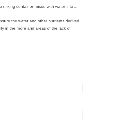
e mixing container mixed with water into a
ensure the water and other nutrients derived
ly in the more arid areas of the lack of