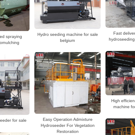
Fast delive
Hydro seeding machine for sale
ed spraying
hydroseeding
belgium
omulching
High efficie
machine fo
Easy Operation Admixture
eeder for sale
Hydroseeder For Vegetation
Restoration