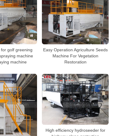
for golf greening
Easy Operation Agriculture Seeds
spraying machine
Machine For Vegetation
aying machine
Restoration
High efficiency hydroseeder for