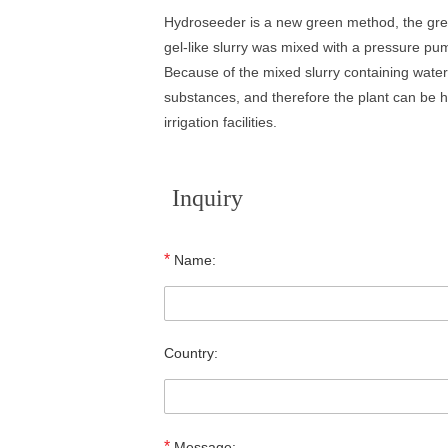
Hydroseeder is a new green method, the green
gel-like slurry was mixed with a pressure pu
Because of the mixed slurry containing water 
substances, and therefore the plant can be hea
irrigation facilities.
Inquiry
*
Name:
Country:
*
Message: