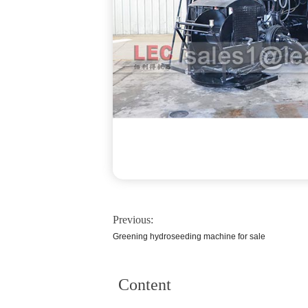
Previous:
Greening hydroseeding machine for sale
Content