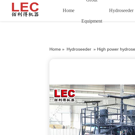
Home
Hydroseeder
Equipment
Home »
Hydroseeder
»
High power hydrose