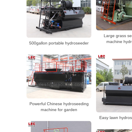
Large grass se
machine hydr
500gallon portable hydroseeder
Powerful Chinese hydroseeding
machine for garden
Easy lawn hydros