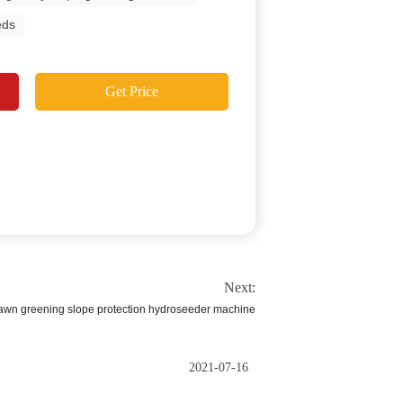
eds
Get Price
Next:
 lawn greening slope protection hydroseeder machine
2021-07-16