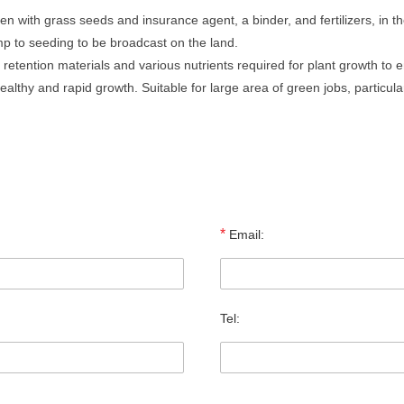
 with grass seeds and insurance agent, a binder, and fertilizers, in th
mp to seeding to be broadcast on the land.
retention materials and various nutrients required for plant growth to 
lthy and rapid growth. Suitable for large area of green jobs, particular
*
Email:
Tel: