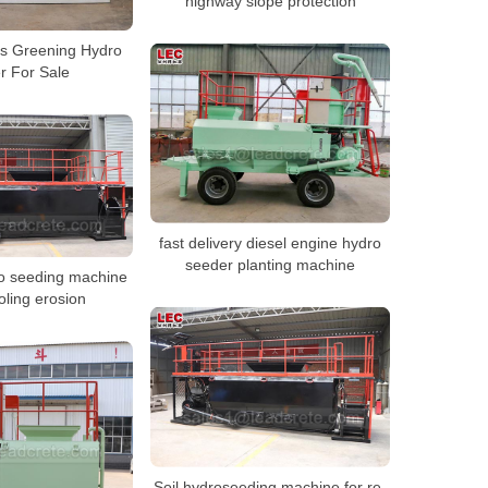
highway slope protection
es Greening Hydro
r For Sale
fast delivery diesel engine hydro
seeder planting machine
ro seeding machine
oling erosion
Soil hydroseeding machine for re-