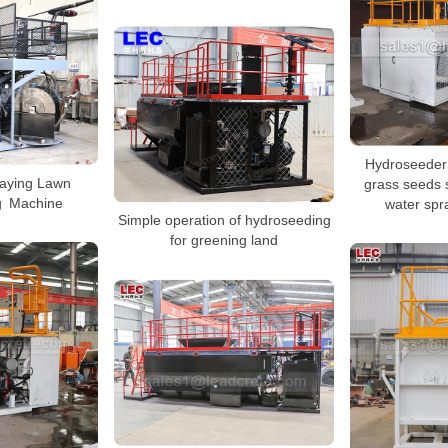
Hydroseeder 
raying Lawn
grass seeds 
g Machine
water spr
Simple operation of hydroseeding
for greening land