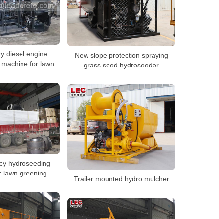
ry diesel engine
New slope protection spraying
 machine for lawn
grass seed hydroseeder
ncy hydroseeding
r lawn greening
Trailer mounted hydro mulcher