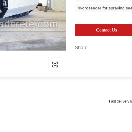
hydroseeder for spraying se
Contact Us
Share:
Fast delivery