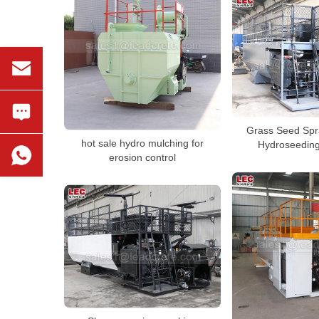
Grass Seed Sp
hot sale hydro mulching for
Hydroseedin
erosion control