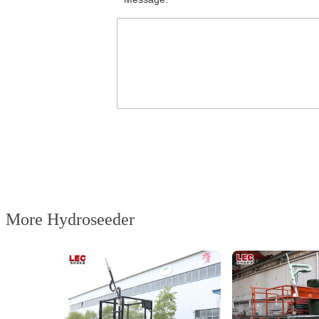
More Hydroseeder