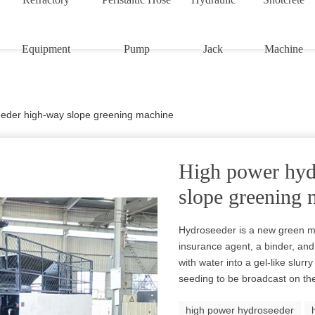
Equipment
Pump
Jack
Machine
eder high-way slope greening machine
High power hyd
slope greening 
Hydroseeder is a new green m
insurance agent, a binder, and 
with water into a gel-like slu
seeding to be broadcast on the
high power hydroseeder