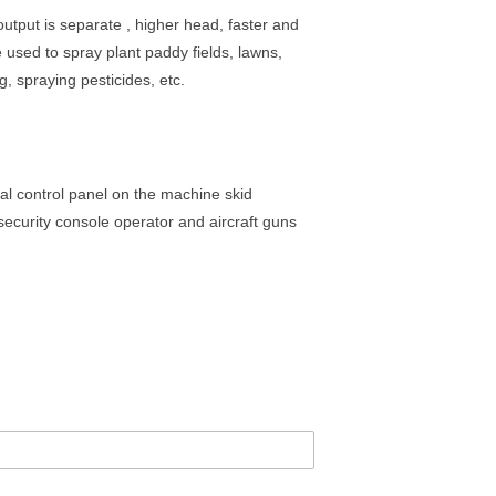
output is separate , higher head, faster and
 used to spray plant paddy fields, lawns,
g, spraying pesticides, etc.
nal control panel on the machine skid
security console operator and aircraft guns