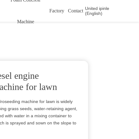
United ipinle
Factory
Contact
(English)
Machine
esel engine
achine for lawn
droseeding machine for lawn is widely
ping grass seeds, water-retaining agent,
ed with water in a mixing container to
hich is sprayed and sown on the slope to