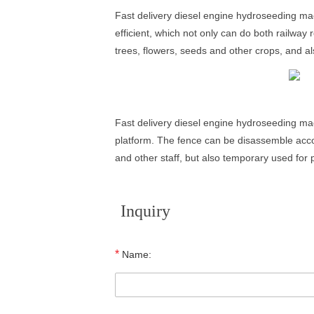
Fast delivery diesel engine hydroseeding mach
efficient, which not only can do both railway
trees, flowers, seeds and other crops, and als
Fast delivery diesel engine hydroseeding mac
platform. The fence can be disassemble accor
and other staff, but also temporary used for 
Inquiry
*
Name: