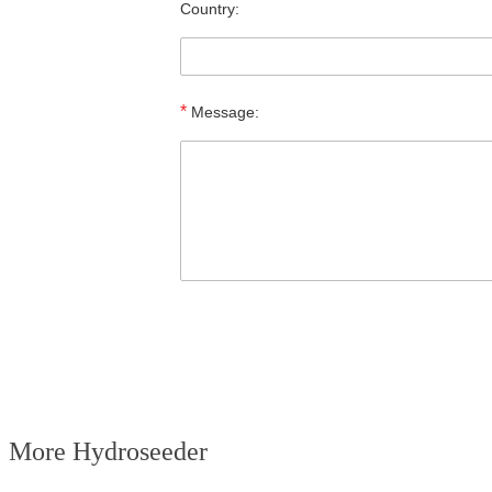
Country:
*
Message:
More Hydroseeder