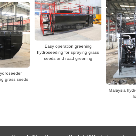
Easy operation greening
hydroseeding for spraying grass
seeds and road greening
hydroseeder
ing grass seeds
Malaysia hyd
f