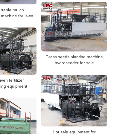
rtable mulch
 machine for lawn
Grass seeds planting machine
hydroseeder for sale
iven fertilizer
ing equipment
Hot sale equipment for