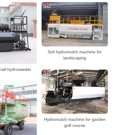
Soil hydromulch machine for
landscaping
mall hydroseeder
Hydromulch machine for garden
golf course