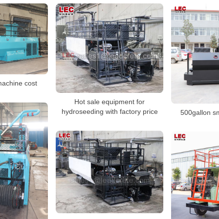
achine cost
Hot sale equipment for
hydroseeding with factory price
500gallon s