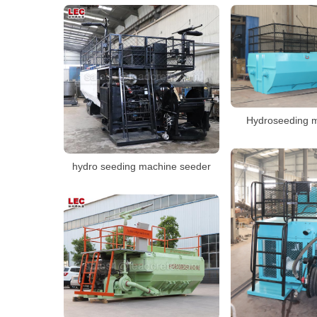
Hydroseeding m
hydro seeding machine seeder