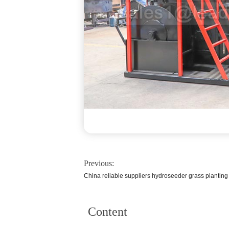
Previous:
China reliable suppliers hydroseeder grass plantin
Content