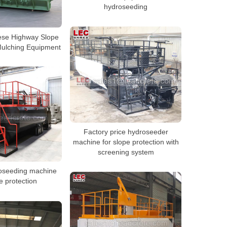
hydroseeding
ese Highway Slope
ulching Equipment
Factory price hydroseeder
machine for slope protection with
screening system
roseeding machine
e protection