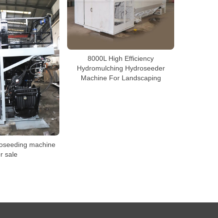
8000L High Efficiency
Hydromulching Hydroseeder
Machine For Landscaping
roseeding machine
or sale