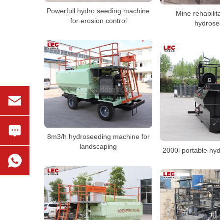
Powerfull hydro seeding machine
Mine rehabilit
for erosion control
hydrose
8m3/h hydroseeding machine for
landscaping
2000l portable hy