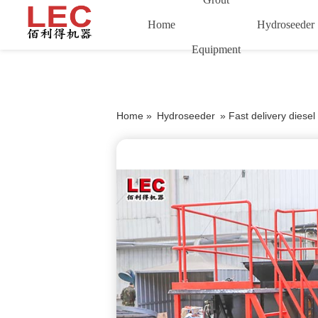
Home
Hydroseeder
Equipment
Home »
Hydroseeder
»
Fast delivery diese