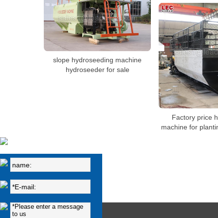
slope hydroseeding machine
hydroseeder for sale
Factory price 
machine for plant