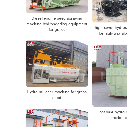
Diesel engine seed spraying
machine hydroseeding equipment
High power hydro
for grass
for high-way sl
Hydro mulcher machine for grass
seed
hot sale hydro 
erosion c