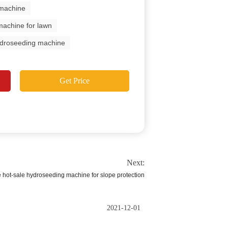
 machine
machine for lawn
hydroseeding machine
Get Price
Next:
e hot-sale hydroseeding machine for slope protection
2021-12-01