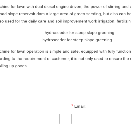
ine for lawn with dual diesel engine driven, the power of stirring and 
 road slope reservoir dam a large area of green seeding, but also can be
o used for the daily care and soil improvement work irrigation, fertilizin
hydroseeder for steep slope greening
hine for lawn operation is simple and safe, equipped with fully functio
ding to the requirement of customer, it is not only used to ensure the 
piling up goods.
*
Email: