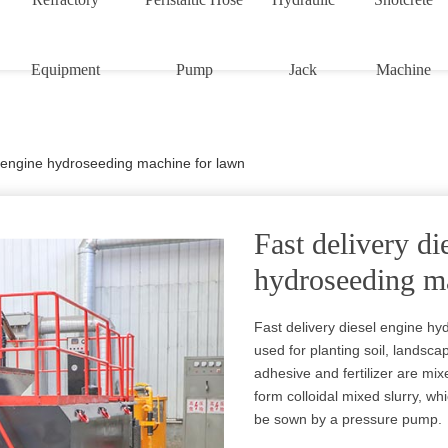
Equipment
Pump
Jack
Machine
l engine hydroseeding machine for lawn
Fast delivery di
hydroseeding m
Fast delivery diesel engine hy
used for planting soil, landsca
adhesive and fertilizer are mix
form colloidal mixed slurry, w
be sown by a pressure pump.