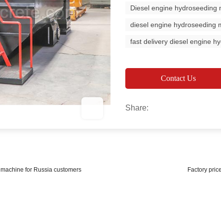
Diesel engine hydroseeding
diesel engine hydroseeding 
fast delivery diesel engine 
Contact Us
Share:
g machine for Russia customers
Factory pric