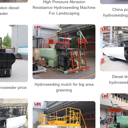
High Pressure Abrasion
Resistance Hydroseeding Machine
ation diesel
China po
For Landscaping
eder
hydroseeding
Diesel dr
hydroseed
Hydroseeding mulch for big area
droseeder price
greening