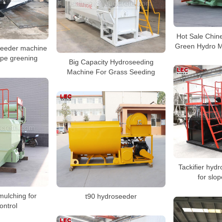
Hot Sale Chin
Green Hydro M
seeder machine
ope greening
Big Capacity Hydroseeding
Machine For Grass Seeding
Tackifier hyd
for slop
mulching for
t90 hydroseeder
ontrol