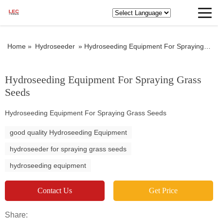
Home »
Hydroseeder
»
Hydroseeding Equipment For Spraying Grass Seeds
Hydroseeding Equipment For Spraying Grass
Seeds
Hydroseeding Equipment For Spraying Grass Seeds
good quality Hydroseeding Equipment
hydroseeder for spraying grass seeds
hydroseeding equipment
Contact Us
Get Price
Share: