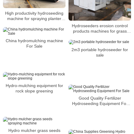
High productivity hydroseeding
machine for spraying planter
seeds
Hydroseeders erosion control
products machines for grass
planting seeds
China hydromulching machine
For Sale
2m3 portable hydroseeder for
sale
Hydro-mulching equipment for
rock slope greening
Good Quality Fertilizer
Hydroseeding Equipment For
Sale
Hydro mulcher grass seeds