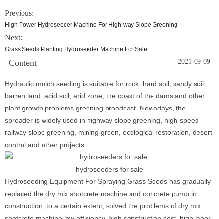
Previous:
High Power Hydroseeder Machine For High-way Slope Greening
Next:
Grass Seeds Planting Hydroseeder Machine For Sale
Content
2021-09-09
Hydraulic mulch seeding is suitable for rock, hard soil, sandy soil,
barren land, acid soil, arid zone, the coast of the dams and other
plant growth problems greening broadcast. Nowadays, the
spreader is widely used in highway slope greening, high-speed
railway slope greening, mining green, ecological restoration, desert
control and other projects.
hydroseeders for sale
Hydroseeding Equipment For Spraying Grass Seeds has gradually
replaced the dry mix shotcrete machine and concrete pump in
construction, to a certain extent, solved the problems of dry mix
shotcrete machine low efficiency, high construction cost, high labor