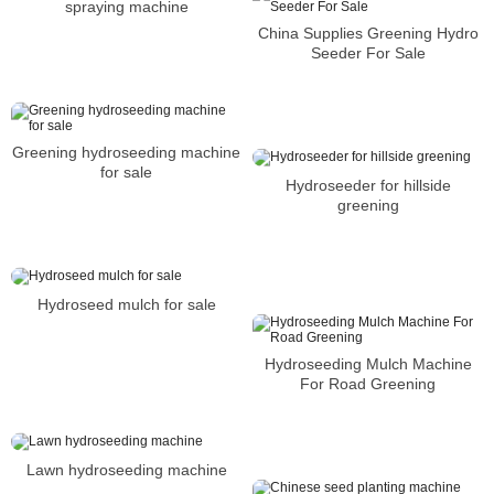
spraying machine
China Supplies Greening Hydro
Seeder For Sale
Greening hydroseeding machine
for sale
Hydroseeder for hillside
greening
Hydroseed mulch for sale
Hydroseeding Mulch Machine
For Road Greening
Lawn hydroseeding machine