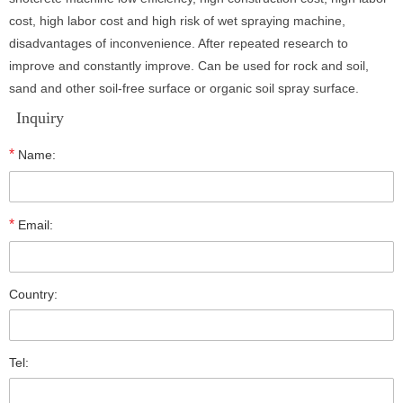
cost, high labor cost and high risk of wet spraying machine,
disadvantages of inconvenience. After repeated research to
improve and constantly improve. Can be used for rock and soil,
sand and other soil-free surface or organic soil spray surface.
Inquiry
*
Name:
*
Email:
Country:
Tel: