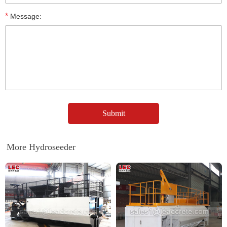
*
Message:
More Hydroseeder