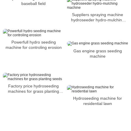
baseball field
Suppliers spraying machine
hydroseeder hydro-mulching
machine
Powerfull hydro seeding
machine for controling erosion
Gas engine grass seeding
machine
Factory price hydroseeding
machines for grass planting
seeds
Hydroseeding machine for
residential lawn