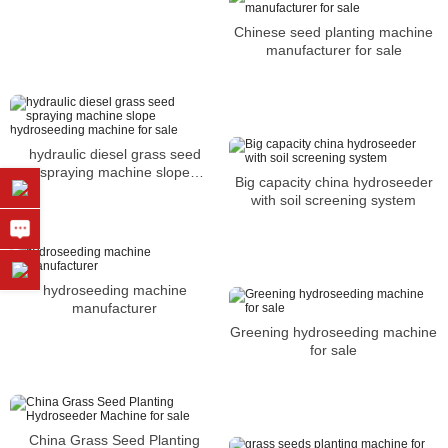
Chinese seed planting machine
manufacturer for sale
hydraulic diesel grass seed
spraying machine slope
Big capacity china hydroseeder
hydroseeding machine for sale
with soil screening system
hydroseeding machine
manufacturer
Greening hydroseeding machine
for sale
China Grass Seed Planting