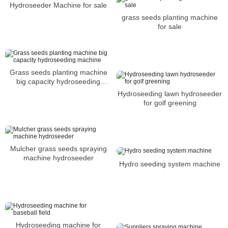
Hydroseeder Machine for sale
grass seeds planting machine
for sale
Grass seeds planting machine
big capacity hydroseeding
machine
Hydroseeding lawn hydroseeder
for golf greening
Mulcher grass seeds spraying
machine hydroseeder
Hydro seeding system machine
Hydroseeding machine for