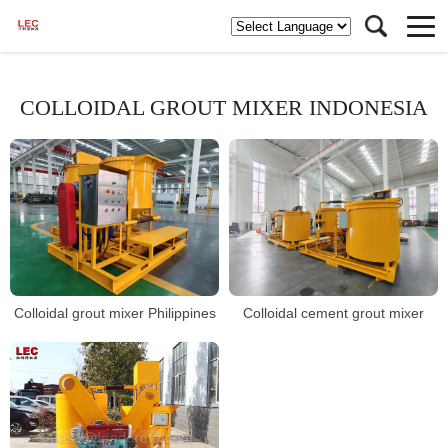
COLLOIDAL GROUT MIXER INDONESIA
Colloidal grout mixer Philippines
Colloidal cement grout mixer