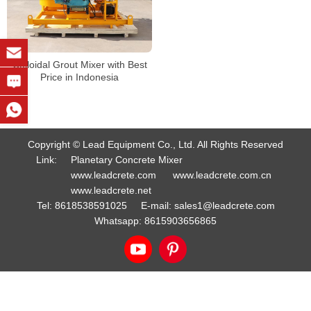
Colloidal Grout Mixer with Best
Price in Indonesia
Copyright © Lead Equipment Co., Ltd. All Rights Reserved
Link:
Planetary Concrete Mixer
www.leadcrete.com
www.leadcrete.com.cn
www.leadcrete.net
Tel:
8618538591025
E-mail:
sales1@leadcrete.com
Whatsapp:
8615903656865