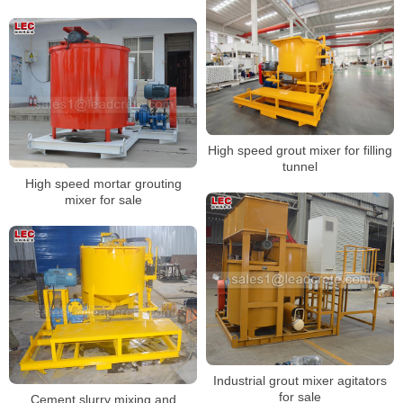
High speed grout mixer for filling
tunnel
High speed mortar grouting
mixer for sale
Industrial grout mixer agitators
for sale
Cement slurry mixing and