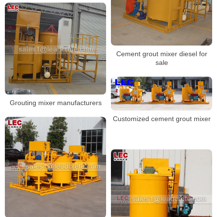
Cement grout mixer diesel for
sale
Grouting mixer manufacturers
Customized cement grout mixer