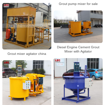
Grout pump mixer for sale
Diesel Engine Cement Grout
Mixer with Agitator
Grout mixer agitator china