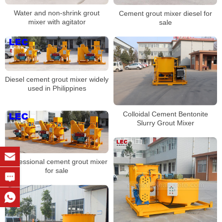
Water and non-shrink grout
Cement grout mixer diesel for
mixer with agitator
sale
Diesel cement grout mixer widely
used in Philippines
Colloidal Cement Bentonite
Slurry Grout Mixer
Professional cement grout mixer
for sale