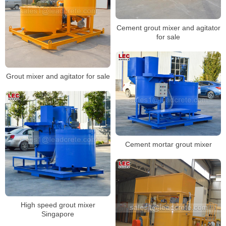
Cement grout mixer and agitator
for sale
Grout mixer and agitator for sale
Cement mortar grout mixer
High speed grout mixer
Singapore