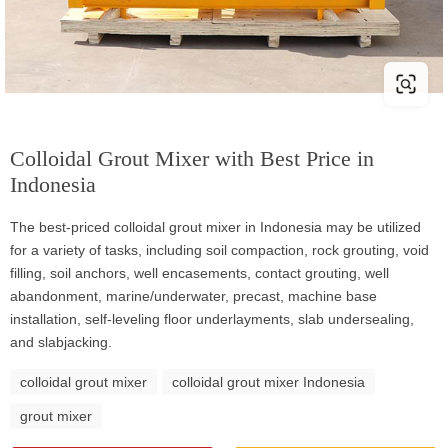
Colloidal Grout Mixer with Best Price in
Indonesia
The best-priced colloidal grout mixer in Indonesia may be utilized
for a variety of tasks, including soil compaction, rock grouting, void
filling, soil anchors, well encasements, contact grouting, well
abandonment, marine/underwater, precast, machine base
installation, self-leveling floor underlayments, slab undersealing,
and slabjacking.
colloidal grout mixer
colloidal grout mixer Indonesia
grout mixer