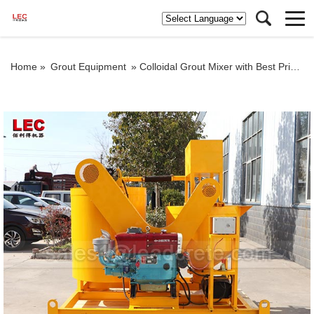
Home »
Grout Equipment
»
Colloidal Grout Mixer with Best Price in Indonesia