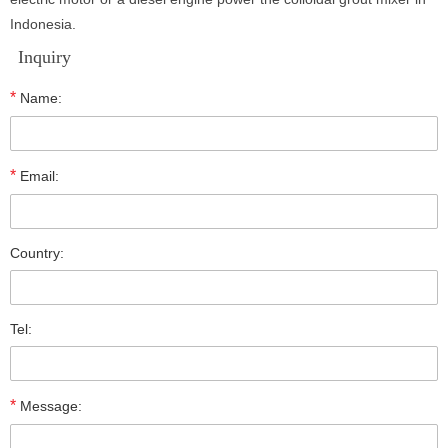
Indonesia.
Inquiry
*
Name:
*
Email:
Country:
Tel:
*
Message: