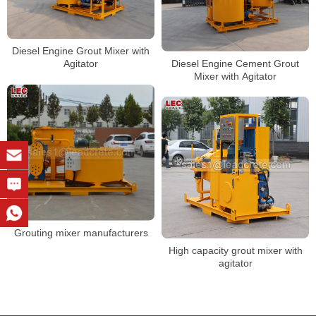
Diesel Engine Grout Mixer with
Diesel Engine Cement Grout
Agitator
Mixer with Agitator
Grouting mixer manufacturers
High capacity grout mixer with
agitator