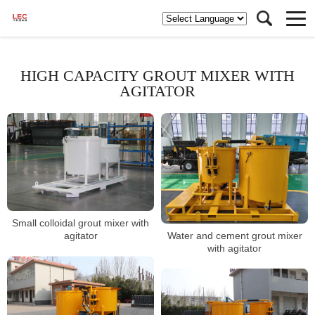
HIGH CAPACITY GROUT MIXER WITH
AGITATOR
Small colloidal grout mixer with
Water and cement grout mixer
agitator
with agitator