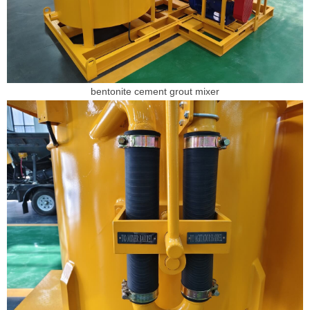
bentonite cement grout mixer