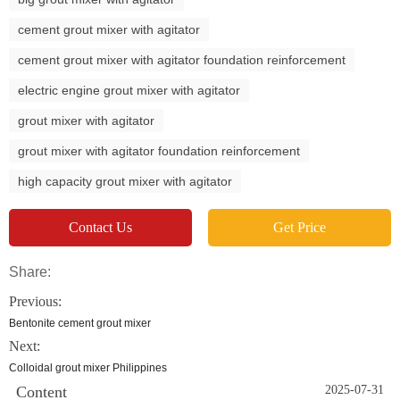
cement grout mixer with agitator
cement grout mixer with agitator foundation reinforcement
electric engine grout mixer with agitator
grout mixer with agitator
grout mixer with agitator foundation reinforcement
high capacity grout mixer with agitator
Contact Us
Get Price
Share:
Previous:
Bentonite cement grout mixer
Next:
Colloidal grout mixer Philippines
Content
2025-07-31