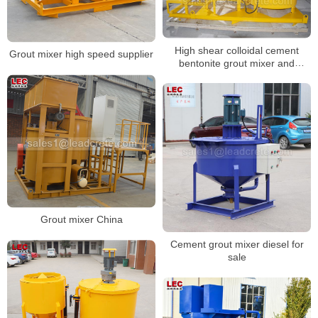
High shear colloidal cement
Grout mixer high speed supplier
bentonite grout mixer and
agitator
Grout mixer China
Cement grout mixer diesel for
sale