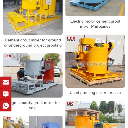
Electric motor cement grout
mixer Philippines
Cement grout mixer for ground
or underground project grouting
Used grouting mixer for sale
Large capacity grout mixer for
sale