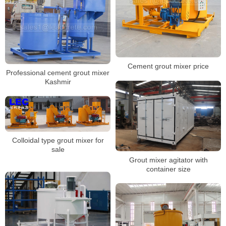
Cement grout mixer price
Professional cement grout mixer
Kashmir
Colloidal type grout mixer for
sale
Grout mixer agitator with
container size