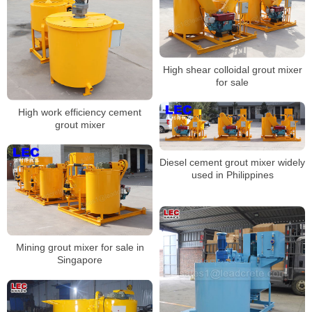
High shear colloidal grout mixer
for sale
High work efficiency cement
grout mixer
Diesel cement grout mixer widely
used in Philippines
Mining grout mixer for sale in
Singapore