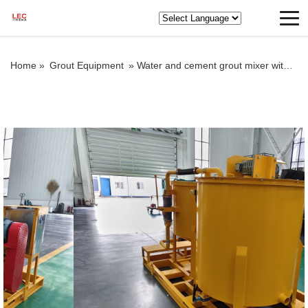
Home »
Grout Equipment
»
Water and cement grout mixer with agitator