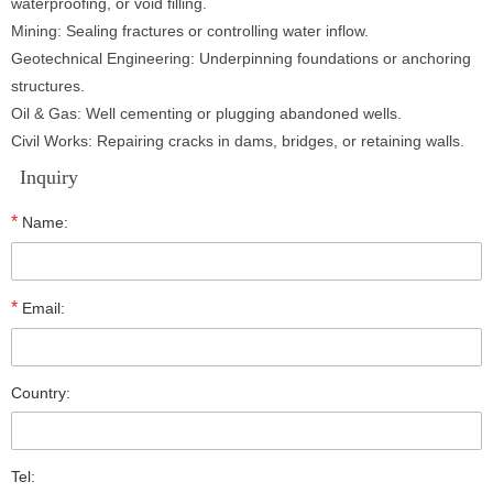
waterproofing, or void filling.
Mining: Sealing fractures or controlling water inflow.
Geotechnical Engineering: Underpinning foundations or anchoring
structures.
Oil & Gas: Well cementing or plugging abandoned wells.
Civil Works: Repairing cracks in dams, bridges, or retaining walls.
Inquiry
*
Name:
*
Email:
Country:
Tel: