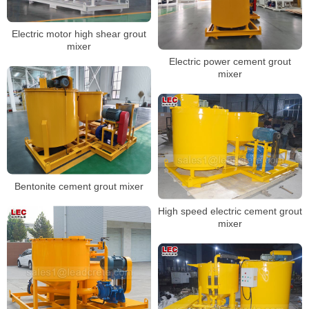
Electric motor high shear grout
mixer
Electric power cement grout
mixer
Bentonite cement grout mixer
High speed electric cement grout
mixer