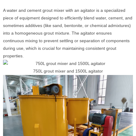
A water and cement grout mixer with an agitator is a specialized
piece of equipment designed to efficiently blend water, cement, and
sometimes additives (like sand, bentonite, or chemical admixtures)
into a homogeneous grout mixture. The agitator ensures
continuous mixing to prevent settling or separation of components
during use, which is crucial for maintaining consistent grout
properties.
750L grout mixer and 1500L agitator