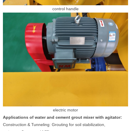
control handle
electric motor
Applications of water and cement grout mixer with agitator:
Construction & Tunneling: Grouting for soil stabilization,