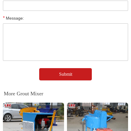
*
Message:
More Grout Mixer