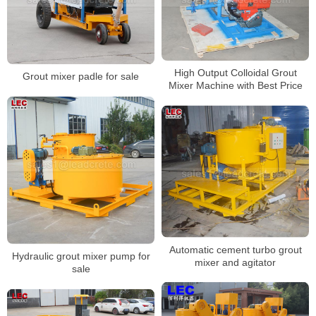
High Output Colloidal Grout
Grout mixer padle for sale
Mixer Machine with Best Price
Automatic cement turbo grout
Hydraulic grout mixer pump for
mixer and agitator
sale