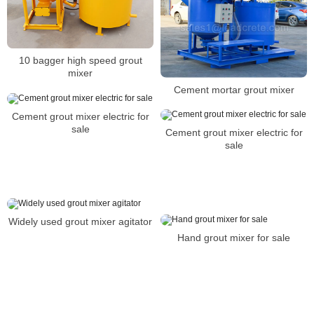
10 bagger high speed grout
mixer
Cement mortar grout mixer
Cement grout mixer electric for
sale
Cement grout mixer electric for
sale
Widely used grout mixer agitator
Hand grout mixer for sale