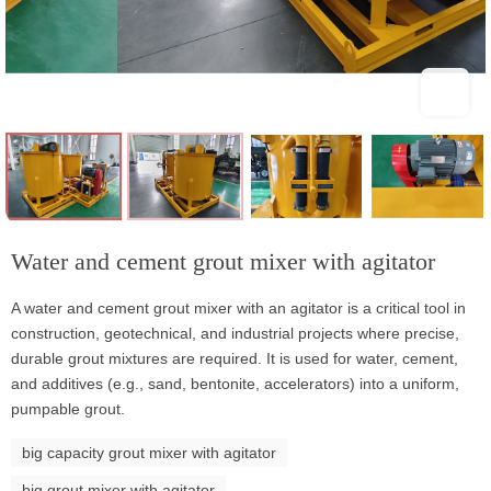
Water and cement grout mixer with agitator
A water and cement grout mixer with an agitator is a critical tool in
construction, geotechnical, and industrial projects where precise,
durable grout mixtures are required. It is used for water, cement,
and additives (e.g., sand, bentonite, accelerators) into a uniform,
pumpable grout.
big capacity grout mixer with agitator
big grout mixer with agitator