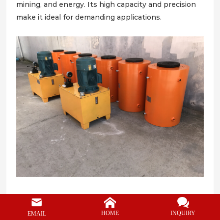
CONTACT
mining, and energy. Its high capacity and precision
make it ideal for demanding applications.
Applications of 700ton
lifting hydraulic jack
:
1. Bridge Construction and Maintenance
INQUIRY
HOME
EMAIL