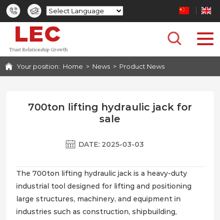
HOME
PRODUCTS
Your position:
Home
>
News
>
Product News
CASES
PHOTO GALLERY
700ton lifting hydraulic jack for
sale
SERVICE
DATE: 2025-03-03
NEWS
The 700ton lifting hydraulic jack is a heavy-duty
industrial tool designed for lifting and positioning
ABOUT US
large structures, machinery, and equipment in
industries such as construction, shipbuilding,