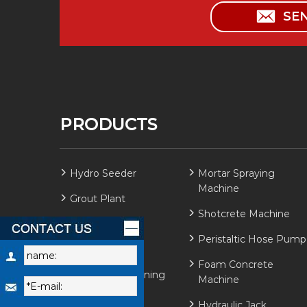
SE
PRODUCTS
Hydro Seeder
Mortar Spraying
Machine
Grout Plant
Shotcrete Machine
Grout Mixer
Peristaltic Hose Pump
Grout Pump
Foam Concrete
Refractory Gunning
Machine
Machine
Hydraulic Jack