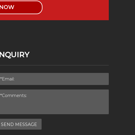
 NOW
INQUIRY