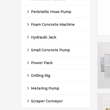
Peristaltic Hose Pump
Foam Concrete Machine
Hydraulic Jack
Small Concrete Pump
Power Pack
Drilling Rig
Metering Pump
Scraper Conveyor