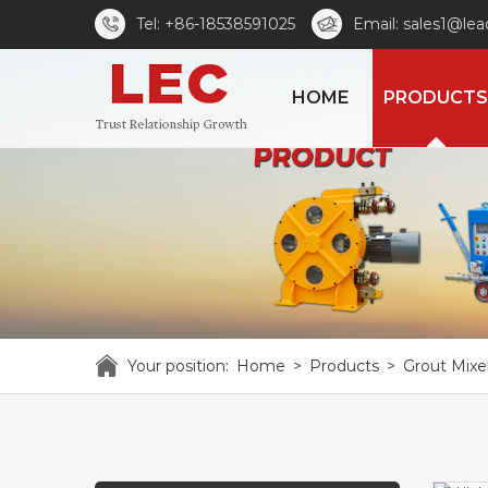
Tel: +86-18538591025
Email: sales1@le
HOME
PRODUCTS
Your position:
Home
>
Products
>
Grout Mixe