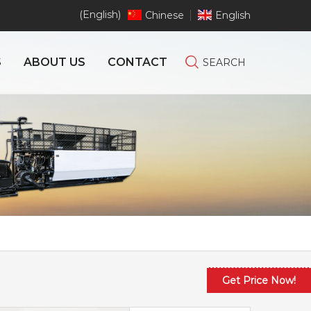
(English)
Chinese
English
S
ABOUT US
CONTACT
SEARCH
Get Price Now!