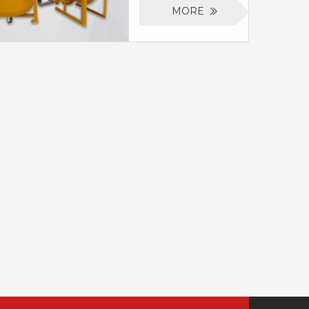
will rapidly and
mixer and agitator,
MORE
efficiently mix
it is specially design
various types of
for continuous
grout which can
cement mixing and
include cement,
grouting in
bentonite and sand.
ground/underground
It is specially design
engineering.
for cement mixing
Cement grout
and grouting in
mixer machine for
ground/underground
drill can fast mix
engineering. We
water, cement and
also can design the
additive, then the
mixer with agitator,
mixed slurry can be
to make the mixing
stored into a 700
work can
liters agitator, thus
continuously be
the mixing work can
done.
continuously be
done.