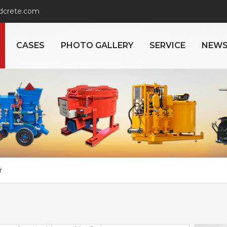
adcrete.com
CASES
PHOTO GALLERY
SERVICE
NEW
r