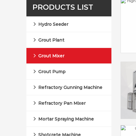
PRODUCTS LIST
Hydro Seeder
Grout Plant
Grout Mixer
Grout Pump
Refractory Gunning Machine
Refractory Pan Mixer
Mortar Spraying Machine
Shotcrete Machine