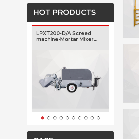
HOT PRODUCTS
LPXT200-D/A Screed
LF5 5m3/
machine-Mortar Mixer
Concrete
And Transfer Machine
Sale
With Air Pressure