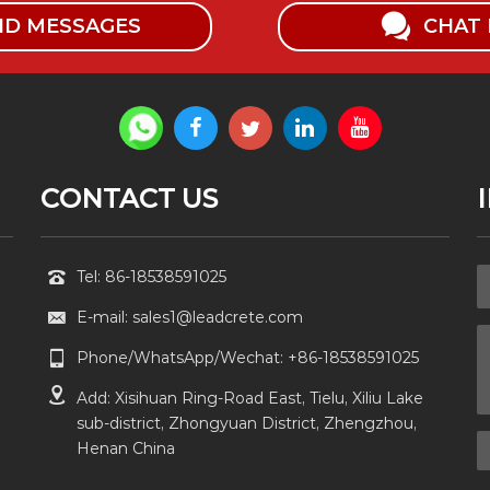
ND MESSAGES
CHAT
CONTACT US
Tel: 86-18538591025
E-mail: sales1@leadcrete.com
Phone/WhatsApp/Wechat: +86-18538591025
Add: Xisihuan Ring-Road East, Tielu, Xiliu Lake
sub-district, Zhongyuan District, Zhengzhou,
Henan China