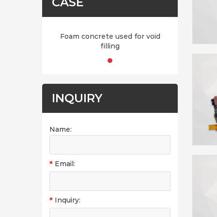
CASE
Foam concrete used for void
filling
INQUIRY
Name:
*
Email:
*
Inquiry: