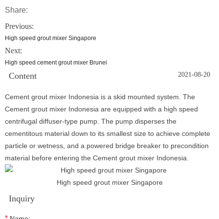
Share:
Previous:
High speed grout mixer Singapore
Next:
High speed cement grout mixer Brunei
Content
2021-08-20
Cement grout mixer Indonesia is a skid mounted system. The
Cement grout mixer Indonesia are equipped with a high speed
centrifugal diffuser-type pump. The pump disperses the
cementitous material down to its smallest size to achieve complete
particle or wetness, and a powered bridge breaker to precondition
material before entering the Cement grout mixer Indonesia.
High speed grout mixer Singapore
Inquiry
*
Name: