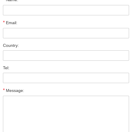
*
Email:
Country:
Tel:
*
Message: