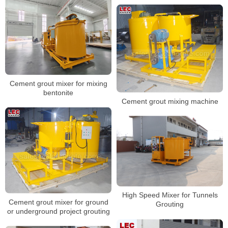
Cement grout mixer for mixing
bentonite
Cement grout mixing machine
High Speed Mixer for Tunnels
Cement grout mixer for ground
Grouting
or underground project grouting