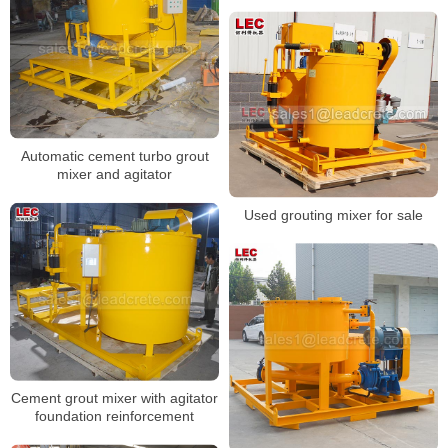
Automatic cement turbo grout
mixer and agitator
Used grouting mixer for sale
Cement grout mixer with agitator
foundation reinforcement