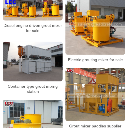
Diesel engine driven grout mixer
for sale
Electric grouting mixer for sale
Container type grout mixing
station
Grout mixer paddles supplier