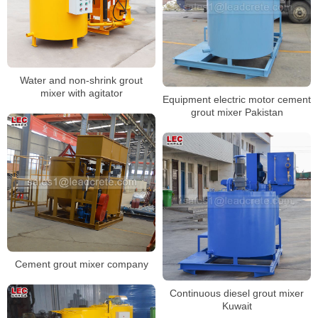
Water and non-shrink grout
mixer with agitator
Equipment electric motor cement
grout mixer Pakistan
Cement grout mixer company
Continuous diesel grout mixer
Kuwait