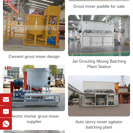
Grout mixer paddle for sale
Cement grout mixer design
Jet Grouting Mixing Batching
Plant Station
Electric mortar grout mixer
supplier
Auto slurry mixer agitator
batching plant