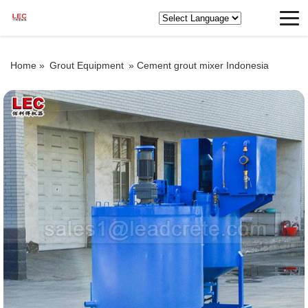
Home »
Grout Equipment
»
Cement grout mixer Indonesia