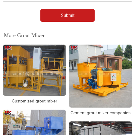
More Grout Mixer
Customized grout mixer
Cement grout mixer companies