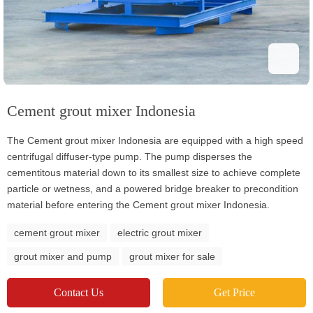
Cement grout mixer Indonesia
The Cement grout mixer Indonesia are equipped with a high speed
centrifugal diffuser-type pump. The pump disperses the
cementitous material down to its smallest size to achieve complete
particle or wetness, and a powered bridge breaker to precondition
material before entering the Cement grout mixer Indonesia.
cement grout mixer
electric grout mixer
grout mixer and pump
grout mixer for sale
Contact Us
Get Price