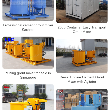
Professional cement grout mixer
20gp Container Easy Transport
Kashmir
Grout Mixer
Mining grout mixer for sale in
Diesel Engine Cement Grout
Singapore
Mixer with Agitator