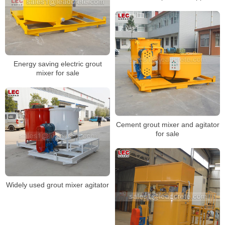
Energy saving electric grout
mixer for sale
Cement grout mixer and agitator
for sale
Widely used grout mixer agitator