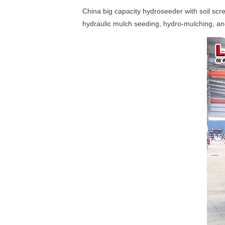
China big capacity hydroseeder with soil scr
hydraulic mulch seeding, hydro-mulching, an