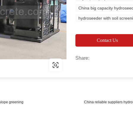
China big capacity hydrosee
hydroseeder with soil screen
Contact Us
Share:
 slope greening
China reliable suppliers hydr