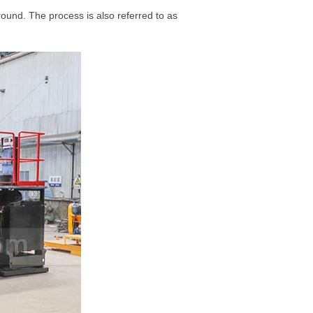
ound. The process is also referred to as