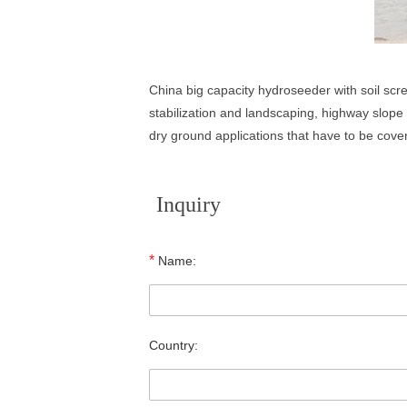
China big capacity hydroseeder with soil scr
stabilization and landscaping, highway slope p
dry ground applications that have to be cover
Inquiry
*
Name:
Country: