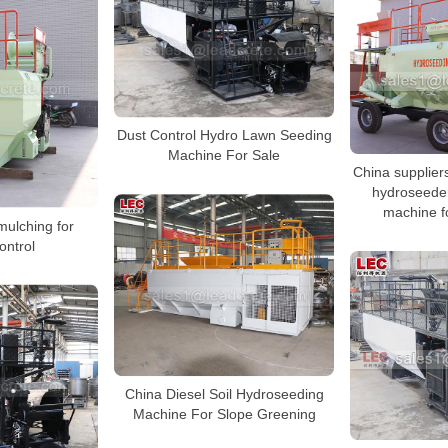
Dust Control Hydro Lawn Seeding
Machine For Sale
China supplier
hydroseede
machine f
mulching for
ontrol
China Diesel Soil Hydroseeding
Machine For Slope Greening