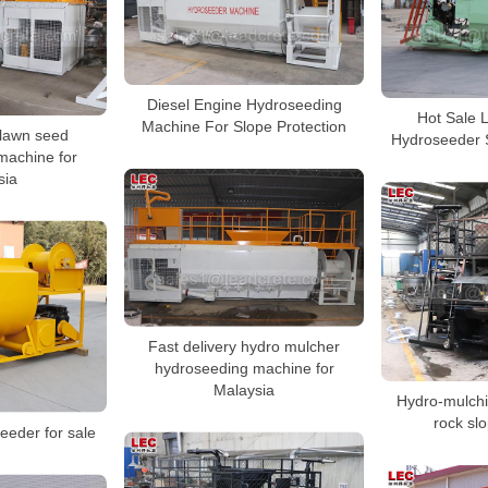
Diesel Engine Hydroseeding
Hot Sale 
Machine For Slope Protection
 lawn seed
Hydroseeder 
machine for
sia
Fast delivery hydro mulcher
hydroseeding machine for
Malaysia
Hydro-mulchi
rock sl
eeder for sale