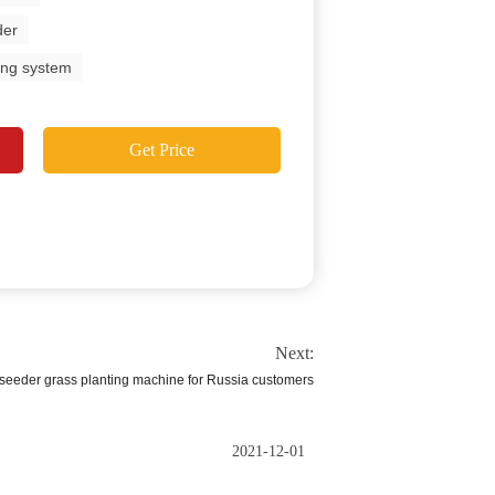
der
ing system
Get Price
Next:
oseeder grass planting machine for Russia customers
2021-12-01