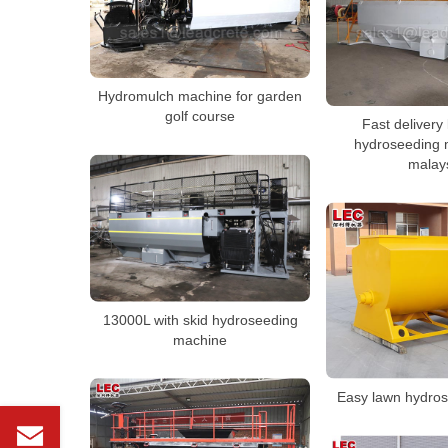
Hydromulch machine for garden
golf course
Fast delivery
hydroseeding 
malay
13000L with skid hydroseeding
machine
Easy lawn hydros