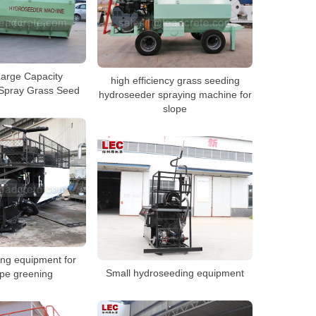
Large Capacity
high efficiency grass seeding
Spray Grass Seed
hydroseeder spraying machine for
slope
ng equipment for
Small hydroseeding equipment
ope greening