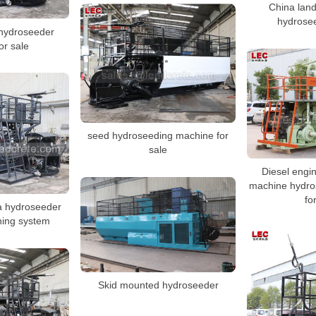
China land
hydrosee
hydroseeder
or sale
seed hydroseeding machine for
sale
Diesel engi
machine hydro
fo
na hydroseeder
ening system
Skid mounted hydroseeder