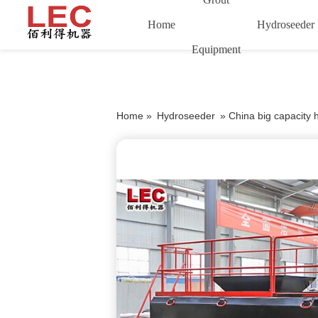
Home
Hydroseeder
Equipment
Home »
Hydroseeder
»
China big capacity 