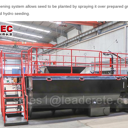
eening system allows seed to be planted by spraying it over prepared gr
d hydro seeding.