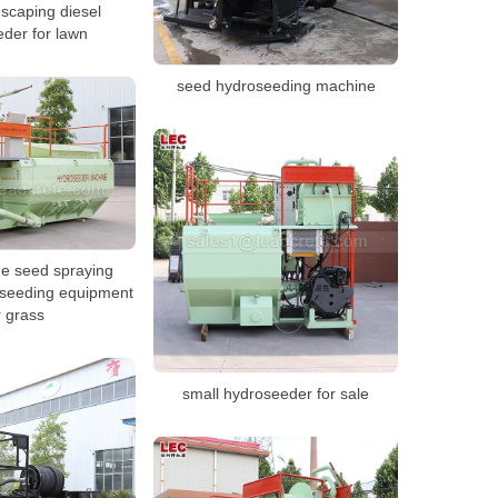
scaping diesel
der for lawn
seed hydroseeding machine
ne seed spraying
seeding equipment
r grass
small hydroseeder for sale