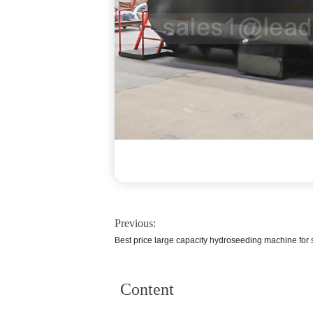
Previous:
Best price large capacity hydroseeding machine for
Content