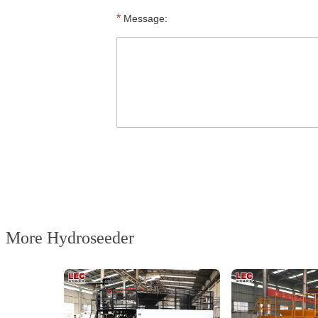
*
Message:
More Hydroseeder