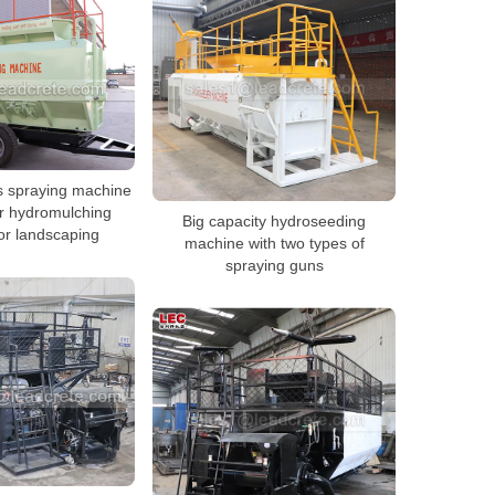
s spraying machine
r hydromulching
Big capacity hydroseeding
or landscaping
machine with two types of
spraying guns