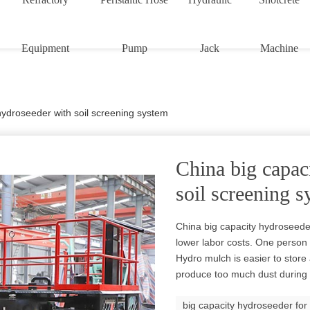
Equipment
Pump
Jack
Machine
hydroseeder with soil screening system
China big capac
soil screening 
China big capacity hydroseeder
lower labor costs. One perso
Hydro mulch is easier to store 
produce too much dust during 
big capacity hydroseeder for