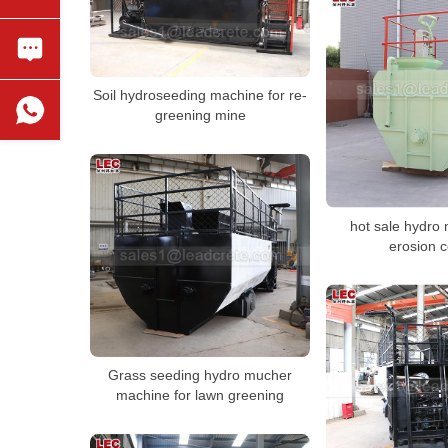
Soil hydroseeding machine for re-
greening mine
hot sale hydro 
erosion c
Grass seeding hydro mucher
machine for lawn greening