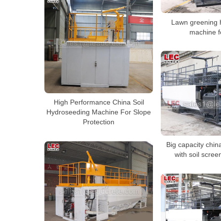
Lawn greening 
machine f
High Performance China Soil
Hydroseeding Machine For Slope
Protection
Big capacity chi
with soil scre