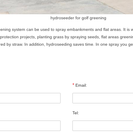
hydroseeder for golf greening
eening system can be used to spray embankments and flat areas. It is w
rotection projects, planting grass by spraying seeds, flat areas greenin
ed by straw. In addition, hydroseeding saves time. In one spray you get
*
Email:
Tel: