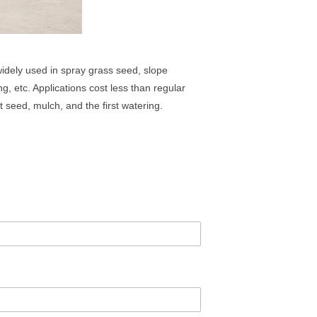
idely used in spray grass seed, slope
g, etc. Applications cost less than regular
 seed, mulch, and the first watering.