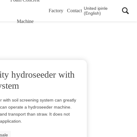
United ipinle
Factory
Contact
(English)
Machine
ity hydroseeder with
system
 with soil screening system can greatly
n can operate a hydroseeder machine.
and transport than straw. It does not
application.
 sale