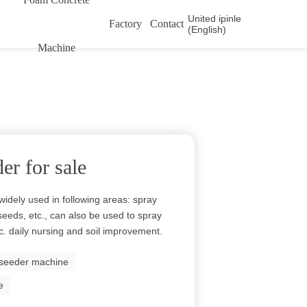
United ipinle
Factory
Contact
(English)
Machine
er for sale
widely used in following areas: spray
 seeds, etc., can also be used to spray
 etc. daily nursing and soil improvement.
seeder machine
e