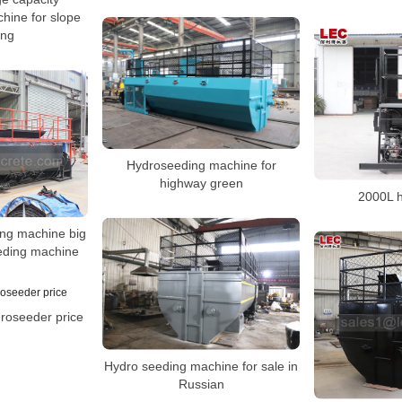
hine for slope
ing
Hydroseeding machine for
highway green
2000L 
ing machine big
eding machine
droseeder price
Hydro seeding machine for sale in
Russian