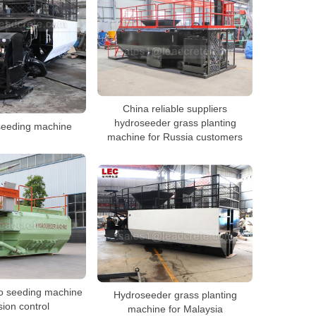
China reliable suppliers
hydroseeder grass planting
seeding machine
machine for Russia customers
ro seeding machine
Hydroseeder grass planting
sion control
machine for Malaysia