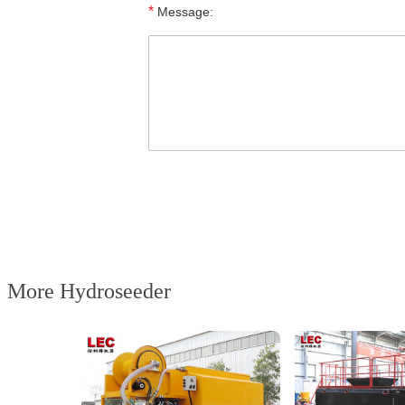
*
Message:
More Hydroseeder