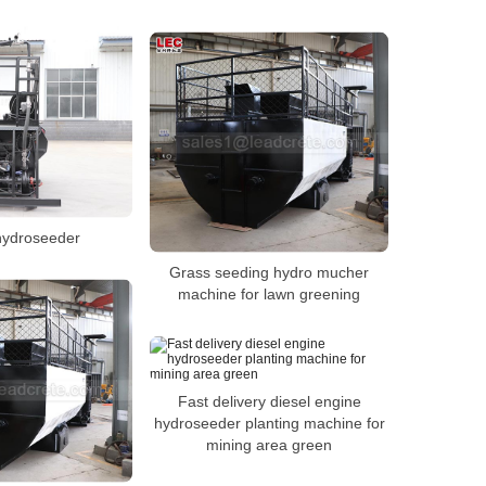
hydroseeder
Grass seeding hydro mucher
machine for lawn greening
Fast delivery diesel engine
hydroseeder planting machine for
mining area green