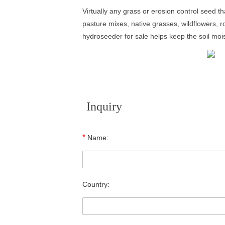
Virtually any grass or erosion control seed t
pasture mixes, native grasses, wildflowers, r
hydroseeder for sale helps keep the soil moi
Inquiry
*
Name:
Country: