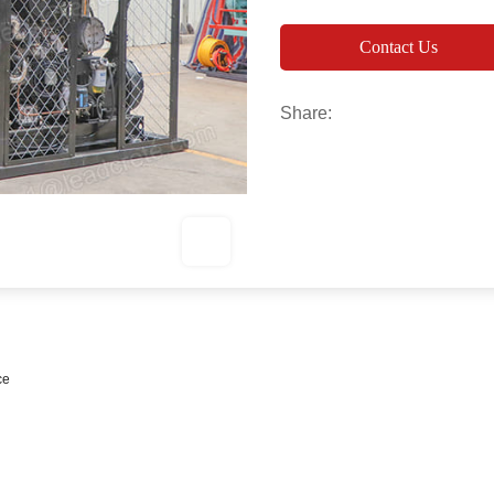
Contact Us
Share:
ce