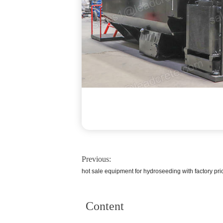
Previous:
hot sale equipment for hydroseeding with factory pri
Content