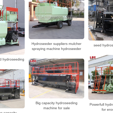
Hydroseeder suppliers mulcher
seed hydro
spraying machine hydroseeder
ed hydroseeding
Big capacity hydroseeding
Powerfull hyd
machine for sale
for ero
ge capacity