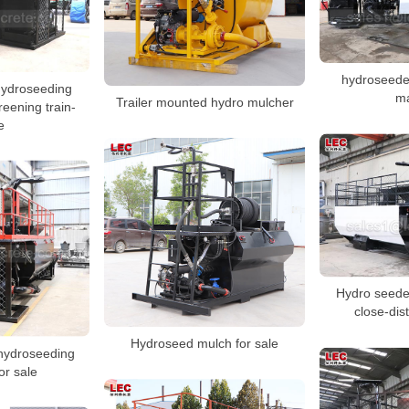
hydroseeder
 hydroseeding
m
Trailer mounted hydro mulcher
reening train-
e
Hydro seeder
close-dis
Hydroseed mulch for sale
 hydroseeding
or sale