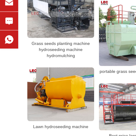
Grass seeds planting machine
hydroseeding machine
hydromulching
portable grass se
Lawn hydroseeding machine
Best price lar