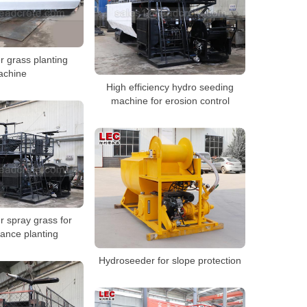
 grass planting
achine
High efficiency hydro seeding
machine for erosion control
 spray grass for
tance planting
Hydroseeder for slope protection