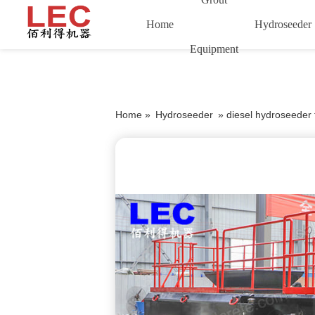
Home
Hydroseeder
Equipment
Home »
Hydroseeder
»
diesel hydroseeder 