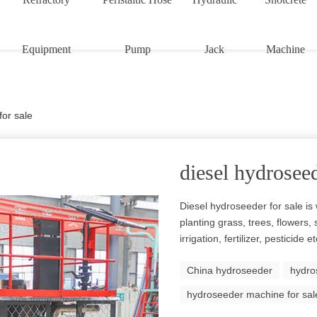
Equipment
Pump
Jack
Machine
for sale
diesel hydroseed
Diesel hydroseeder for sale is 
planting grass, trees, flowers,
irrigation, fertilizer, pesticide
China hydroseeder
hydro
hydroseeder machine for sal