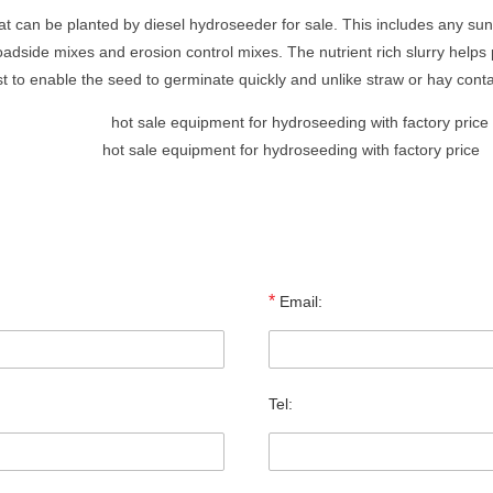
hat can be planted by diesel hydroseeder for sale. This includes any sun
oadside mixes and erosion control mixes. The nutrient rich slurry helps
st to enable the seed to germinate quickly and unlike straw or hay con
hot sale equipment for hydroseeding with factory price
*
Email:
Tel: