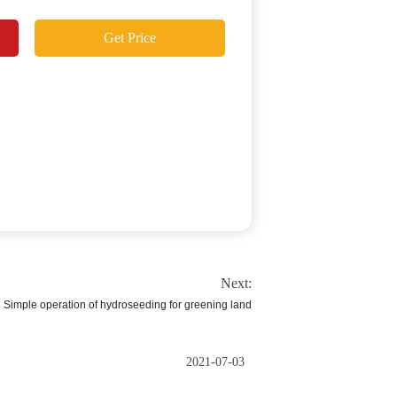
Get Price
Next:
Simple operation of hydroseeding for greening land
2021-07-03