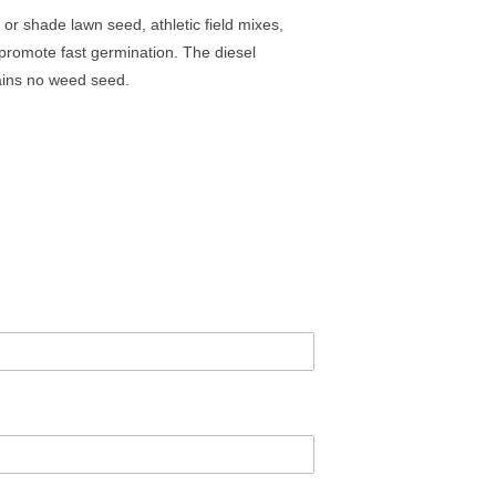
 or shade lawn seed, athletic field mixes,
 promote fast germination. The diesel
tains no weed seed.