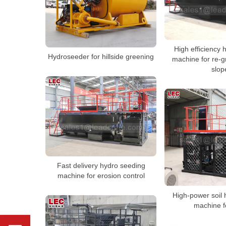
High efficiency
Hydroseeder for hillside greening
machine for re-g
slop
Fast delivery hydro seeding
machine for erosion control
High-power soil
machine f