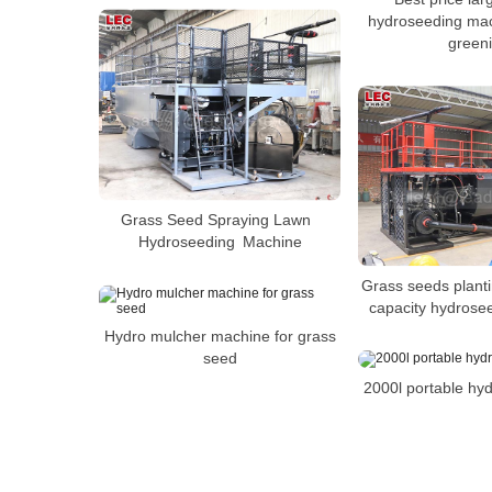
hydroseeding mac
green
Grass Seed Spraying Lawn
Hydroseeding Machine
Grass seeds plant
capacity hydrose
Hydro mulcher machine for grass
seed
2000l portable hy