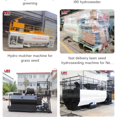
t90 hydroseeder
greening
Hydro mulcher machine for
fast delivery lawn seed
grass seed
hydroseeding machine for New
Zealand