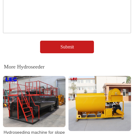
More Hydroseeder
Hydroseeding machine for slope