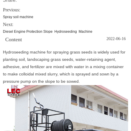
Share:
Previous:
Spray soil machine
Next:
Diesel Engine Protection Slope Hydroseeding Machine
Content
2022-06-16
Hydroseeding machine for spraying grass seeds is widely used for
planting soil, landscaping grass seeds, water-retaining agent,
adhesive, and fertilizer are mixed with water in a mixing container
to make colloidal mixed slurry, which is sprayed and sown by a
pressure pump on the slope to be sowed.