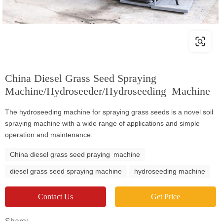
China Diesel Grass Seed Spraying
Machine/Hydroseeder/Hydroseeding Machine
The hydroseeding machine for spraying grass seeds is a novel soil
spraying machine with a wide range of applications and simple
operation and maintenance.
China diesel grass seed praying machine
diesel grass seed spraying machine
hydroseeding machine
Contact Us
Get Price