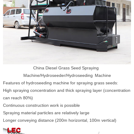
China Diesel Grass Seed Spraying
Machine/Hydroseeder/Hydroseeding Machine
Features of hydroseeding machine for spraying grass seeds:
High spraying concentration and thick spraying layer (concentration
can reach 80%)
Continuous construction work is possible
Spraying material particles are relatively large
Longer conveying distance (200m horizontal, 100m vertical)