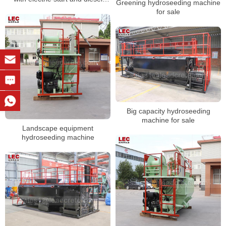
Greening hydroseeding machine
engine
for sale
Big capacity hydroseeding
machine for sale
Landscape equipment
hydroseeding machine