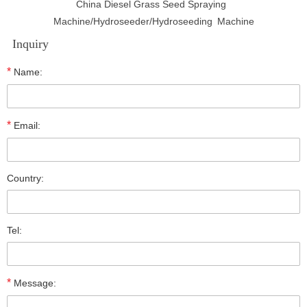
China Diesel Grass Seed Spraying
Machine/Hydroseeder/Hydroseeding Machine
Inquiry
*
Name:
*
Email:
Country:
Tel:
*
Message: