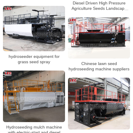
Diesel Driven High Pressure
Agriculture Seeds Landscape
Hydroseeding Seeding Machine
hydroseeder equipment for
grass seed spray
Chinese lawn seed
hydroseeding machine suppliers
Hydroseeding mulch machine
with electric-start and diesel