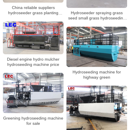
China reliable suppliers
Hydroseeder spraying grass
hydroseeder grass planting
seed small grass hydroseeding
machine for Russia customers
machine for sale
Diesel engine hydro mulcher
hydroseeding machine price
Hydroseeding machine for
highway green
Greening hydroseeding machine
for sale