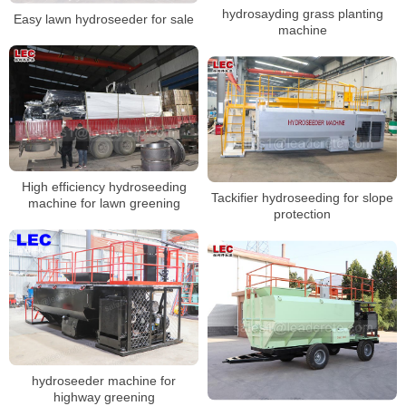
hydrosayding grass planting
Easy lawn hydroseeder for sale
machine
High efficiency hydroseeding
Tackifier hydroseeding for slope
machine for lawn greening
protection
hydroseeder machine for
highway greening