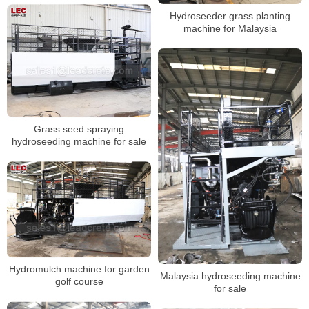
Hydroseeder grass planting
machine for Malaysia
Grass seed spraying
hydroseeding machine for sale
Hydromulch machine for garden
Malaysia hydroseeding machine
golf course
for sale