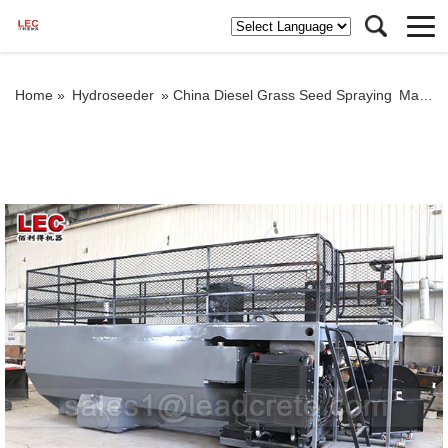
Home »
Hydroseeder
»
China Diesel Grass Seed Spraying Machine/Hydroseeder/Hydroseeding Machine