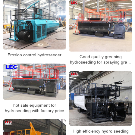
Erosion control hydroseeder
Good quality greening
hydroseeding for spraying grass
seeds
hot sale equipment for
hydroseeding with factory price
High efficiency hydro seeding