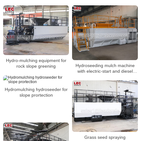
Hydro-mulching equipment for
Hydroseeding mulch machine
rock slope greening
with electric-start and diesel
engine
Hydromulching hydroseeder for
slope prortection
Grass seed spraying