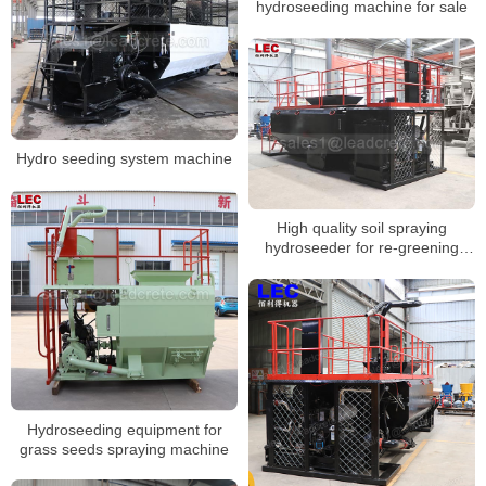
hydroseeding machine for sale
Hydro seeding system machine
High quality soil spraying
hydroseeder for re-greening
road-slope
Hydroseeding equipment for
grass seeds spraying machine