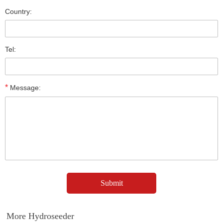
Country:
Tel:
*
Message:
More Hydroseeder