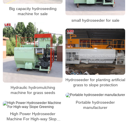
Big capacity hydroseeding
machine for sale
small hydroseeder for sale
Hydroseeder for planting artificial
grass to slope protection
Hydraulic hydromulching
machine for grass seeds
Portable hydroseeder
manufacturer
High Power Hydroseeder
Machine For High-way Slope
Greening