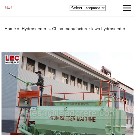
Home »
Hydroseeder
»
China manufacturer lawn hydroseeder hydroseeding machine price