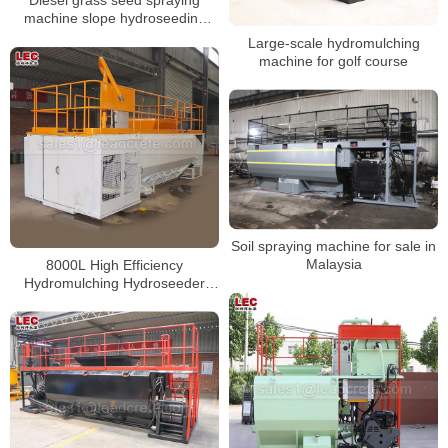
Diesel grass seed spraying
machine slope hydroseeding
machine for sale
Large-scale hydromulching
machine for golf course
Soil spraying machine for sale in
Malaysia
8000L High Efficiency
Hydromulching Hydroseeder
Machine For Landscaping