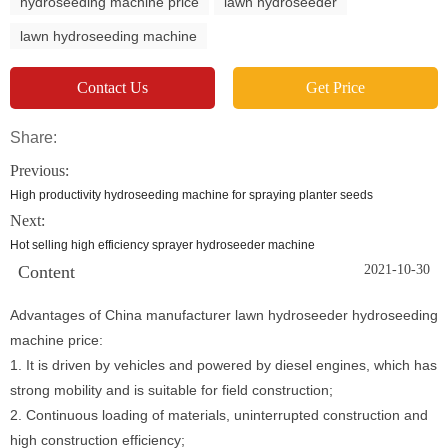
hydroseeding machine price
lawn hydroseeder
lawn hydroseeding machine
Contact Us
Get Price
Share:
Previous:
High productivity hydroseeding machine for spraying planter seeds
Next:
Hot selling high efficiency sprayer hydroseeder machine
Content
2021-10-30
Advantages of China manufacturer lawn hydroseeder hydroseeding
machine price:
1. It is driven by vehicles and powered by diesel engines, which has
strong mobility and is suitable for field construction;
2. Continuous loading of materials, uninterrupted construction and
high construction efficiency;