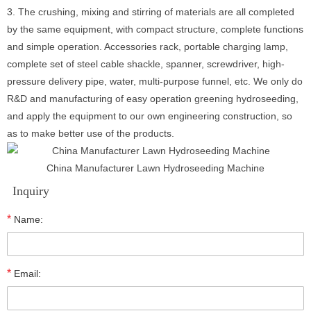
3. The crushing, mixing and stirring of materials are all completed
by the same equipment, with compact structure, complete functions
and simple operation. Accessories rack, portable charging lamp,
complete set of steel cable shackle, spanner, screwdriver, high-
pressure delivery pipe, water, multi-purpose funnel, etc. We only do
R&D and manufacturing of easy operation greening hydroseeding,
and apply the equipment to our own engineering construction, so
as to make better use of the products.
China Manufacturer Lawn Hydroseeding Machine
Inquiry
*
Name:
*
Email: