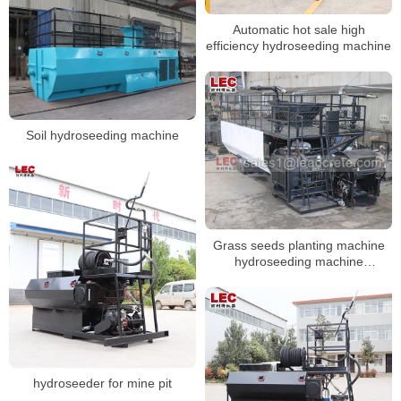
Automatic hot sale high
efficiency hydroseeding machine
Soil hydroseeding machine
Grass seeds planting machine
hydroseeding machine
hydromulching
hydroseeder for mine pit