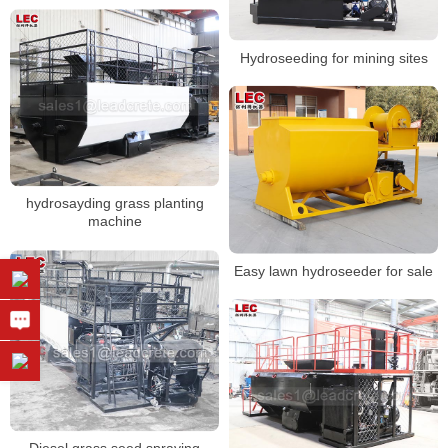
Hydroseeding for mining sites
hydrosayding grass planting
machine
Easy lawn hydroseeder for sale