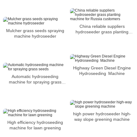
China reliable suppliers
Mulcher grass seeds spraying
hydroseeder grass planting
machine hydroseeder
machine for Russia customers
Highway Green Diesel Engine
Hydroseeding Machine
Automatic hydroseeding
machine for spraying grass
seeds
high power hydroseeder high-
way slope greening machine
High efficiency hydroseeding
machine for lawn greening