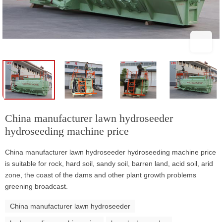
China manufacturer lawn hydroseeder
hydroseeding machine price
China manufacturer lawn hydroseeder hydroseeding machine price
is suitable for rock, hard soil, sandy soil, barren land, acid soil, arid
zone, the coast of the dams and other plant growth problems
greening broadcast.
China manufacturer lawn hydroseeder