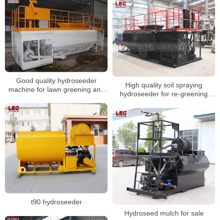
Good quality hydroseeder
High quality soil spraying
machine for lawn greening and
hydroseeder for re-greening
slope protection
road-slope
t90 hydroseeder
Hydroseed mulch for sale