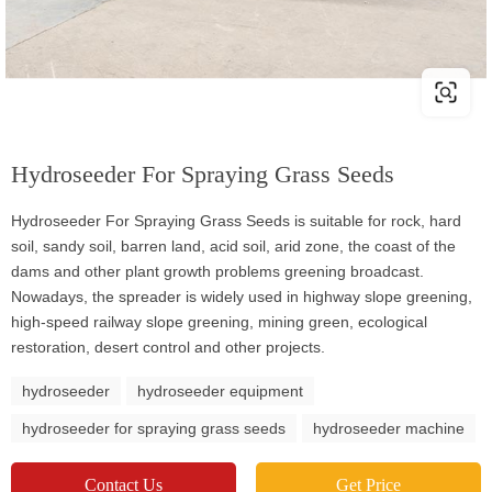
Hydroseeder For Spraying Grass Seeds
Hydroseeder For Spraying Grass Seeds is suitable for rock, hard
soil, sandy soil, barren land, acid soil, arid zone, the coast of the
dams and other plant growth problems greening broadcast.
Nowadays, the spreader is widely used in highway slope greening,
high-speed railway slope greening, mining green, ecological
restoration, desert control and other projects.
hydroseeder
hydroseeder equipment
hydroseeder for spraying grass seeds
hydroseeder machine
Contact Us
Get Price