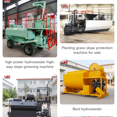
Planting grass slope protection
machine for sale
high power hydroseeder high-
way slope greening machine
Best hydroseeder