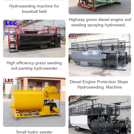
Hydroseeding machine for
baseball field
Highway green diesel engine soil
seeding spraying hydroseeder
machine
High efficiency grass seeding
soil panting hydroseeder
machine
Diesel Engine Protection Slope
Hydroseeding Machine
Small hydro seeder