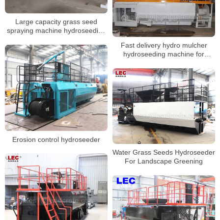
Large capacity grass seed
spraying machine hydroseeding
machine
Fast delivery hydro mulcher
hydroseeding machine for
Malaysia
Erosion control hydroseeder
Water Grass Seeds Hydroseeder
For Landscape Greening