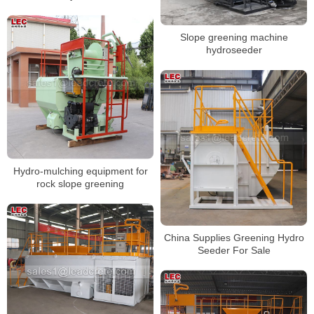
Slope greening machine
hydroseeder
Hydro-mulching equipment for
rock slope greening
China Supplies Greening Hydro
Seeder For Sale