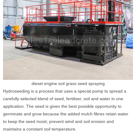
diesel engine soil grass seed spraying
Hydroseeding is a process that uses a special pump to spread a
carefully selected blend of seed, fertiliser, soil and water in one
application. The seed is given the best possible opportunity to
germinate and grow because the added mulch fibres retain water
to keep the seed moist, prevent wind and soil erosion and
maintains a constant soil temperature.