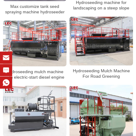
Hydroseeding machine for
Max customize tank seed
landscaping on a steep slope
spraying machine hydroseeder
Hydroseeding Mulch Machine
Hydroseeding mulch machine
For Road Greening
with electric-start diesel engine