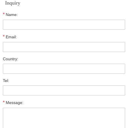
Inquiry
*
Name:
*
Email:
Country:
Tel:
*
Message: