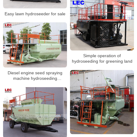
Easy lawn hydroseeder for sale
Simple operation of
hydroseeding for greening land
Diesel engine seed spraying
machine hydroseeding
equipment for grass