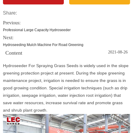
Share:
Previous:
Professional Large Capacity Hydroseeder
Next:
Hydroseeding Mulch Machine For Road Greening
Content
2021-08-26
Hydroseeder For Spraying Grass Seeds is widely used in the slope
greening protection project at present. During the slope greening
maintenance project, irrigation is needed to ensure the grass is in
good growing condition. Special irrigation techniques (such as drip
irrigation, seepage irrigation, water injection root irrigation) that
save water resources, increase survival rate and promote grass
and shrub plant growth.