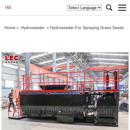
Home »
Hydroseeder
»
Hydroseeder For Spraying Grass Seeds