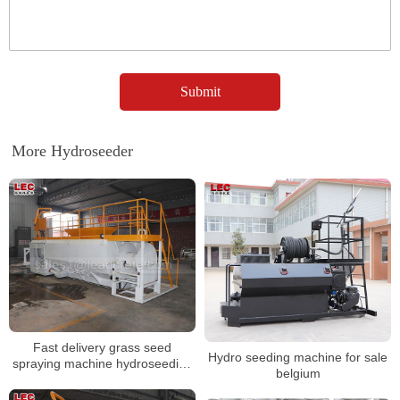
More Hydroseeder
Fast delivery grass seed
Hydro seeding machine for sale
spraying machine hydroseeding
belgium
machine