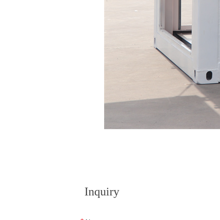
Inquiry