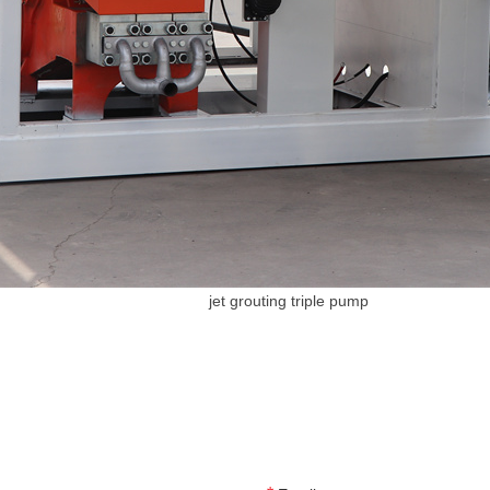
jet grouting triple pump