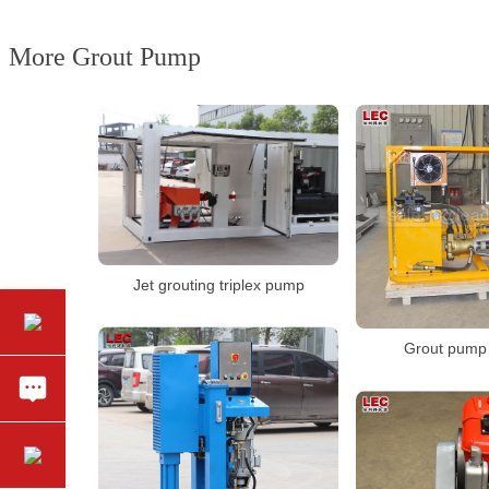
More Grout Pump
Jet grouting triplex pump
Grout pump 