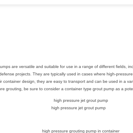
ps are versatile and suitable for use in a range of different fields, in
l defense projects. They are typically used in cases where high-pressur
ir container design, they are easy to transport and can be used in a varie
ure grouting, be sure to consider a container type grout pump as a poten
high pressure jet grout pump