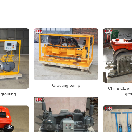
Grouting pump
China CE an
gro
grouting