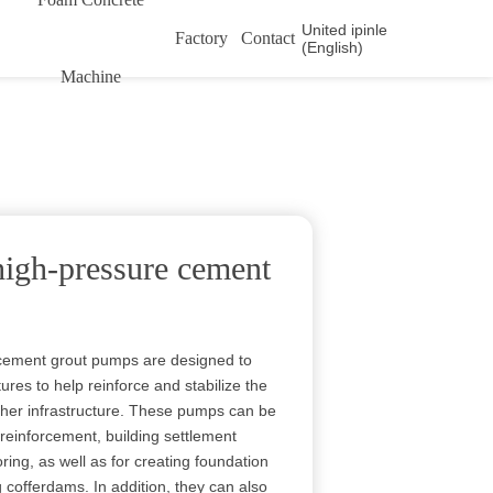
United ipinle
Factory
Contact
(English)
Machine
high-pressure cement
 cement grout pumps are designed to
tures to help reinforce and stabilize the
ther infrastructure. These pumps can be
 reinforcement, building settlement
ng, as well as for creating foundation
 cofferdams. In addition, they can also