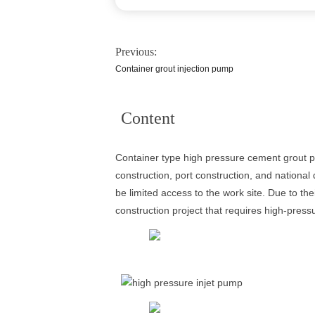
Previous:
Container grout injection pump
Content
Container type high pressure cement grout pum
construction, port construction, and nationa
be limited access to the work site. Due to the
construction project that requires high-press