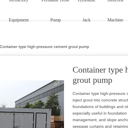
Equipment
Pump
Jack
Machine
Container type high-pressure cement grout pump
Container type 
grout pump
Container type high-pressure
inject grout into concrete struc
foundations of buildings and o
especially useful in foundation
management, and slope anchori
seepage curtains and retaining