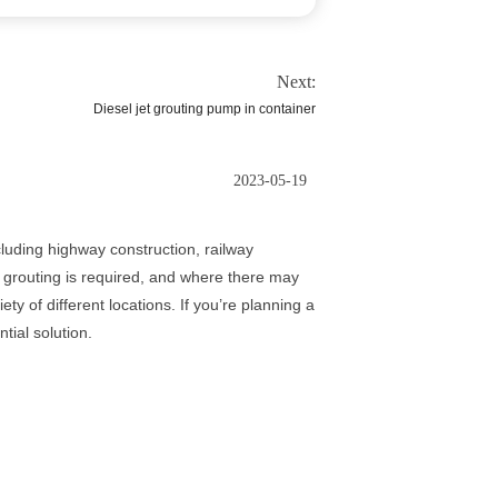
Next:
Diesel jet grouting pump in container
2023-05-19
cluding highway construction, railway
e grouting is required, and where there may
ty of different locations. If you’re planning a
tial solution.