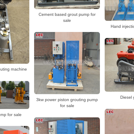
Cement based grout pump for
sale
Hand injecti
outing machine
Diesel
3kw power piston grouting pump
for sale
ump for sale