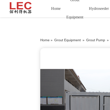
Home
Hydroseeder
Equipment
Home »
Grout Equipment
»
Grout Pump
»