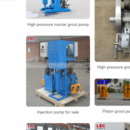
High pressure mortar grout pump
High pressure gr
Piston grout p
Injection pump for sale