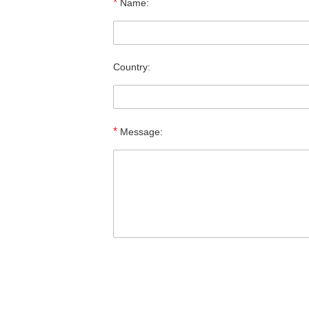
*
Name:
Country:
*
Message: