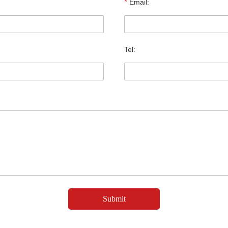
*
Email:
Tel: