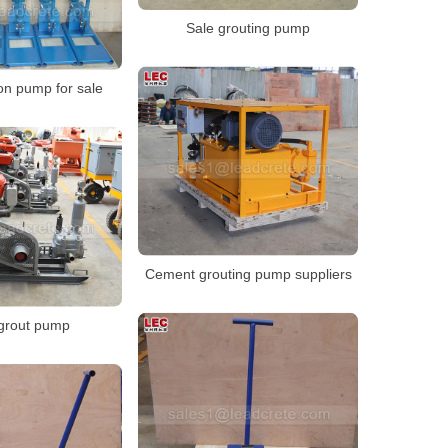
Sale grouting pump
on pump for sale
Cement grouting pump suppliers
 grout pump