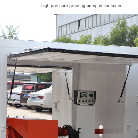
high pressure grouting pump in container