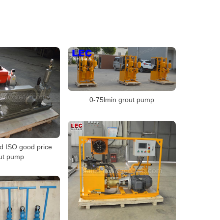
0-75lmin grout pump
d ISO good price
ut pump