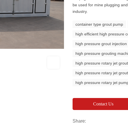
be used for mine plugging and 
industry.
container type grout pump
high efficient high pressure
high pressure grout injectio
high pressure grouting mach
high pressure rotary jet gro
high pressure rotary jet gro
high pressure rotary jet pum
Contact Us
Share: