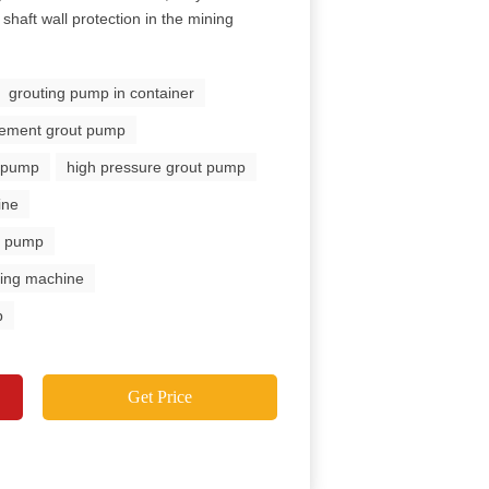
shaft wall protection in the mining
grouting pump in container
 cement grout pump
n pump
high pressure grout pump
ine
ut pump
uting machine
p
Get Price