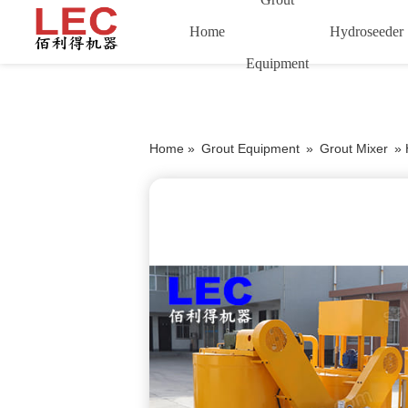
Home
Hydroseeder
Equipment
Home »
Grout Equipment
»
Grout Mixer
»