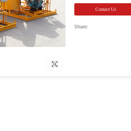
Contact Us
Share: