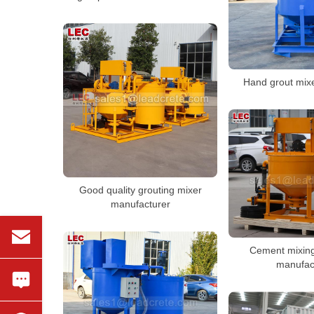
Hand grout mix
Good quality grouting mixer
manufacturer
Cement mixin
manufac