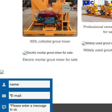
Professional ceme
for sa
300L colloidal grout mixer
Widely used grout
Electric mortar grout mixer for sale