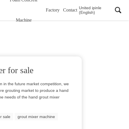
United ipinle
Factory
Contact
(English)
Machine
r for sale
in in the future market competition, we
ure grouting market to produce a hand
he needs of the hand grout mixer
r sale
grout mixer machine