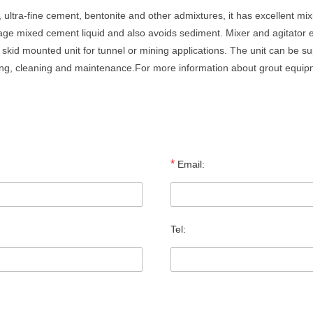
 ultra-fine cement, bentonite and other admixtures, it has excellent mix
orage mixed cement liquid and also avoids sediment. Mixer and agitator 
skid mounted unit for tunnel or mining applications. The unit can be supp
ing, cleaning and maintenance.For more information about grout equip
*
Email:
Tel: