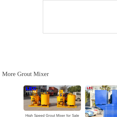
More Grout Mixer
High Speed Grout Mixer for Sale