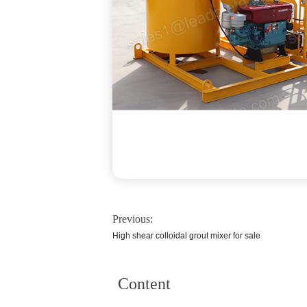
Previous:
High shear colloidal grout mixer for sale
Content