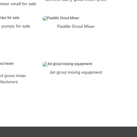
ixer small for sale
 pumps for sale
Paddle Grout Mixer
Jet grout mixing equipment
d grout mixer
facturers