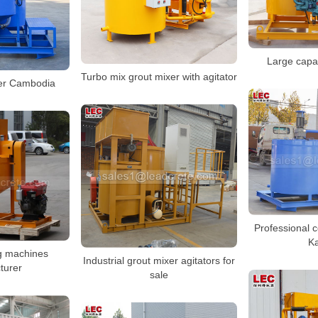
Large capac
Turbo mix grout mixer with agitator
er Cambodia
Professional 
K
g machines
Industrial grout mixer agitators for
turer
sale