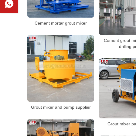
Cement mortar grout mixer
Cement grout mix
drilling p
Grout mixer and pump supplier
Grout mixer pa