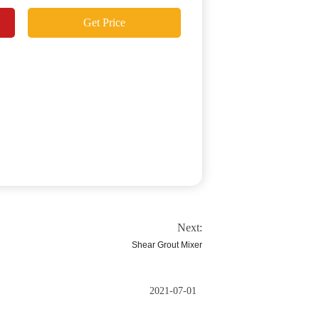
Get Price
Next:
Shear Grout Mixer
2021-07-01