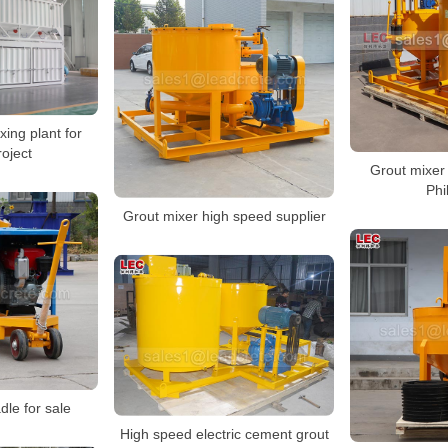
ing plant for
roject
Grout mixer 
Phi
Grout mixer high speed supplier
dle for sale
High speed electric cement grout