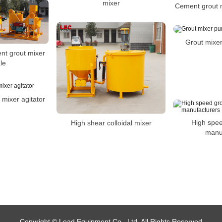
mixer
Cement grout m
Grout mixer
nt grout mixer
le
 mixer agitator
High spee
High shear colloidal mixer
manu
Copyright © Lead Equipment Co., Ltd. All Rights Reserved