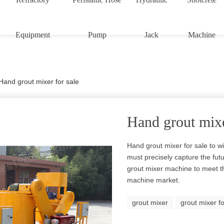
Equipment
Pump
Jack
Machine
Hand grout mixer for sale
Hand grout mixe
Hand grout mixer for sale to w
must precisely capture the fut
grout mixer machine to meet t
machine market.
grout mixer
grout mixer fo