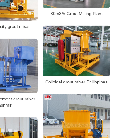
30m3/h Grout Mixing Plant
ity grout mixer
Colloidal grout mixer Philippines
cement grout mixer
ashmir