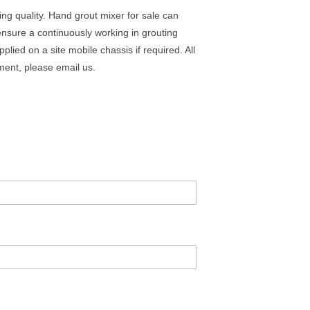
ing quality. Hand grout mixer for sale can
ensure a continuously working in grouting
lied on a site mobile chassis if required. All
ment, please email us.