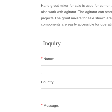
Hand grout mixer for sale is used for cement,
also work with agitator. The agitator can st
projects.The grout mixers for sale shown are 
components are easily accessible for operat
Inquiry
*
Name:
Country:
*
Message: