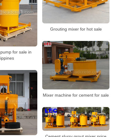
Grouting mixer for hot sale
pump for sale in
lippines
Mixer machine for cement for sale
Cement slurry grout mixer price