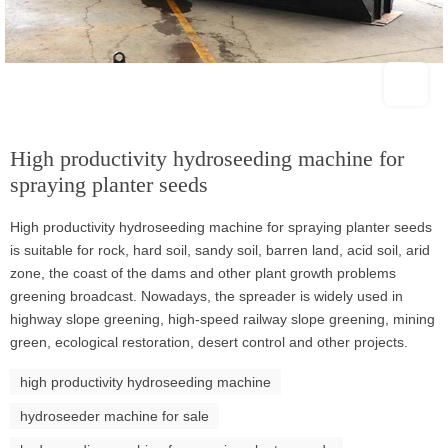
High productivity hydroseeding machine for
spraying planter seeds
High productivity hydroseeding machine for spraying planter seeds
is suitable for rock, hard soil, sandy soil, barren land, acid soil, arid
zone, the coast of the dams and other plant growth problems
greening broadcast. Nowadays, the spreader is widely used in
highway slope greening, high-speed railway slope greening, mining
green, ecological restoration, desert control and other projects.
high productivity hydroseeding machine
hydroseeder machine for sale