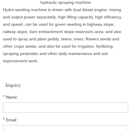
hydraulic spraying machine
Hydro seeding machine is driven with dual diesel engine, mixing
and output power separately, high lifting capacity, high efficiency
and speed, can be used for green seeding in highway slope,
railway slope, dam embankment slope reservoirs area, and also
used to spray and plant paddy, lawns, trees, flowers seeds and
other crops seeds, and also be used for irrigation, fertilizing,
spraying pesticides and other daily maintenance and soil
improvement work.
Inquiry
*
Name:
*
Email: