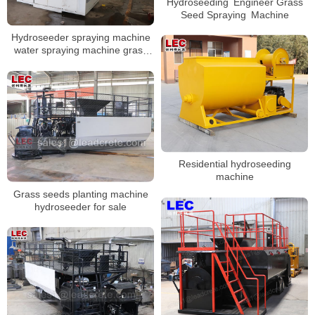
Hydroseeding Engineer Grass
Seed Spraying Machine
Hydroseeder spraying machine
water spraying machine grass
seeds sod hydromulching
machine
Residential hydroseeding
machine
Grass seeds planting machine
hydroseeder for sale