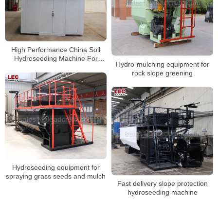
High Performance China Soil
Hydroseeding Machine For
Hydro-mulching equipment for
Slope Protection
rock slope greening
Hydroseeding equipment for
spraying grass seeds and mulch
Fast delivery slope protection
hydroseeding machine