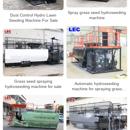
Spray grass seed hydroseeding
Dust Control Hydro Lawn
machine
Seeding Machine For Sale
Grass seed spraying
Automatic hydroseeding
hydroseeding machine for sale
machine for spraying grass
seeds