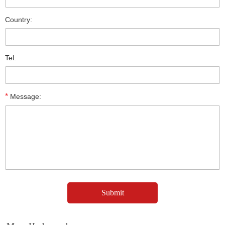
Country:
Tel:
*
Message: