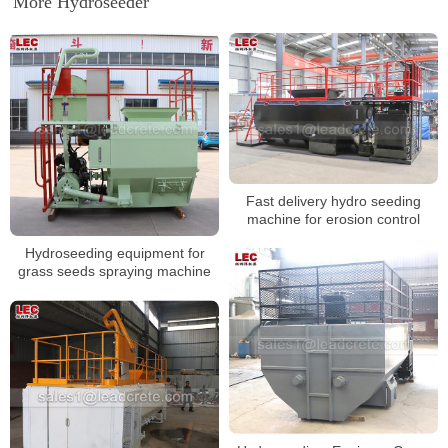
More Hydroseeder
Fast delivery hydro seeding
machine for erosion control
Hydroseeding equipment for
grass seeds spraying machine