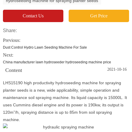
hydroseeding machine for spraying planter seeds
Contact Us
Get Price
Share:
Previous:
Dust Control Hydro Lawn Seeding Machine For Sale
Next:
China manufacturer lawn hydroseeder hydroseeding machine price
Content
2021-10-16
LHS15190 high productivity hydroseeding machine for spraying
planter seeds is a new, wide applicability, simple operation and
maintenance soil spraying machine. Its liquid capacity is 15000L. It
uses Cummins diesel engine and its power is 190kw, its output is
120m”/h, spraying distance is up to 85m from soil spraying
machine.