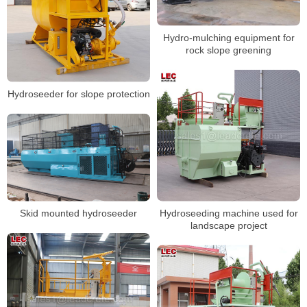
Hydro-mulching equipment for
rock slope greening
Hydroseeder for slope protection
Hydroseeding machine used for
Skid mounted hydroseeder
landscape project