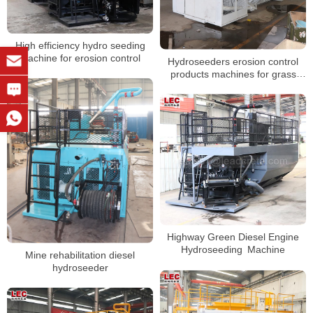
High efficiency hydro seeding
machine for erosion control
Hydroseeders erosion control
products machines for grass
planting seeds
Highway Green Diesel Engine
Hydroseeding Machine
Mine rehabilitation diesel
hydroseeder