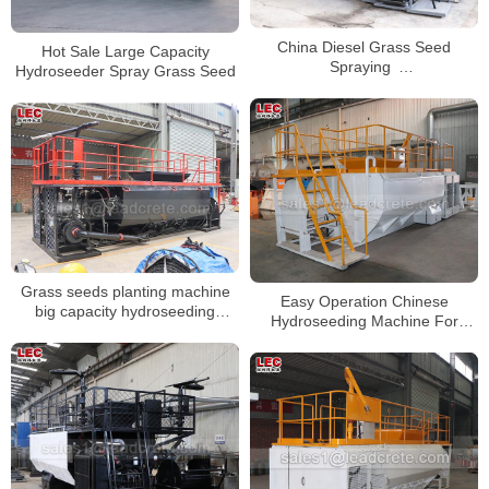
China Diesel Grass Seed
Hot Sale Large Capacity
Spraying
Hydroseeder Spray Grass Seed
Machine/Hydroseeder/Hydroseed
Machine
Grass seeds planting machine
Easy Operation Chinese
big capacity hydroseeding
Hydroseeding Machine For
machine
Garden And Vegetation
Restoration