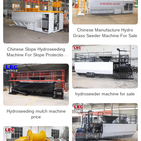
Chinese Manufacture Hydro
Grass Seeder Machine For Sale
Chinese Slope Hydroseeding
Machine For Slope Protection
Project
hydroseeder machine for sale
Hydroseeding mulch machine
price