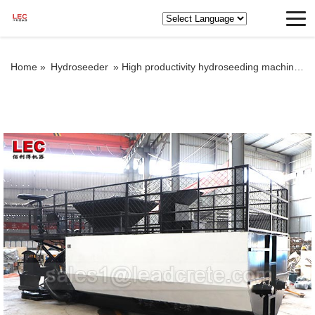
Home »
Hydroseeder
»
High productivity hydroseeding machine for spraying planter seeds