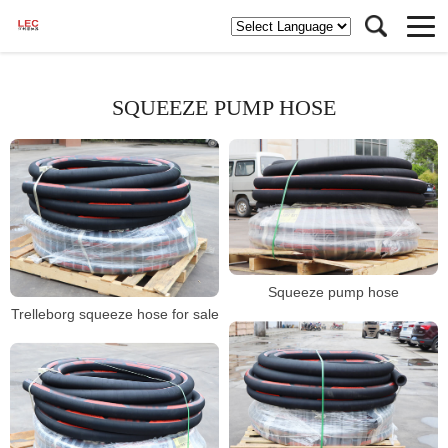
SQUEEZE PUMP HOSE
Squeeze pump hose
Trelleborg squeeze hose for sale