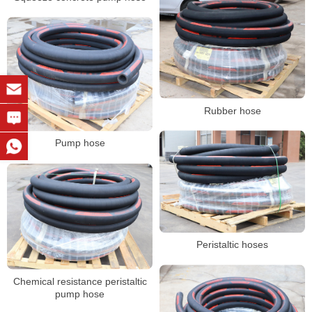
Rubber hose
Pump hose
Peristaltic hoses
Chemical resistance peristaltic
pump hose