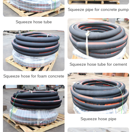
Squeeze pipe for concrete pump
Squeeze hose tube
Squeeze hose tube for cement
Squeeze hose for foam concrete
Squeeze hose pipe