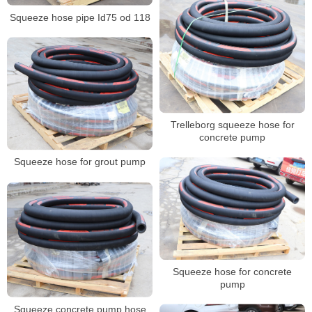
Squeeze hose pipe Id75 od 118
Trelleborg squeeze hose for
concrete pump
Squeeze hose for grout pump
Squeeze hose for concrete
pump
Squeeze concrete pump hose