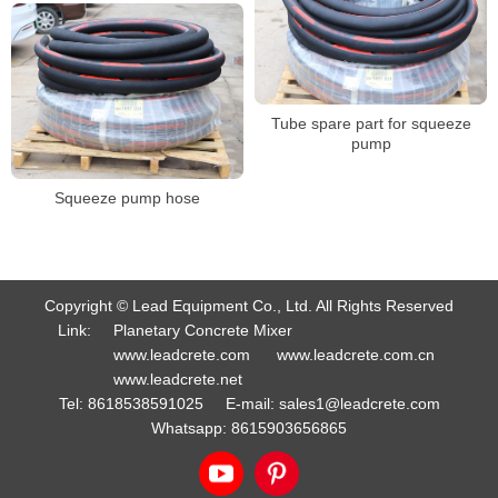
Tube spare part for squeeze
pump
Squeeze pump hose
Copyright © Lead Equipment Co., Ltd. All Rights Reserved
Link:
Planetary Concrete Mixer
www.leadcrete.com
www.leadcrete.com.cn
www.leadcrete.net
Tel:
8618538591025
E-mail:
sales1@leadcrete.com
Whatsapp:
8615903656865