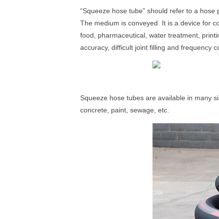
“Squeeze hose tube” should refer to a hose
The medium is conveyed. It is a device for co
food, pharmaceutical, water treatment, print
accuracy, difficult joint filling and frequency
Squeeze hose tubes are available in many si
concrete, paint, sewage, etc.