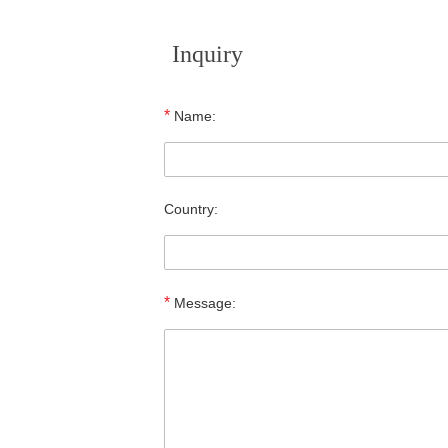
Inquiry
*
Name:
Country:
*
Message: