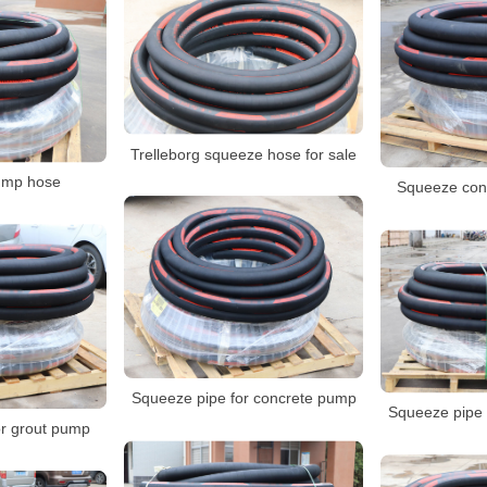
Trelleborg squeeze hose for sale
pump hose
Squeeze con
Squeeze pipe for concrete pump
Squeeze pipe 
r grout pump