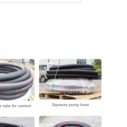
Squeeze pump hose
 tube for cement