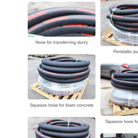
Hose for transferring slurry
Peristaltic 
Squeeze hose for foam concrete
Squeeze hose fo