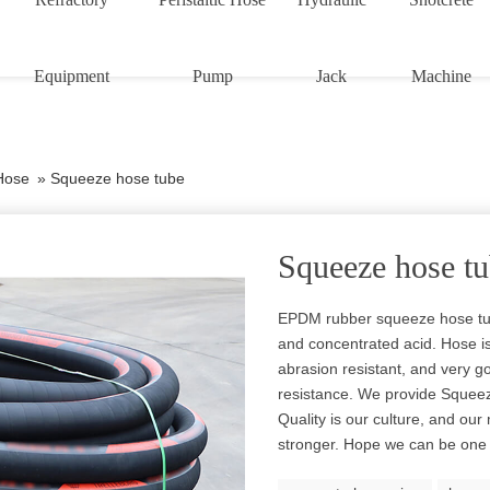
Equipment
Pump
Jack
Machine
Hose
»
Squeeze hose tube
Squeeze hose t
EPDM rubber squeeze hose tub
and concentrated acid. Hose is s
abrasion resistant, and very g
resistance. We provide Sque
Quality is our culture, and ou
stronger. Hope we can be one o