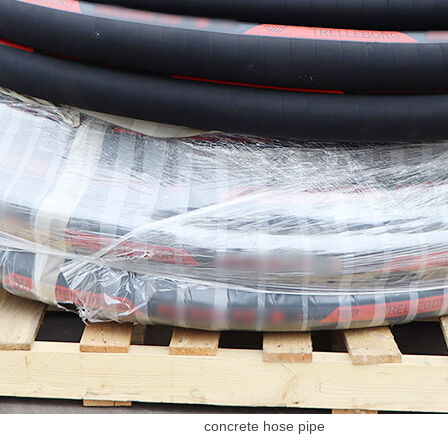
concrete hose pipe