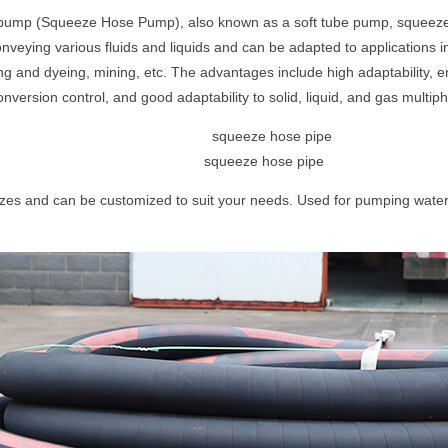
 pump (Squeeze Hose Pump), also known as a soft tube pump, squeeze 
nveying various fluids and liquids and can be adapted to applications in 
ing and dyeing, mining, etc. The advantages include high adaptability, 
 conversion control, and good adaptability to solid, liquid, and gas multi
squeeze hose pipe
zes and can be customized to suit your needs. Used for pumping water,