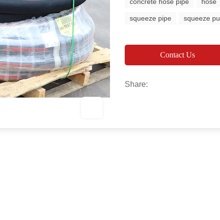
concrete hose pipe
hose
squeeze pipe
squeeze p
Contact Us
Share: