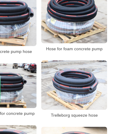
Hose for foam concrete pump
crete pump hose
for concrete pump
Trelleborg squeeze hose