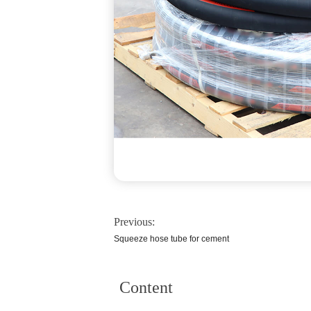
Previous:
Squeeze hose tube for cement
Content