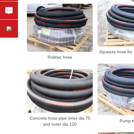
Squeeze hose for
Rubber hose
Concrete hose pipe inner dia 75
Pump h
and outer dia 120