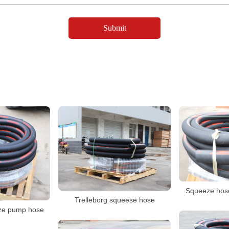
Squeeze hose
Trelleborg squeese hose
ze pump hose