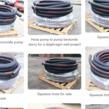
Squeez
Hose pump to pump bentonite
 concrete pump
slurry for a diaphragm wall project
Squeeze hose for sale
Squeeze hos
ose