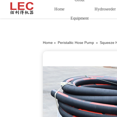
Home
Hydroseeder
Equipment
Home »
Peristaltic Hose Pump
»
Squeeze 