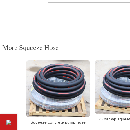
More Squeeze Hose
25 bar wp squee
Squeeze concrete pump hose