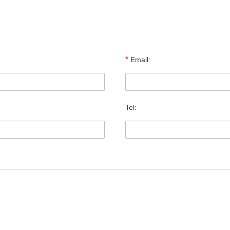
*
Email:
Tel: