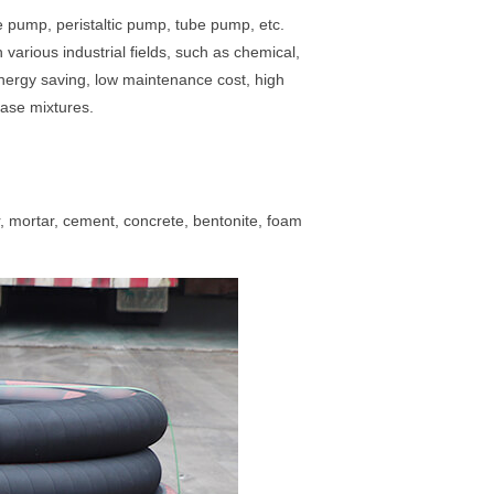
pump, peristaltic pump, tube pump, etc.
various industrial fields, such as chemical,
energy saving, low maintenance cost, high
phase mixtures.
 mortar, cement, concrete, bentonite, foam