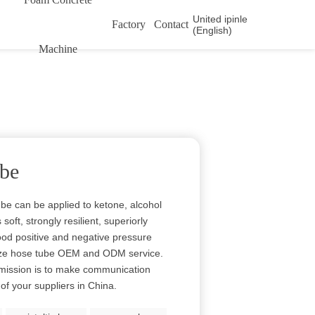
United ipinle
Factory
Contact
(English)
Machine
ube
e can be applied to ketone, alcohol
oft, strongly resilient, superiorly
ood positive and negative pressure
eze hose tube OEM and ODM service.
r mission is to make communication
f your suppliers in China.