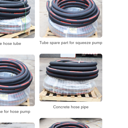
Tube spare part for squeeze pump
e hose tube
Concrete hose pipe
e for hose pump