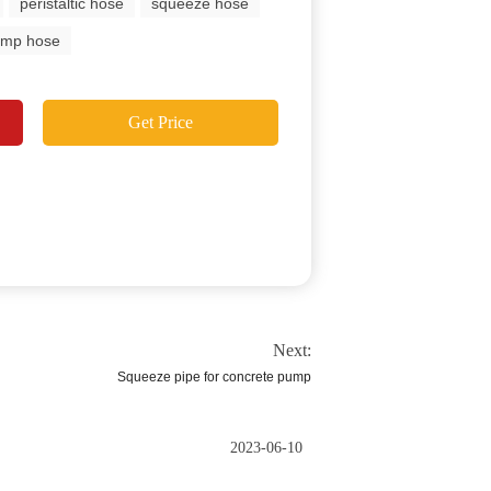
peristaltic hose
squeeze hose
ump hose
Get Price
Next:
Squeeze pipe for concrete pump
2023-06-10