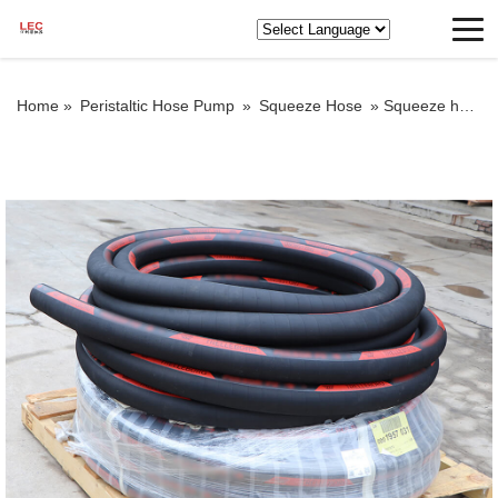
Home »
Peristaltic Hose Pump
»
Squeeze Hose
»
Squeeze hose for grout pump