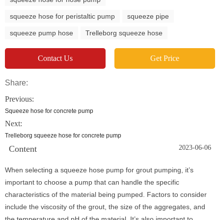
squeeze hose for peristaltic pump
squeeze pipe
squeeze pump hose
Trelleborg squeeze hose
Contact Us
Get Price
Share:
Previous:
Squeeze hose for concrete pump
Next:
Trelleborg squeeze hose for concrete pump
Content
2023-06-06
When selecting a squeeze hose pump for grout pumping, it’s
important to choose a pump that can handle the specific
characteristics of the material being pumped. Factors to consider
include the viscosity of the grout, the size of the aggregates, and
the temperature and pH of the material. It’s also important to