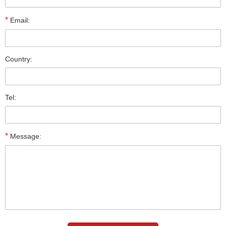
*
Email:
Country:
Tel:
*
Message: