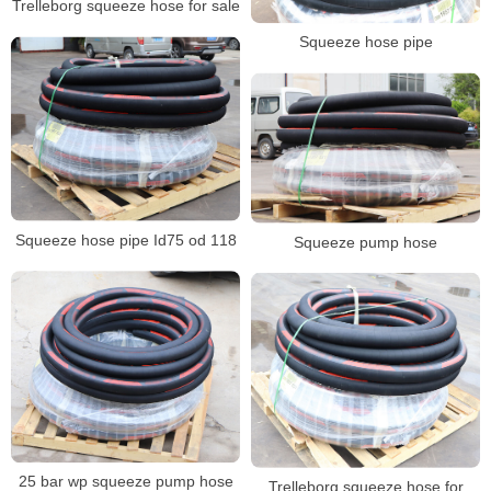
Trelleborg squeeze hose for sale
Squeeze hose pipe
Squeeze hose pipe Id75 od 118
Squeeze pump hose
25 bar wp squeeze pump hose
Trelleborg squeeze hose for