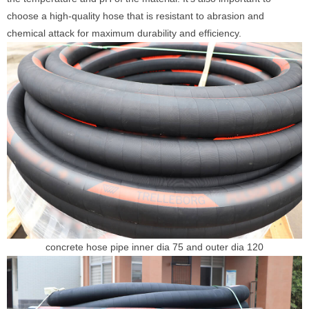
choose a high-quality hose that is resistant to abrasion and
chemical attack for maximum durability and efficiency.
concrete hose pipe inner dia 75 and outer dia 120