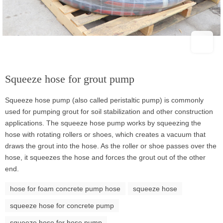
Squeeze hose for grout pump
Squeeze hose pump (also called peristaltic pump) is commonly
used for pumping grout for soil stabilization and other construction
applications. The squeeze hose pump works by squeezing the
hose with rotating rollers or shoes, which creates a vacuum that
draws the grout into the hose. As the roller or shoe passes over the
hose, it squeezes the hose and forces the grout out of the other
end.
hose for foam concrete pump hose
squeeze hose
squeeze hose for concrete pump
squeeze hose for hose pump