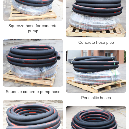
Squeeze hose for concrete
pump
Concrete hose pipe
Squeeze concrete pump hose
Peristaltic hoses