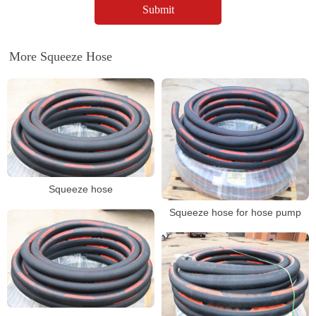
More Squeeze Hose
Squeeze hose
Squeeze hose for hose pump