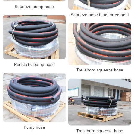
Squeeze pump hose
Squeeze hose tube for cement
Peristaltic pump hose
Trelleborg squeeze hose
Pump hose
Trelleborg squeese hose