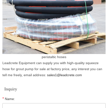
peristaltic hoses
Leadcrete Equipment can supply you with high-quality squeeze
hose for grout pump for sale at factory price, any interest you can
tell me freely, email address:
sales1@leadcrete.com
Inquiry
*
Name: