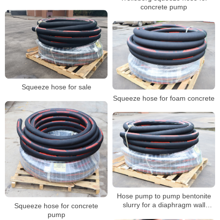
concrete pump
Squeeze hose for sale
Squeeze hose for foam concrete
Hose pump to pump bentonite
slurry for a diaphragm wall
Squeeze hose for concrete
project
pump