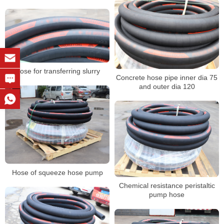
Hose for transferring slurry
Concrete hose pipe inner dia 75
and outer dia 120
Hose of squeeze hose pump
Chemical resistance peristaltic
pump hose