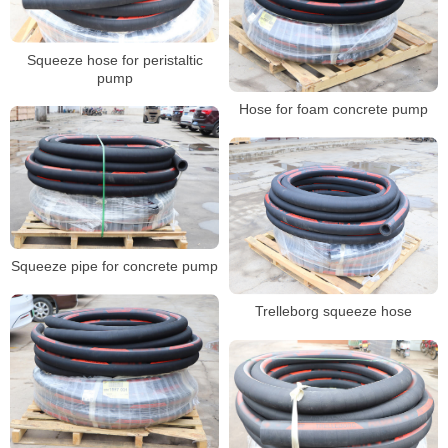
Squeeze hose for peristaltic
pump
Hose for foam concrete pump
Squeeze pipe for concrete pump
Trelleborg squeeze hose