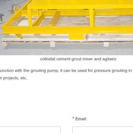
colloidal cement grout mixer and agitator
nction with the grouting pump, it can be used for pressure grouting in 
 projects, etc.
*
Email: