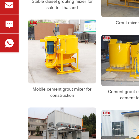
Stable diesel grouting mixer for
sale to Thailand
Grout mixer
Mobile cement grout mixer for
Cement grout m
construction
cement fo