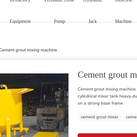
Equipment
Pump
Jack
Machine
Cement grout mixing machine
Cement grout m
Cement grout mixing machine i
cylindrical mixer tank heavy-d
on a strong base frame.
cement grout mixer
cemen