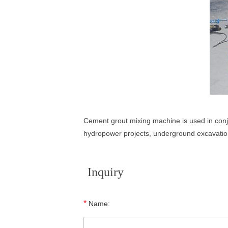
Cement grout mixing machine is used in conju
hydropower projects, underground excavation
Inquiry
*
Name: