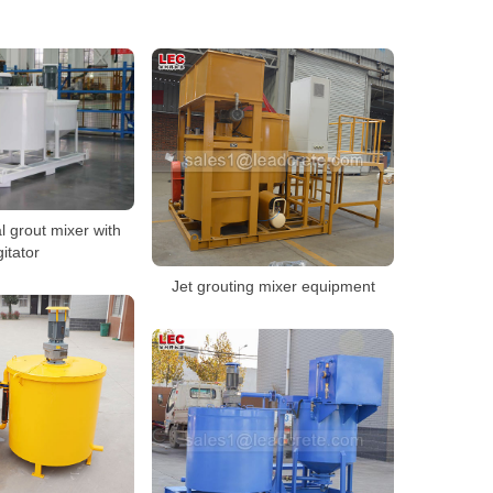
l grout mixer with
itator
Jet grouting mixer equipment