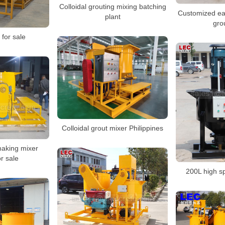
Colloidal grouting mixing batching
Customized ea
plant
gro
 for sale
Colloidal grout mixer Philippines
aking mixer
r sale
200L high s