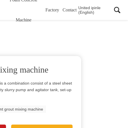
United ipinle
Factory
Contact
(English)
Machine
ixing machine
s a combination consist of a steel sheet
uty slurry pump and agitator tank, set-up
t grout mixing machine