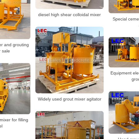
diesel high shear colloidal mixer
Special cemen
r and grouting
 sale
Equipment ele
gro
Widely used grout mixer agitator
ixer for filling
el