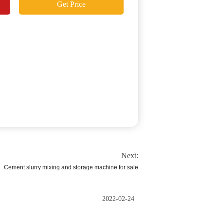
Get Price
Next:
Cement slurry mixing and storage machine for sale
2022-02-24