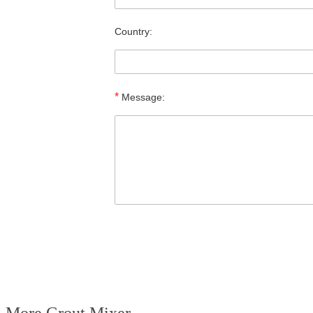
Country:
*
Message: