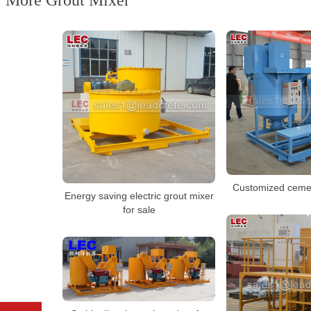
More Grout Mixer
Customized cemen
Energy saving electric grout mixer
for sale