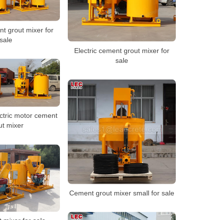
t grout mixer for
sale
Electric cement grout mixer for
sale
ctric motor cement
ut mixer
Cement grout mixer small for sale