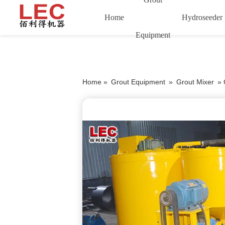
Home
Hydroseeder
Equipment
Home »
Grout Equipment
»
Grout Mixer
»