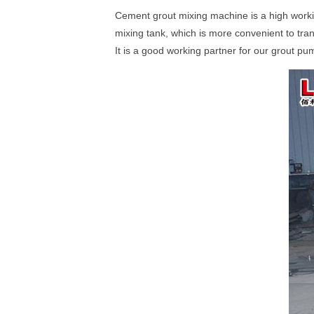
Cement grout mixing machine is a high workin
mixing tank, which is more convenient to tran
It is a good working partner for our grout p