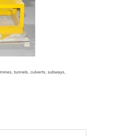
mines, tunnels, culverts, subways,