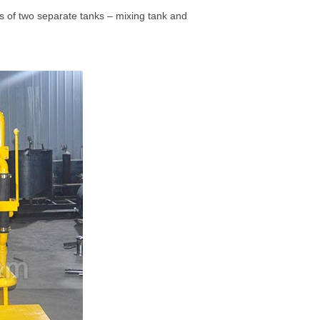
ts of two separate tanks – mixing tank and