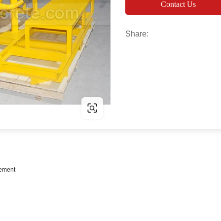
Contact Us
Share:
cement