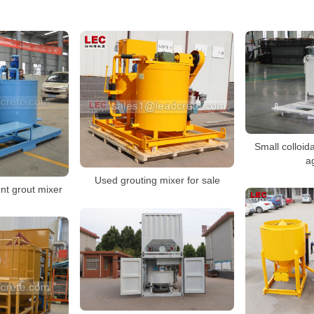
Small colloida
ag
Used grouting mixer for sale
t grout mixer