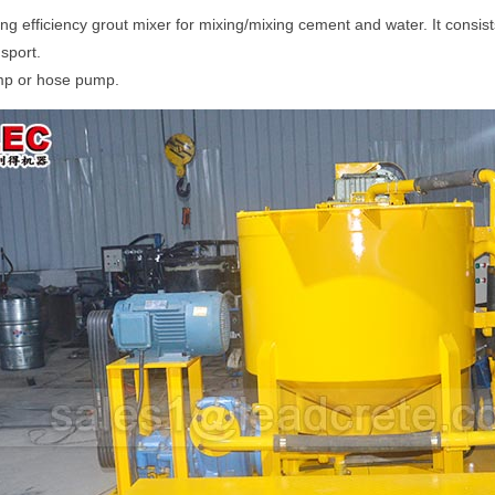
g efficiency grout mixer for mixing/mixing cement and water. It consis
sport.
ump or hose pump.