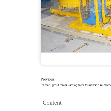
Previous:
Cement grout mixer with agitator foundation reinfor
Content