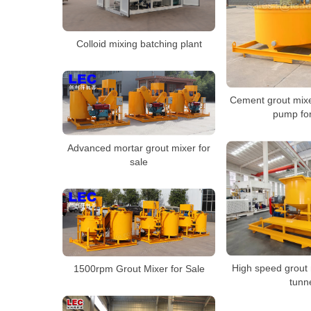
Colloid mixing batching plant
Cement grout mixe
pump for
Advanced mortar grout mixer for
sale
High speed grout m
1500rpm Grout Mixer for Sale
tunn