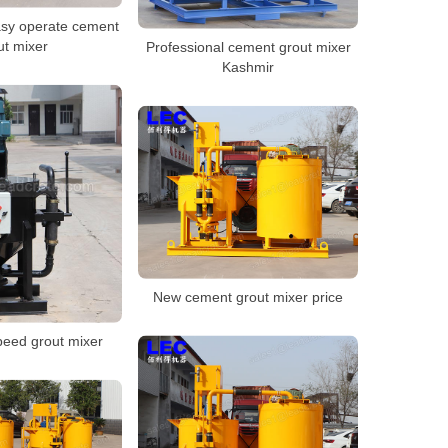
sy operate cement
ut mixer
Professional cement grout mixer
Kashmir
New cement grout mixer price
peed grout mixer