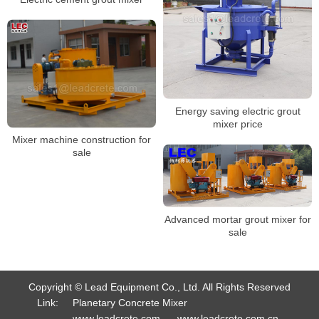
Energy saving electric grout
mixer price
Mixer machine construction for
sale
Advanced mortar grout mixer for
sale
Copyright © Lead Equipment Co., Ltd. All Rights Reserved
Link:
Planetary Concrete Mixer
www.leadcrete.com
www.leadcrete.com.cn