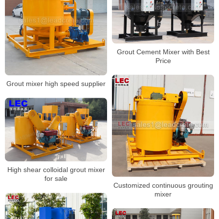
Grout Cement Mixer with Best
Price
Grout mixer high speed supplier
High shear colloidal grout mixer
for sale
Customized continuous grouting
mixer