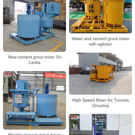
Water and cement grout mixer
with agitator
New cement grout mixer Sri
Lanka
High Speed Mixer for Tunnels
Grouting
Electric cement grout mixer