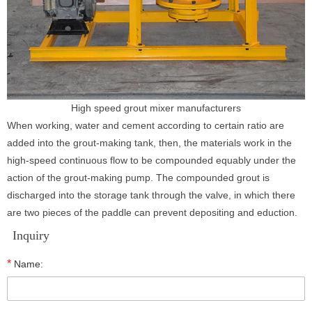
High speed grout mixer manufacturers
When working, water and cement according to certain ratio are
added into the grout-making tank, then, the materials work in the
high-speed continuous flow to be compounded equably under the
action of the grout-making pump. The compounded grout is
discharged into the storage tank through the valve, in which there
are two pieces of the paddle can prevent depositing and eduction.
Inquiry
*
Name: