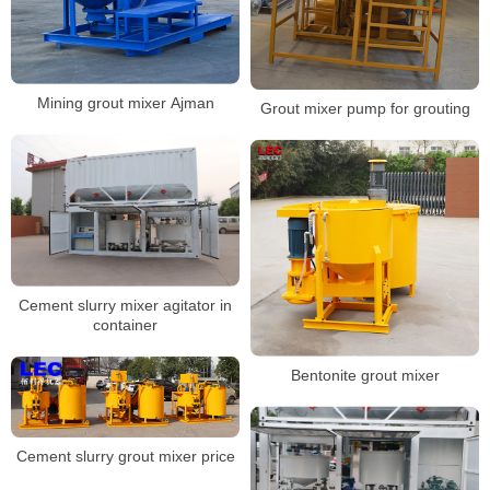
Mining grout mixer Ajman
Grout mixer pump for grouting
Cement slurry mixer agitator in
container
Bentonite grout mixer
Cement slurry grout mixer price