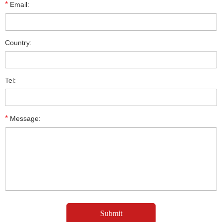
*
Email:
Country:
Tel:
*
Message: