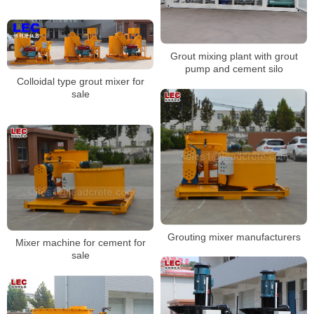
Grout mixing plant with grout
pump and cement silo
Colloidal type grout mixer for
sale
Grouting mixer manufacturers
Mixer machine for cement for
sale