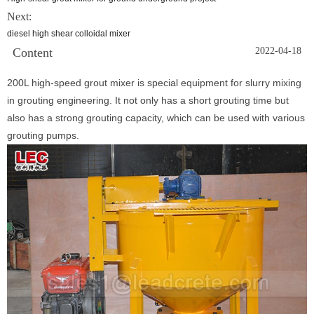
Next:
diesel high shear colloidal mixer
Content
2022-04-18
200L high-speed grout mixer is special equipment for slurry mixing
in grouting engineering. It not only has a short grouting time but
also has a strong grouting capacity, which can be used with various
grouting pumps.