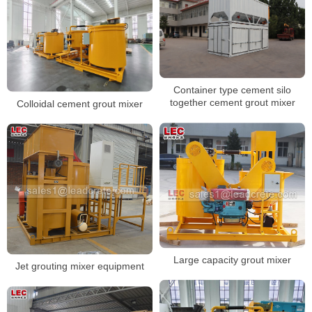
Container type cement silo
together cement grout mixer
Colloidal cement grout mixer
Large capacity grout mixer
Jet grouting mixer equipment