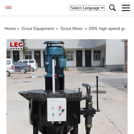
Home »
Grout Equipment
»
Grout Mixer
»
200L high speed grout mixer