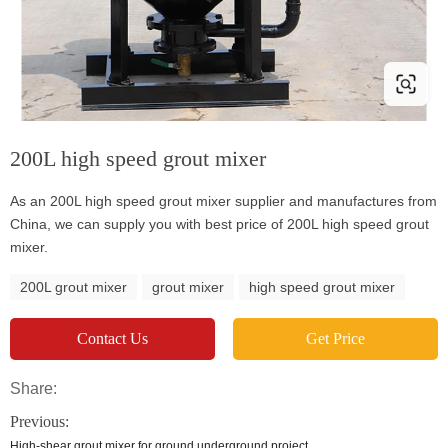
200L high speed grout mixer
As an 200L high speed grout mixer supplier and manufactures from
China, we can supply you with best price of 200L high speed grout
mixer.
200L grout mixer
grout mixer
high speed grout mixer
Contact Us
Get Price
Share:
Previous:
High-shear grout mixer for ground underground project