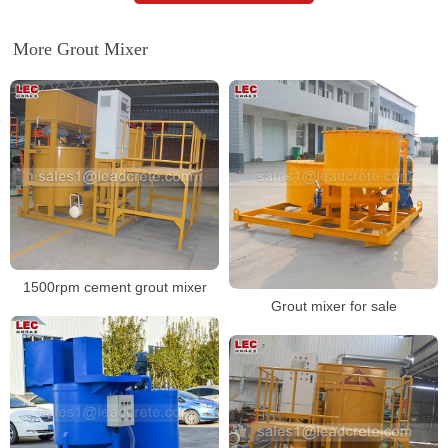
More Grout Mixer
1500rpm cement grout mixer
Grout mixer for sale