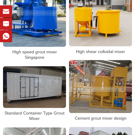
High shear colloidal mixer
High speed grout mixer
Singapore
Standard Container Type Grout
Cement grout mixer design
Mixer