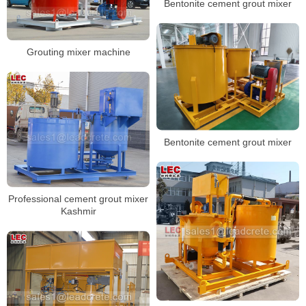
Bentonite cement grout mixer
Grouting mixer machine
Bentonite cement grout mixer
Professional cement grout mixer
Kashmir