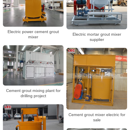
Electric power cement grout
Electric mortar grout mixer
mixer
supplier
Cement grout mixing plant for
drilling project
Cement grout mixer electric for
sale