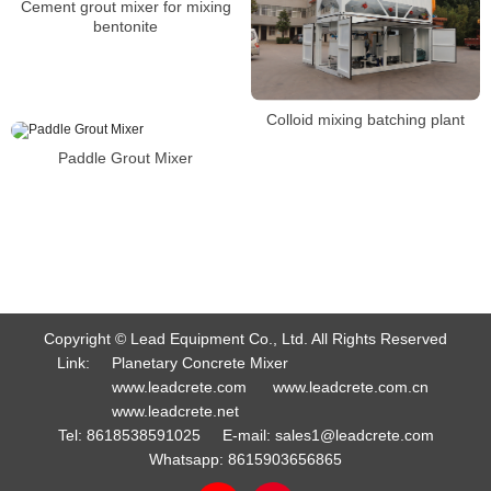
Cement grout mixer for mixing
bentonite
Colloid mixing batching plant
Paddle Grout Mixer
Copyright © Lead Equipment Co., Ltd. All Rights Reserved
Link:
Planetary Concrete Mixer
www.leadcrete.com
www.leadcrete.com.cn
www.leadcrete.net
Tel:
8618538591025
E-mail:
sales1@leadcrete.com
Whatsapp:
8615903656865