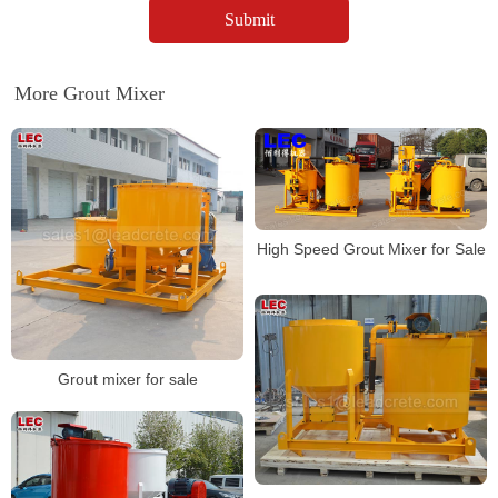
More Grout Mixer
High Speed Grout Mixer for Sale
Grout mixer for sale