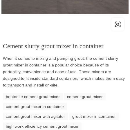
Cement slurry grout mixer in container
When it comes to mixing and pumping grout, the cement slurry
grout mixer in container is a popular choice because of its
portability, convenience and ease of use. These mixers are
designed to fit inside standard containers, which makes them easy
to transport and install on-site.
bentonite cement grout mixer
cement grout mixer
cement grout mixer in container
cement grout mixer with agitator
grout mixer in container
high work efficiency cement grout mixer