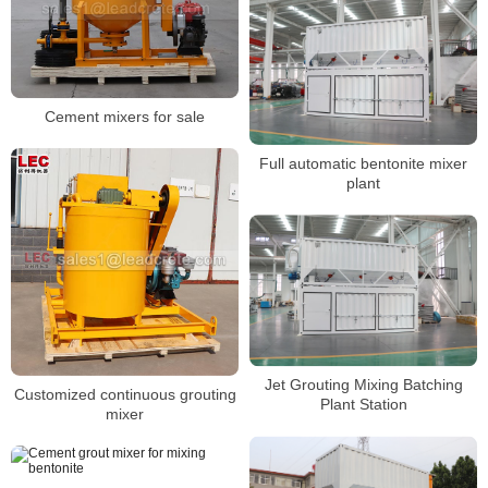
Cement mixers for sale
Full automatic bentonite mixer
plant
Jet Grouting Mixing Batching
Customized continuous grouting
Plant Station
mixer