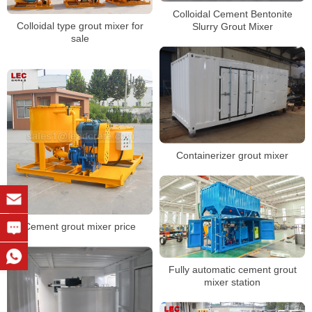
Colloidal Cement Bentonite
Colloidal type grout mixer for
Slurry Grout Mixer
sale
Containerizer grout mixer
Cement grout mixer price
Fully automatic cement grout
mixer station