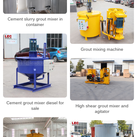
Cement slurry grout mixer in
container
Grout mixing machine
Cement grout mixer diesel for
High shear grout mixer and
sale
agitator