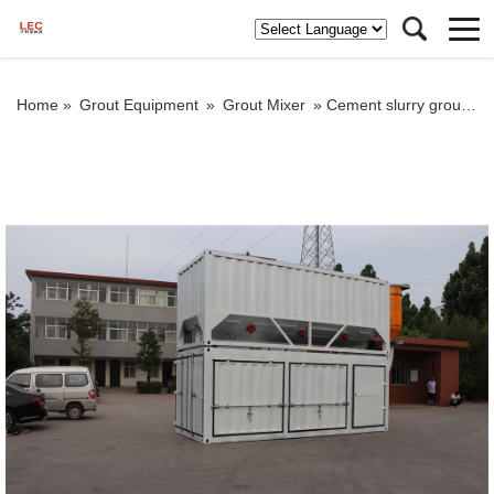
Home »
Grout Equipment
»
Grout Mixer
»
Cement slurry grout mixer in container