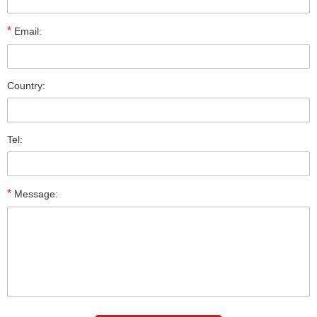
*
Email:
Country:
Tel:
*
Message: