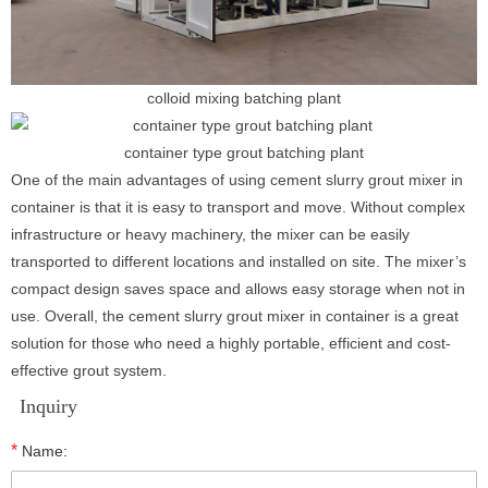
colloid mixing batching plant
container type grout batching plant
One of the main advantages of using cement slurry grout mixer in
container is that it is easy to transport and move. Without complex
infrastructure or heavy machinery, the mixer can be easily
transported to different locations and installed on site. The mixer’s
compact design saves space and allows easy storage when not in
use. Overall, the cement slurry grout mixer in container is a great
solution for those who need a highly portable, efficient and cost-
effective grout system.
Inquiry
*
Name: