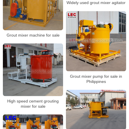
Widely used grout mixer agitator
Grout mixer machine for sale
Grout mixer pump for sale in
Philippines
High speed cement grouting
mixer for sale