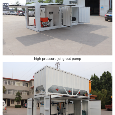
high pressure jet grout pump