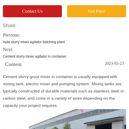
Contact Us
Get Price
Share:
Previous:
Auto slurry mixer agitator batching plant
Next:
Cement slurry mixer agitator in container
Content
2023-05-23
Cement slurry grout mixer in container is usually equipped with
mixing tank, electric mixer and pumping system. Mixing tanks are
typically constructed of durable materials such as stainless steel or
carbon steel, and come in a variety of sizes depending on the
capacity your project requires.