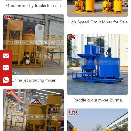
Grout mixer hydraulic for sale
High Speed Grout Mixer for Sale
China jet grouting mixer
Paddle grout mixer Burma