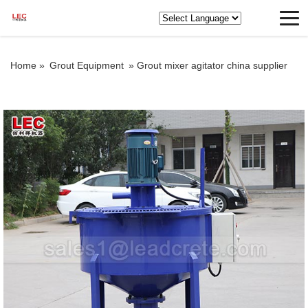
Home »
Grout Equipment
»
Grout mixer agitator china supplier