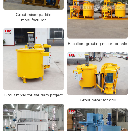
Grout mixer paddle
manufacturer
Excellent grouting mixer for sale
Grout mixer for the dam project
Grout mixer for drill