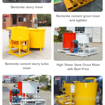
Bentonite slurry mixer
Bentonite cement grout mixer
and agitator
Bentonite cement slurry turbo
High Shear Vane Grout Mixer
mixer
with Best Price