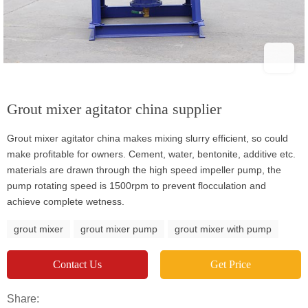
Grout mixer agitator china supplier
Grout mixer agitator china makes mixing slurry efficient, so could
make profitable for owners. Cement, water, bentonite, additive etc.
materials are drawn through the high speed impeller pump, the
pump rotating speed is 1500rpm to prevent flocculation and
achieve complete wetness.
grout mixer
grout mixer pump
grout mixer with pump
Contact Us
Get Price
Share: