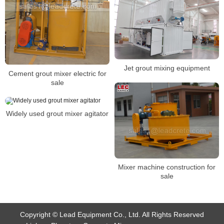
Jet grout mixing equipment
Cement grout mixer electric for
sale
Widely used grout mixer agitator
Mixer machine construction for
sale
Copyright © Lead Equipment Co., Ltd. All Rights Reserved