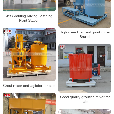
Jet Grouting Mixing Batching
Plant Station
High speed cement grout mixer
Brunei
Grout mixer and agitator for sale
Good quality grouting mixer for
sale