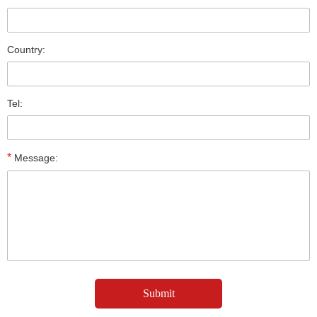
Country:
Tel:
*
Message: