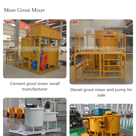
More Grout Mixer
Cement grout mixer small
manufacturer
Diesel grout mixer and pump for
sale