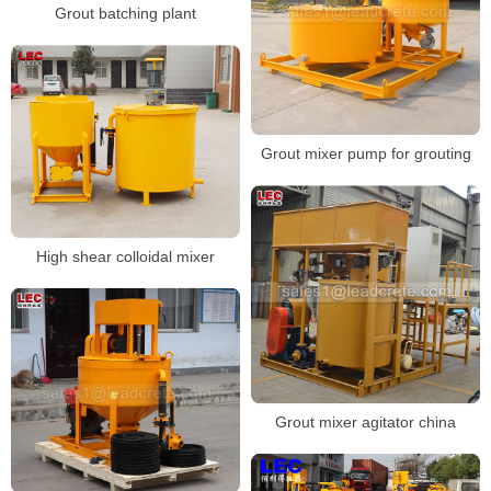
Grout batching plant
Grout mixer pump for grouting
High shear colloidal mixer
Grout mixer agitator china