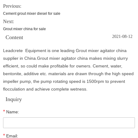
Previous:
Cement grout mixer diesel for sale
Next:
Grout mixer china for sale
Content
2021-08-12
Leadcrete Equipment is one leading Grout mixer agitator china
supplier in China.Grout mixer agitator china makes mixing slurry
efficient, so could make profitable for owners. Cement, water,
bentonite, additive etc. materials are drawn through the high speed
impeller pump, the pump rotating speed is 1500rpm to prevent
flocculation and achieve complete wetness.
Inquiry
*
Name:
*
Email: