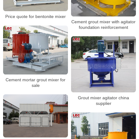
Price quote for bentonite mixer
Cement grout mixer with agitator
foundation reinforcement
Cement mortar grout mixer for
sale
Grout mixer agitator china
supplier