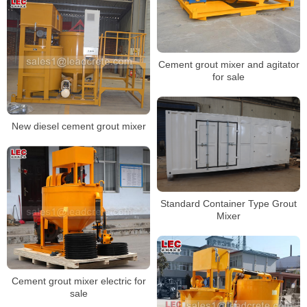
Cement grout mixer and agitator
for sale
New diesel cement grout mixer
Standard Container Type Grout
Mixer
Cement grout mixer electric for
sale