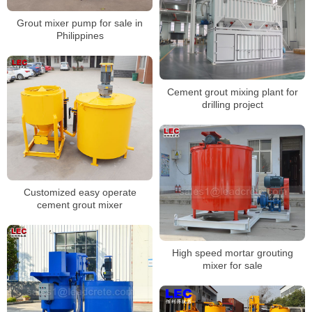
Grout mixer pump for sale in
Philippines
Cement grout mixing plant for
drilling project
Customized easy operate
cement grout mixer
High speed mortar grouting
mixer for sale