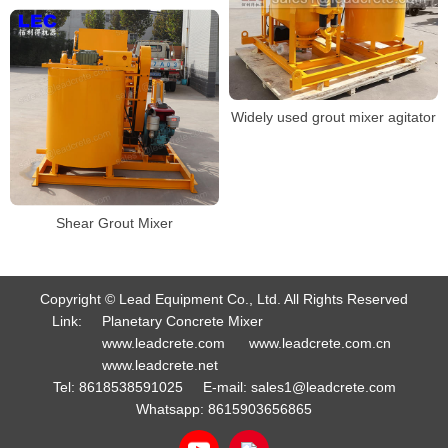
Widely used grout mixer agitator
Shear Grout Mixer
Copyright © Lead Equipment Co., Ltd. All Rights Reserved
Link:
Planetary Concrete Mixer
www.leadcrete.com
www.leadcrete.com.cn
www.leadcrete.net
Tel:
8618538591025
E-mail:
sales1@leadcrete.com
Whatsapp:
8615903656865