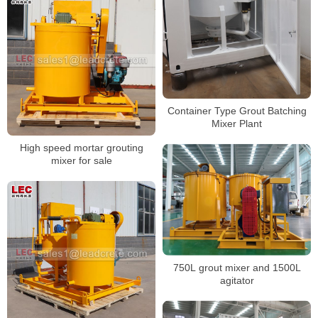
Container Type Grout Batching
Mixer Plant
High speed mortar grouting
mixer for sale
750L grout mixer and 1500L
agitator