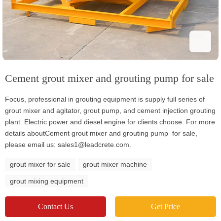
Cement grout mixer and grouting pump for sale
Focus, professional in grouting equipment is supply full series of
grout mixer and agitator, grout pump, and cement injection grouting
plant. Electric power and diesel engine for clients choose. For more
details aboutCement grout mixer and grouting pump for sale,
please email us: sales1@leadcrete.com.
grout mixer for sale
grout mixer machine
grout mixing equipment
Contact Us
Get Price