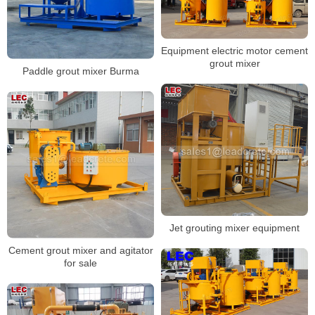
Equipment electric motor cement
grout mixer
Paddle grout mixer Burma
Jet grouting mixer equipment
Cement grout mixer and agitator
for sale