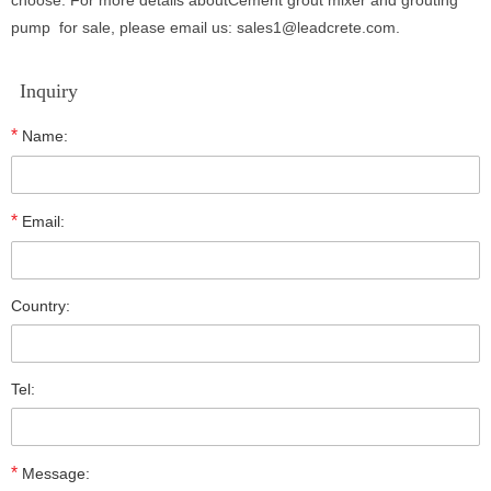
choose. For more details aboutCement grout mixer and grouting
pump
for sale
, please email us: sales1@leadcrete.com.
Inquiry
*
Name:
*
Email:
Country:
Tel:
*
Message: