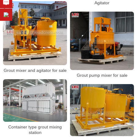
Agitator
Grout mixer and agitator for sale
Grout pump mixer for sale
Container type grout mixing
station