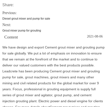
Share:
Previous:
Diesel grout mixer and pump for sale
Next:
Grout mixer pump for grouting
Content
2021-08-06
We have design and export Cement grout mixer and grouting pump
for sale globally. We put a lot of emphasis on innovation to ensure
that we remain at the forefront of the market and to continue to
deliver our valued customers with the best products possible.
Leadcrete has been producing Cement grout mixer and grouting
pump for sale, grout machines, grout mixers and many other
mining and civil related products for the global market for over 9
years. Focus, professional in grouting equipment is supply full
series of grout mixer and agitator, grout pump, and cement
injection grouting plant. Electric power and diesel engine for clients