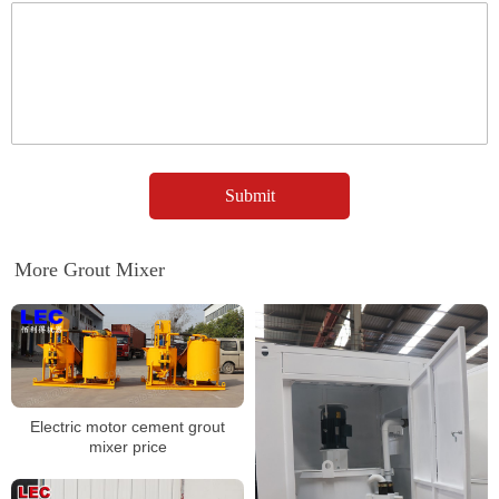
More Grout Mixer
Electric motor cement grout
mixer price