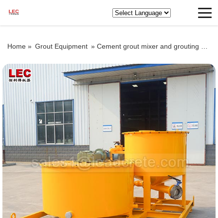
Home »
Grout Equipment
»
Cement grout mixer and grouting pump for sale