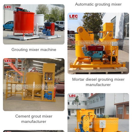
Automatic grouting mixer
Grouting mixer machine
Mortar diesel grouting mixer
manufacturer
Cement grout mixer
manufacturer