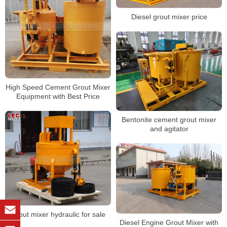
Diesel grout mixer price
High Speed Cement Grout Mixer
Equipment with Best Price
Bentonite cement grout mixer
and agitator
Grout mixer hydraulic for sale
Diesel Engine Grout Mixer with