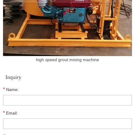
high speed grout mixing machine
Inquiry
*
Name:
*
Email: