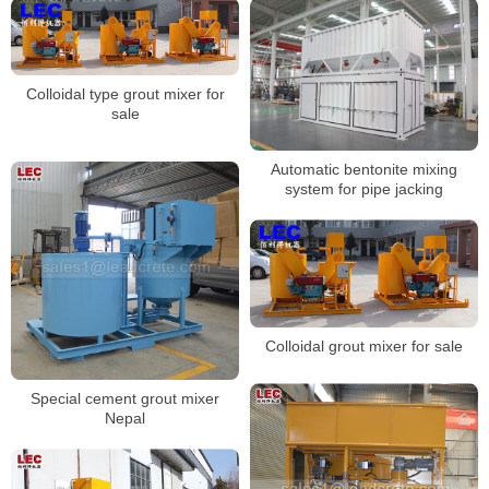
Colloidal type grout mixer for
sale
Automatic bentonite mixing
system for pipe jacking
Colloidal grout mixer for sale
Special cement grout mixer
Nepal