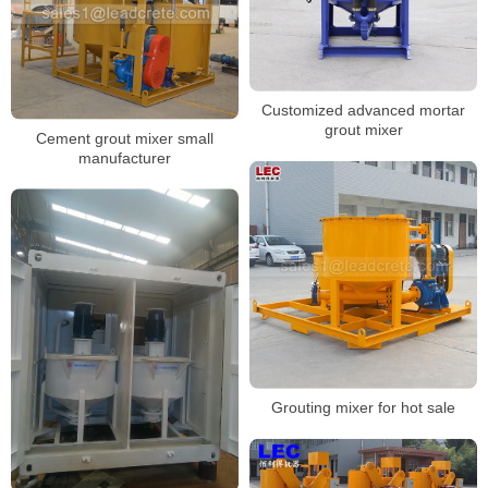
Customized advanced mortar
grout mixer
Cement grout mixer small
manufacturer
Grouting mixer for hot sale