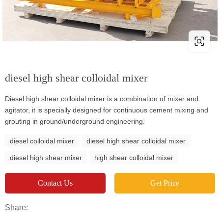
diesel high shear colloidal mixer
Diesel high shear colloidal mixer is a combination of mixer and
agitator, it is specially designed for continuous cement mixing and
grouting in ground/underground engineering.
diesel colloidal mixer
diesel high shear colloidal mixer
diesel high shear mixer
high shear colloidal mixer
Contact Us
Get Price
Share: