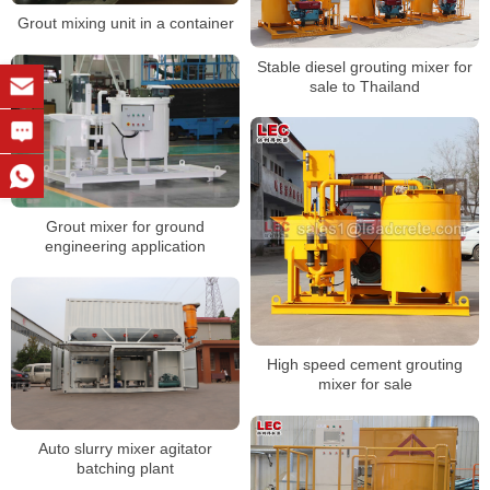
Grout mixing unit in a container
Stable diesel grouting mixer for
sale to Thailand
Grout mixer for ground
engineering application
High speed cement grouting
mixer for sale
Auto slurry mixer agitator
batching plant