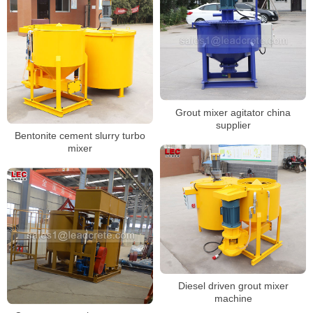
Grout mixer agitator china
supplier
Bentonite cement slurry turbo
mixer
Diesel driven grout mixer
machine