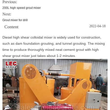
Previous:
200L high speed grout mixer
Next:
Grout mixer for drill
Content
2022-04-18
Diesel high shear colloidal mixer is widely used for construction,
such as dam foundation grouting, and tunnel grouting. The mixing
time to produce thoroughly mixed neat cement grout with high
shear grout mixer just takes about 1-2 minutes.