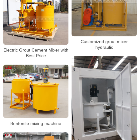
Customized grout mixer
hydraulic
Electric Grout Cement Mixer with
Best Price
Bentonite mixing machine