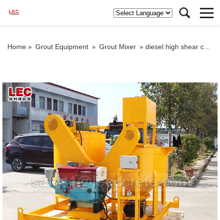
Home »
Grout Equipment
»
Grout Mixer
»
diesel high shear colloidal mixer