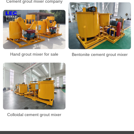
Cement grout mixer company
Hand grout mixer for sale
Bentonite cement grout mixer
Colloidal cement grout mixer