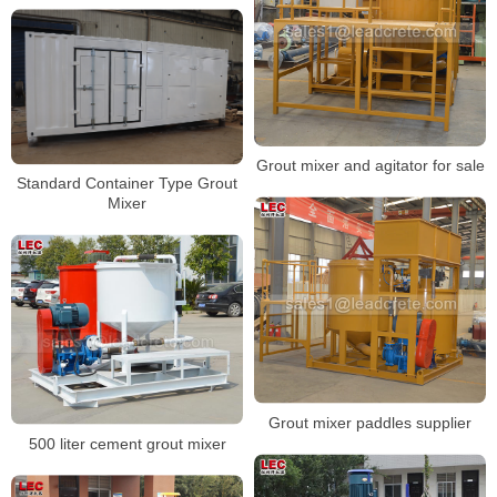
Grout mixer and agitator for sale
Standard Container Type Grout
Mixer
Grout mixer paddles supplier
500 liter cement grout mixer