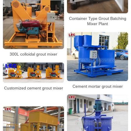
Container Type Grout Batching
Mixer Plant
300L colloidal grout mixer
Cement mortar grout mixer
Customized cement grout mixer