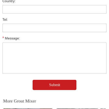
Country:
Tel:
*
Message:
More Grout Mixer