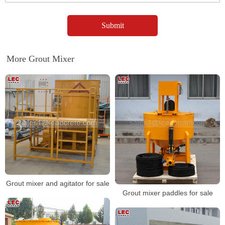
More Grout Mixer
Grout mixer and agitator for sale
Grout mixer paddles for sale