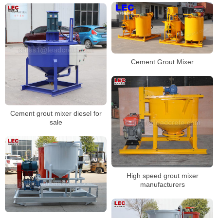
Cement Grout Mixer
Cement grout mixer diesel for
sale
High speed grout mixer
manufacturers