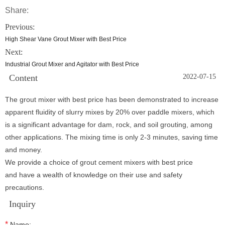
Share:
Previous:
High Shear Vane Grout Mixer with Best Price
Next:
Industrial Grout Mixer and Agitator with Best Price
Content
2022-07-15
The grout mixer with best price has been demonstrated to increase
apparent fluidity of slurry mixes by 20% over paddle mixers, which
is a significant advantage for dam, rock, and soil grouting, among
other applications. The mixing time is only 2-3 minutes, saving time
and money.
We provide a choice of grout cement mixers with best price
and have a wealth of knowledge on their use and safety
precautions.
Inquiry
*
Name: