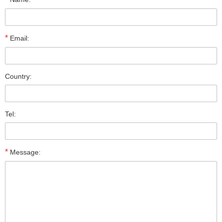
*
Email:
Country:
Tel:
*
Message: