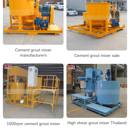
Cement grout mixer
manufacturers
Cement grout mixer sale
High shear grout mixer Thailand
1500rpm cement grout mixer