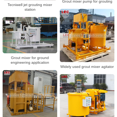
Grout mixer pump for grouting
Tecniwell jet grouting mixer
station
Grout mixer for ground
engineering application
Widely used grout mixer agitator