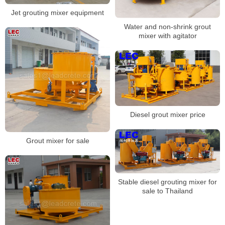
Jet grouting mixer equipment
Water and non-shrink grout
mixer with agitator
Diesel grout mixer price
Grout mixer for sale
Stable diesel grouting mixer for
sale to Thailand