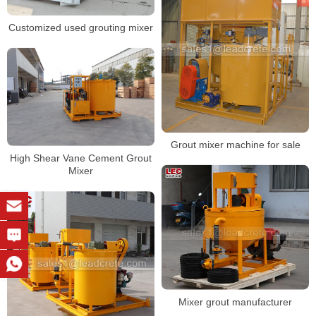
Customized used grouting mixer
Grout mixer machine for sale
High Shear Vane Cement Grout
Mixer
Mixer grout manufacturer