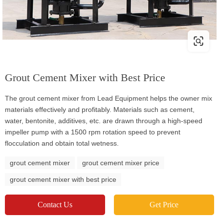
Grout Cement Mixer with Best Price
The grout cement mixer from Lead Equipment helps the owner mix
materials effectively and profitably. Materials such as cement,
water, bentonite, additives, etc. are drawn through a high-speed
impeller pump with a 1500 rpm rotation speed to prevent
flocculation and obtain total wetness.
grout cement mixer
grout cement mixer price
grout cement mixer with best price
Contact Us
Get Price