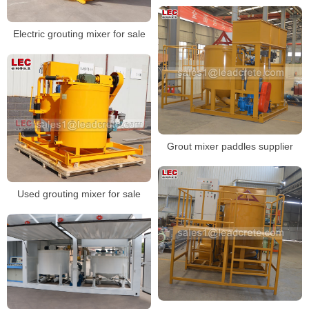
Electric grouting mixer for sale
Grout mixer paddles supplier
Used grouting mixer for sale