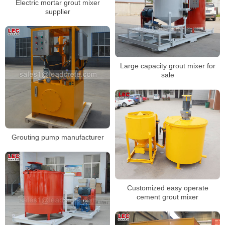
Electric mortar grout mixer
supplier
Large capacity grout mixer for
sale
Grouting pump manufacturer
Customized easy operate
cement grout mixer