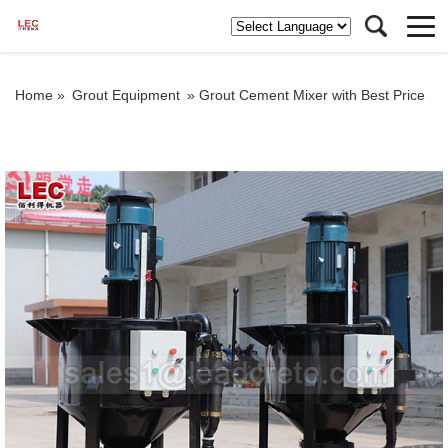
Home »
Grout Equipment
»
Grout Cement Mixer with Best Price