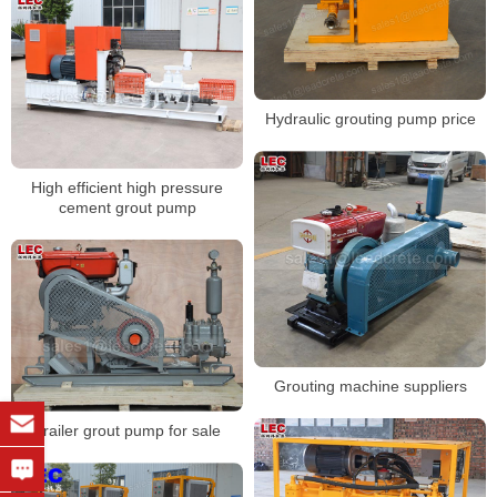
Hydraulic grouting pump price
High efficient high pressure
cement grout pump
Grouting machine suppliers
Trailer grout pump for sale