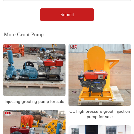
More Grout Pump
Injecting grouting pump for sale
CE high pressure grout injection
pump for sale