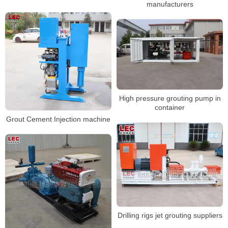
manufacturers
High pressure grouting pump in
container
Grout Cement Injection machine
Drilling rigs jet grouting suppliers