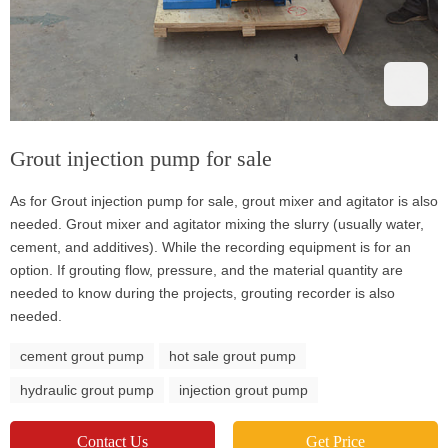
Grout injection pump for sale
As for Grout injection pump for sale, grout mixer and agitator is also
needed. Grout mixer and agitator mixing the slurry (usually water,
cement, and additives). While the recording equipment is for an
option. If grouting flow, pressure, and the material quantity are
needed to know during the projects, grouting recorder is also
needed.
cement grout pump
hot sale grout pump
hydraulic grout pump
injection grout pump
Contact Us
Get Price