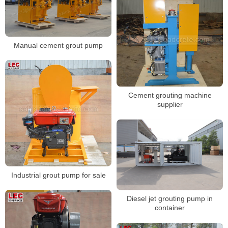
Manual cement grout pump
Cement grouting machine
supplier
Industrial grout pump for sale
Diesel jet grouting pump in
container