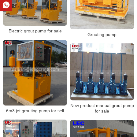
Electric grout pump for sale
Grouting pump
New product manual grout pump
6m3 jet grouting pump for sell
for sale