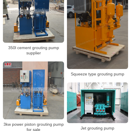
350l cement grouting pump
supplier
Squeeze type grouting pump
3kw power piston grouting pump
Jet grouting pump
for sale