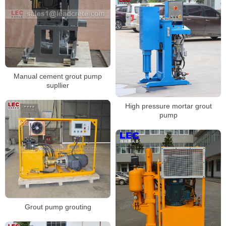
Manual cement grout pump
supllier
High pressure mortar grout
pump
Grout pump grouting