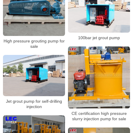
100bar jet grout pump
High pressure grouting pump for
sale
Jet grout pump for self-drilling
injection
CE certification high pressure
slurry injection pump for sale