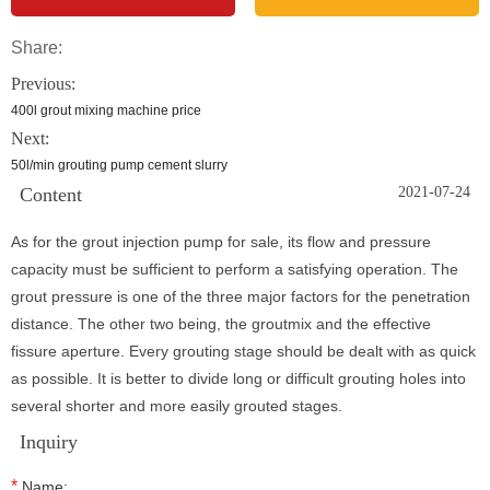
Share:
Previous:
400l grout mixing machine price
Next:
50l/min grouting pump cement slurry
Content
2021-07-24
As for the grout injection pump for sale, its flow and pressure
capacity must be sufficient to perform a satisfying operation. The
grout pressure is one of the three major factors for the penetration
distance. The other two being, the groutmix and the effective
fissure aperture. Every grouting stage should be dealt with as quick
as possible. It is better to divide long or difficult grouting holes into
several shorter and more easily grouted stages.
Inquiry
*
Name: