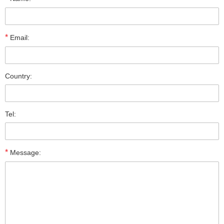
*
Email:
Country:
Tel:
*
Message: