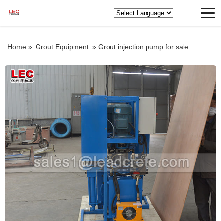
Home »
Grout Equipment
»
Grout injection pump for sale