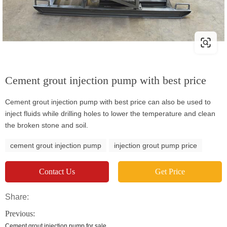
Cement grout injection pump with best price
Cement grout injection pump with best price can also be used to
inject fluids while drilling holes to lower the temperature and clean
the broken stone and soil.
cement grout injection pump
injection grout pump price
Contact Us
Get Price
Share:
Previous:
Cement grout injection pump for sale