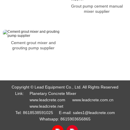
Grout pump cement manual
mixer supplier
Cement grout mixer and
grouting pump supplier
Copyright © Lead Equipment Co., Ltd. All Rights Reserved
Link:
Planetary Concrete Mixer
www.leadcrete.com
www.leadcrete.com.cn
www.leadcrete.net
Tel:
8618538591025
E-mail:
sales1@leadcrete.com
Whatsapp:
8615903656865