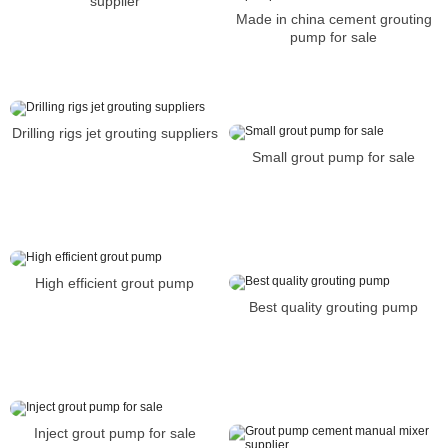
supplier
Made in china cement grouting
pump for sale
Drilling rigs jet grouting suppliers
Small grout pump for sale
High efficient grout pump
Best quality grouting pump
Inject grout pump for sale