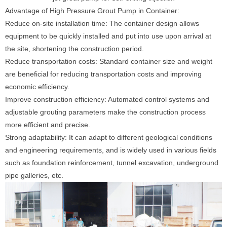
Advantage of High Pressure Grout Pump in Container:
Reduce on-site installation time: The container design allows
equipment to be quickly installed and put into use upon arrival at
the site, shortening the construction period.
Reduce transportation costs: Standard container size and weight
are beneficial for reducing transportation costs and improving
economic efficiency.
Improve construction efficiency: Automated control systems and
adjustable grouting parameters make the construction process
more efficient and precise.
Strong adaptability: It can adapt to different geological conditions
and engineering requirements, and is widely used in various fields
such as foundation reinforcement, tunnel excavation, underground
pipe galleries, etc.