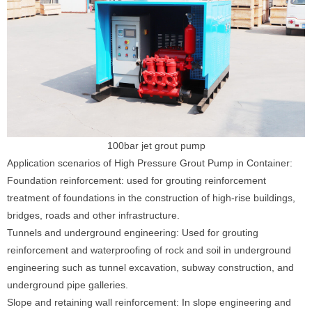
100bar jet grout pump
Application scenarios of High Pressure Grout Pump in Container:
Foundation reinforcement: used for grouting reinforcement
treatment of foundations in the construction of high-rise buildings,
bridges, roads and other infrastructure.
Tunnels and underground engineering: Used for grouting
reinforcement and waterproofing of rock and soil in underground
engineering such as tunnel excavation, subway construction, and
underground pipe galleries.
Slope and retaining wall reinforcement: In slope engineering and