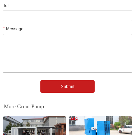
Tel:
*
Message:
More Grout Pump