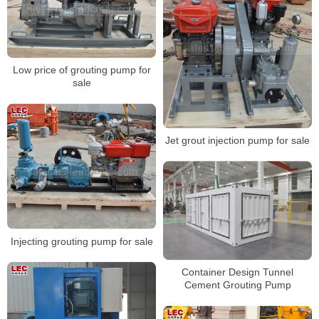
Low price of grouting pump for
sale
Jet grout injection pump for sale
Injecting grouting pump for sale
Container Design Tunnel
Cement Grouting Pump