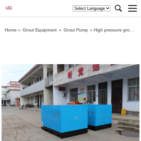
Home »
Grout Equipment
»
Grout Pump
»
High pressure grout pump in container