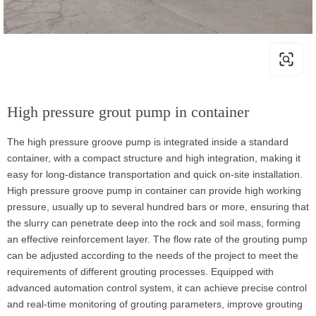
High pressure grout pump in container
The high pressure groove pump is integrated inside a standard
container, with a compact structure and high integration, making it
easy for long-distance transportation and quick on-site installation.
High pressure groove pump in container can provide high working
pressure, usually up to several hundred bars or more, ensuring that
the slurry can penetrate deep into the rock and soil mass, forming
an effective reinforcement layer. The flow rate of the grouting pump
can be adjusted according to the needs of the project to meet the
requirements of different grouting processes. Equipped with
advanced automation control system, it can achieve precise control
and real-time monitoring of grouting parameters, improve grouting