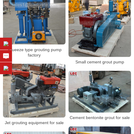
Squeeze type grouting pump
factory
Small cement grout pump
Cement bentonite grout for sale
Jet grouting equipment for sale