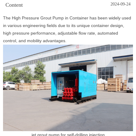
Content
2024-09-24
The High Pressure Grout Pump in Container has been widely used
in various engineering fields due to its unique container design,
high pressure performance, adjustable flow rate, automated
control, and mobility advantages.
jet grout pump for self-drilling injection