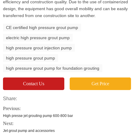
efficiency and construction quality. Due to the use of containerized
design, the equipment has good overall mobility and can be easily
transferred from one construction site to another.
CE certified high pressure grout pump
electric high pressure grout pump
high pressure grout injection pump
high pressure grout pump
high pressure grout pump for foundation grouting
Contact Us
Get Price
Share:
Previous:
High presse jet grouting pump 600-800 bar
Next:
Jet grout pump and accessories