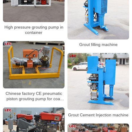
High pressure grouting pump in
container
Grout filling machine
Chinese factory CE pneumatic
piston grouting pump for coal
mine
Grout Cement Injection machine