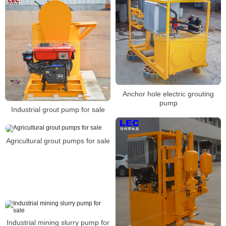
Anchor hole electric grouting
pump
Industrial grout pump for sale
Agricultural grout pumps for sale
Industrial mining slurry pump for