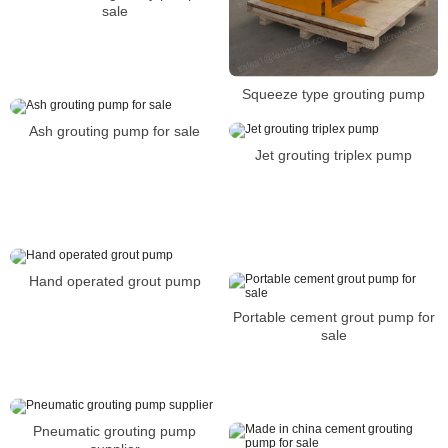
sale
Squeeze type grouting pump
Ash grouting pump for sale
Jet grouting triplex pump
Hand operated grout pump
Portable cement grout pump for
sale
Pneumatic grouting pump