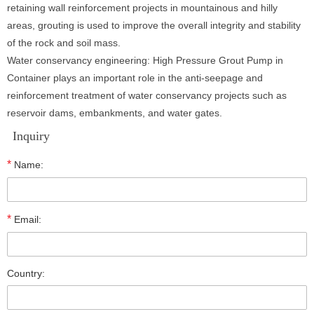
retaining wall reinforcement projects in mountainous and hilly
areas, grouting is used to improve the overall integrity and stability
of the rock and soil mass.
Water conservancy engineering: High Pressure Grout Pump in
Container plays an important role in the anti-seepage and
reinforcement treatment of water conservancy projects such as
reservoir dams, embankments, and water gates.
Inquiry
*
Name:
*
Email:
Country: